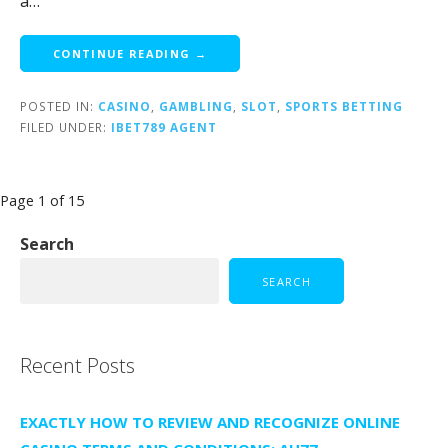
a…
CONTINUE READING →
POSTED IN:
CASINO
,
GAMBLING
,
SLOT
,
SPORTS BETTING
FILED UNDER:
IBET789 AGENT
Post
Page 1 of 15
navigation
Search
SEARCH
Recent Posts
EXACTLY HOW TO REVIEW AND RECOGNIZE ONLINE