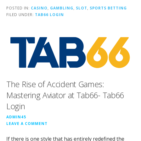
POSTED IN:
CASINO
,
GAMBLING
,
SLOT
,
SPORTS BETTING
FILED UNDER:
TAB66 LOGIN
The Rise of Accident Games:
Mastering Aviator at Tab66- Tab66
Login
ADMIN45
LEAVE A COMMENT
If there is one style that has entirely redefined the