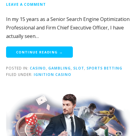
LEAVE A COMMENT
In my 15 years as a Senior Search Engine Optimization
Professional and Firm Chief Executive Officer, I have
actually seen…
CONTINUE READING →
POSTED IN:
CASINO
,
GAMBLING
,
SLOT
,
SPORTS BETTING
FILED UNDER:
IGNITION CASINO