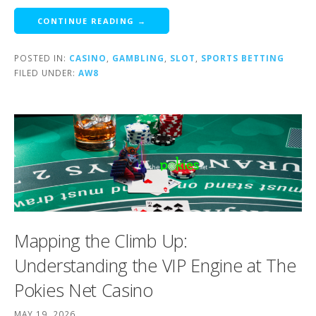
CONTINUE READING →
POSTED IN:
CASINO
,
GAMBLING
,
SLOT
,
SPORTS BETTING
FILED UNDER:
AW8
Mapping the Climb Up:
Understanding the VIP Engine at The
Pokies Net Casino
MAY 19, 2026