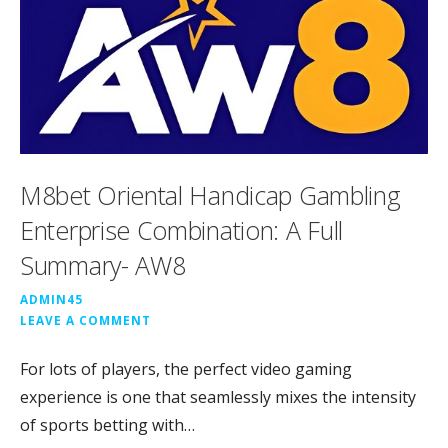
M8bet Oriental Handicap Gambling
Enterprise Combination: A Full
Summary- AW8
ADMIN45
LEAVE A COMMENT
For lots of players, the perfect video gaming
experience is one that seamlessly mixes the intensity
of sports betting with…