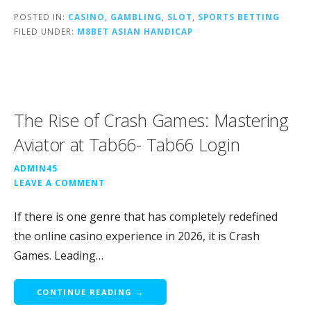
POSTED IN:
CASINO
,
GAMBLING
,
SLOT
,
SPORTS BETTING
FILED UNDER:
M8BET ASIAN HANDICAP
The Rise of Crash Games: Mastering
Aviator at Tab66- Tab66 Login
ADMIN45
LEAVE A COMMENT
If there is one genre that has completely redefined
the online casino experience in 2026, it is Crash
Games. Leading…
CONTINUE READING →