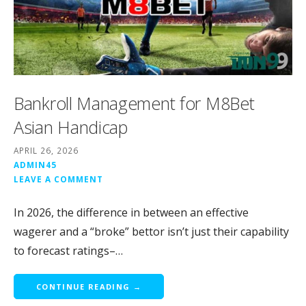
Bankroll Management for M8Bet
Asian Handicap
APRIL 26, 2026
ADMIN45
LEAVE A COMMENT
In 2026, the difference in between an effective
wagerer and a “broke” bettor isn’t just their capability
to forecast ratings–…
CONTINUE READING →