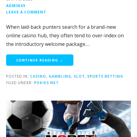
ADMIN45
LEAVE A COMMENT
When laid-back punters search for a brand-new
online casino hub, they often tend to over-index on
the introductory welcome package.…
CONTINUE READING →
POSTED IN:
CASINO
,
GAMBLING
,
SLOT
,
SPORTS BETTING
FILED UNDER:
POKIES NET