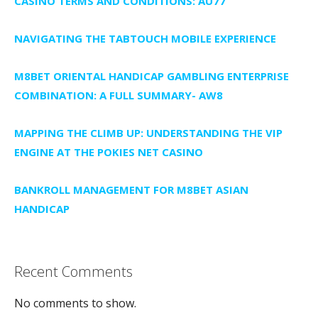
CASINO TERMS AND CONDITIONS: AU77
NAVIGATING THE TABTOUCH MOBILE EXPERIENCE
M8BET ORIENTAL HANDICAP GAMBLING ENTERPRISE
COMBINATION: A FULL SUMMARY- AW8
MAPPING THE CLIMB UP: UNDERSTANDING THE VIP
ENGINE AT THE POKIES NET CASINO
BANKROLL MANAGEMENT FOR M8BET ASIAN
HANDICAP
Recent Comments
No comments to show.