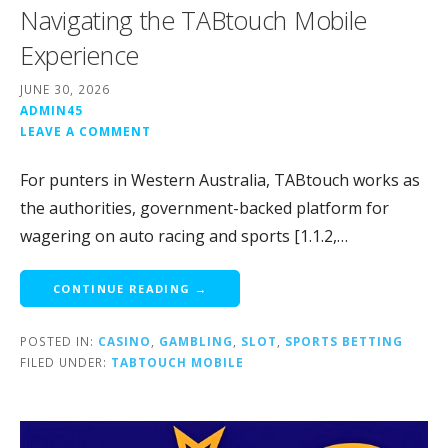
Navigating the TABtouch Mobile
Experience
JUNE 30, 2026
ADMIN45
LEAVE A COMMENT
For punters in Western Australia, TABtouch works as
the authorities, government-backed platform for
wagering on auto racing and sports [1.1.2,…
CONTINUE READING →
POSTED IN:
CASINO
,
GAMBLING
,
SLOT
,
SPORTS BETTING
FILED UNDER:
TABTOUCH MOBILE