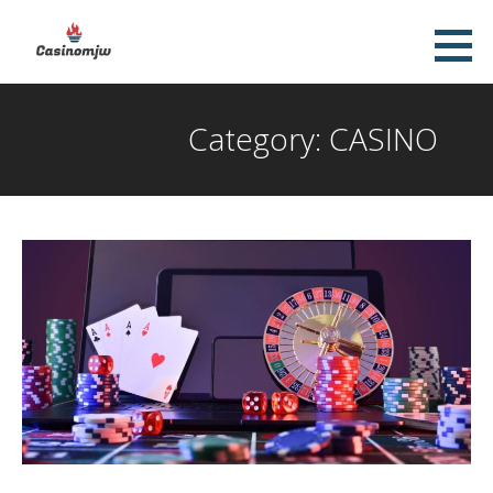
Skip
to
Casinomjw
content
TOP ONLINE CASINO
Category: CASINO