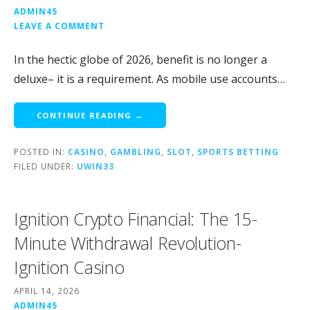
ADMIN45
LEAVE A COMMENT
In the hectic globe of 2026, benefit is no longer a
deluxe– it is a requirement. As mobile use accounts…
CONTINUE READING →
POSTED IN:
CASINO
,
GAMBLING
,
SLOT
,
SPORTS BETTING
FILED UNDER:
UWIN33
Ignition Crypto Financial: The 15-
Minute Withdrawal Revolution-
Ignition Casino
APRIL 14, 2026
ADMIN45