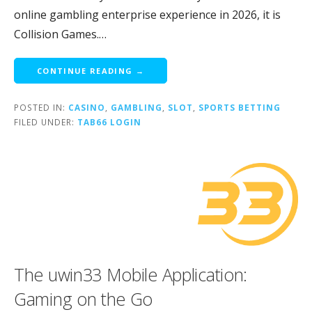
online gambling enterprise experience in 2026, it is
Collision Games.…
CONTINUE READING →
POSTED IN:
CASINO
,
GAMBLING
,
SLOT
,
SPORTS BETTING
FILED UNDER:
TAB66 LOGIN
The uwin33 Mobile Application:
Gaming on the Go