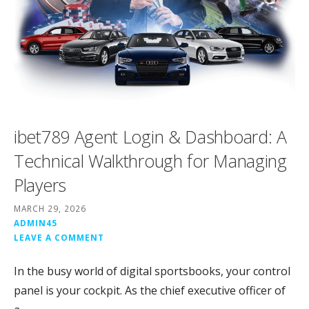
ibet789 Agent Login & Dashboard: A
Technical Walkthrough for Managing
Players
MARCH 29, 2026
ADMIN45
LEAVE A COMMENT
In the busy world of digital sportsbooks, your control
panel is your cockpit. As the chief executive officer of