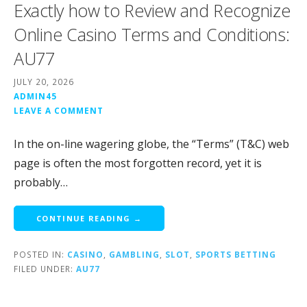
Exactly how to Review and Recognize
Online Casino Terms and Conditions:
AU77
JULY 20, 2026
ADMIN45
LEAVE A COMMENT
In the on-line wagering globe, the “Terms” (T&C) web
page is often the most forgotten record, yet it is
probably…
CONTINUE READING →
POSTED IN:
CASINO
,
GAMBLING
,
SLOT
,
SPORTS BETTING
FILED UNDER:
AU77