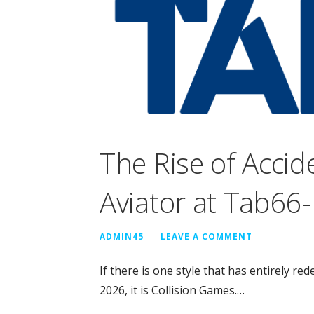
The Rise of Acci
Aviator at Tab66
ADMIN45
LEAVE A COMMENT
If there is one style that has entirely r
2026, it is Collision Games.…