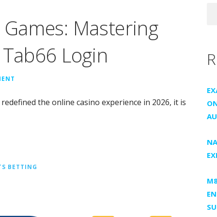
h Games: Mastering
- Tab66 Login
R
MENT
EX
redefined the online casino experience in 2026, it is
ON
AU
NA
EX
TS BETTING
M8
EN
SU