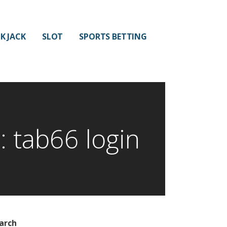
K JACK
SLOT
SPORTS BETTING
: tab66 login
arch