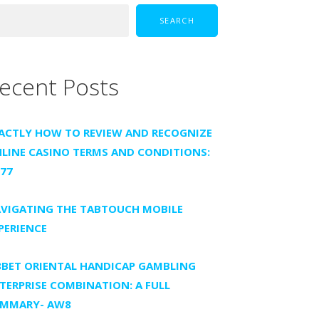
SEARCH
ecent Posts
ACTLY HOW TO REVIEW AND RECOGNIZE
LINE CASINO TERMS AND CONDITIONS:
77
VIGATING THE TABTOUCH MOBILE
PERIENCE
BET ORIENTAL HANDICAP GAMBLING
TERPRISE COMBINATION: A FULL
MMARY- AW8