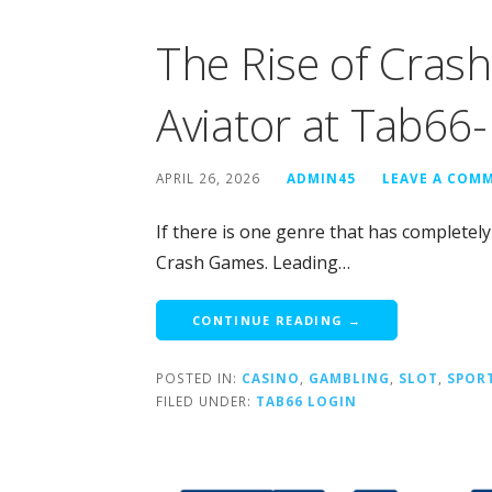
The Rise of Cras
Aviator at Tab66
APRIL 26, 2026
ADMIN45
LEAVE A COM
If there is one genre that has completely 
Crash Games. Leading…
CONTINUE READING →
POSTED IN:
CASINO
,
GAMBLING
,
SLOT
,
SPOR
FILED UNDER:
TAB66 LOGIN