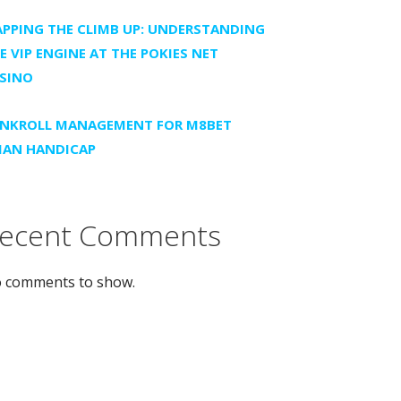
PPING THE CLIMB UP: UNDERSTANDING
E VIP ENGINE AT THE POKIES NET
SINO
NKROLL MANAGEMENT FOR M8BET
IAN HANDICAP
ecent Comments
 comments to show.