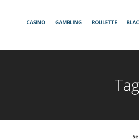
CASINO
GAMBLING
ROULETTE
BLAC
Tag
Se