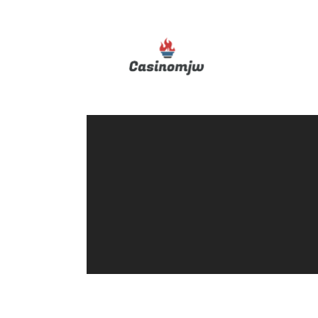
Skip
to
content
Casinomjw
TOP ONLINE CASINO