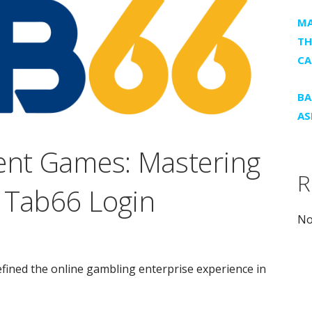
MA
TH
CA
BA
AS
dent Games: Mastering
R
- Tab66 Login
No
edefined the online gambling enterprise experience in