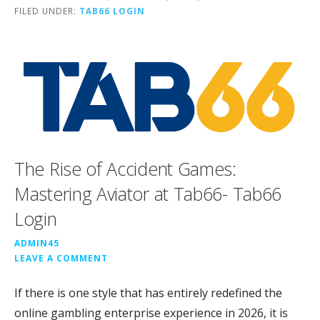
FILED UNDER:
TAB66 LOGIN
The Rise of Accident Games:
Mastering Aviator at Tab66- Tab66
Login
ADMIN45
LEAVE A COMMENT
If there is one style that has entirely redefined the
online gambling enterprise experience in 2026, it is