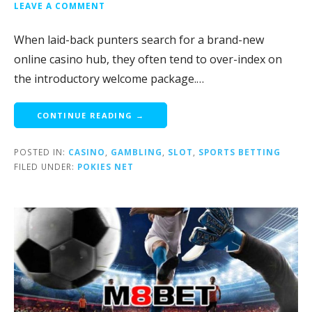
LEAVE A COMMENT
When laid-back punters search for a brand-new
online casino hub, they often tend to over-index on
the introductory welcome package.…
CONTINUE READING →
POSTED IN:
CASINO
,
GAMBLING
,
SLOT
,
SPORTS BETTING
FILED UNDER:
POKIES NET