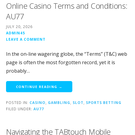
Online Casino Terms and Conditions:
AU77
JULY 20, 2026
ADMIN45
LEAVE A COMMENT
In the on-line wagering globe, the “Terms” (T&C) web
page is often the most forgotten record, yet it is
probably…
CONTINUE READING →
POSTED IN:
CASINO
,
GAMBLING
,
SLOT
,
SPORTS BETTING
FILED UNDER:
AU77
Navigating the TABtouch Mobile