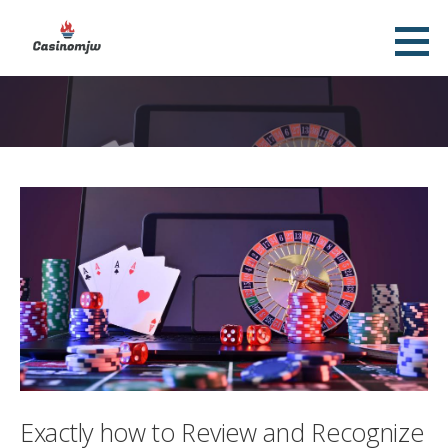
Skip
to
Casinomjw
content
TOP ONLINE CASINO
Exactly how to Review and Recognize