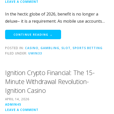
LEAVE A COMMENT
In the hectic globe of 2026, benefit is no longer a
deluxe– it is a requirement. As mobile use accounts…
CONTINUE READING →
POSTED IN:
CASINO
,
GAMBLING
,
SLOT
,
SPORTS BETTING
FILED UNDER:
UWIN33
Ignition Crypto Financial: The 15-
Minute Withdrawal Revolution-
Ignition Casino
APRIL 14, 2026
ADMIN45
LEAVE A COMMENT