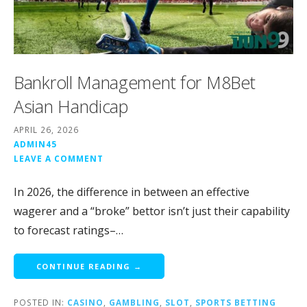
Bankroll Management for M8Bet
Asian Handicap
APRIL 26, 2026
ADMIN45
LEAVE A COMMENT
In 2026, the difference in between an effective
wagerer and a “broke” bettor isn’t just their capability
to forecast ratings–…
CONTINUE READING →
POSTED IN:
CASINO
,
GAMBLING
,
SLOT
,
SPORTS BETTING