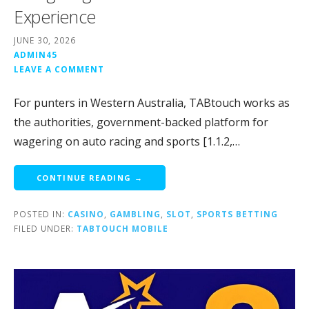
Experience
JUNE 30, 2026
ADMIN45
LEAVE A COMMENT
For punters in Western Australia, TABtouch works as
the authorities, government-backed platform for
wagering on auto racing and sports [1.1.2,…
CONTINUE READING →
POSTED IN:
CASINO
,
GAMBLING
,
SLOT
,
SPORTS BETTING
FILED UNDER:
TABTOUCH MOBILE