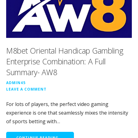
M8bet Oriental Handicap Gambling
Enterprise Combination: A Full
Summary- AW8
ADMIN45
LEAVE A COMMENT
For lots of players, the perfect video gaming
experience is one that seamlessly mixes the intensity
of sports betting with…
CONTINUE READING →