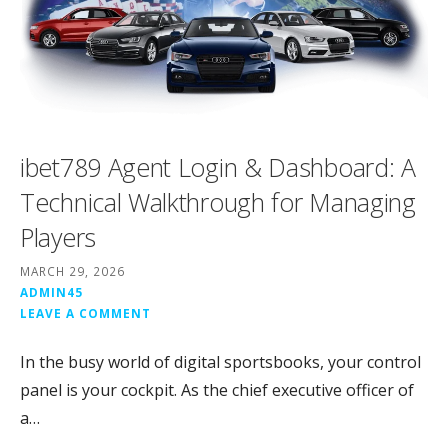
ibet789 Agent Login & Dashboard: A
Technical Walkthrough for Managing
Players
MARCH 29, 2026
ADMIN45
LEAVE A COMMENT
In the busy world of digital sportsbooks, your control
panel is your cockpit. As the chief executive officer of
a…