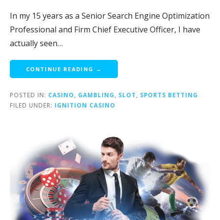
In my 15 years as a Senior Search Engine Optimization
Professional and Firm Chief Executive Officer, I have
actually seen…
CONTINUE READING →
POSTED IN:
CASINO
,
GAMBLING
,
SLOT
,
SPORTS BETTING
FILED UNDER:
IGNITION CASINO