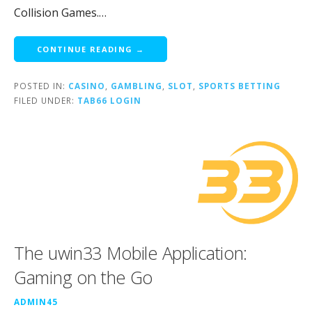
Collision Games.…
CONTINUE READING →
POSTED IN:
CASINO
,
GAMBLING
,
SLOT
,
SPORTS BETTING
FILED UNDER:
TAB66 LOGIN
The uwin33 Mobile Application:
Gaming on the Go
ADMIN45