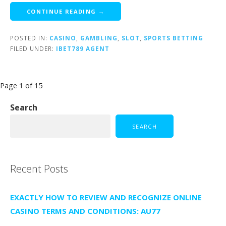
CONTINUE READING →
POSTED IN:
CASINO
,
GAMBLING
,
SLOT
,
SPORTS BETTING
FILED UNDER:
IBET789 AGENT
Post
Page 1 of 15
navigation
Search
SEARCH
Recent Posts
EXACTLY HOW TO REVIEW AND RECOGNIZE ONLINE
CASINO TERMS AND CONDITIONS: AU77