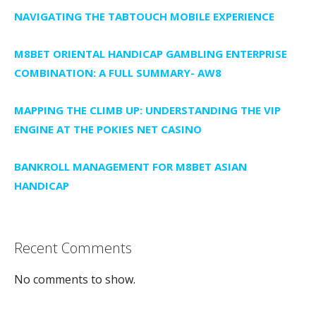
NAVIGATING THE TABTOUCH MOBILE EXPERIENCE
M8BET ORIENTAL HANDICAP GAMBLING ENTERPRISE
COMBINATION: A FULL SUMMARY- AW8
MAPPING THE CLIMB UP: UNDERSTANDING THE VIP
ENGINE AT THE POKIES NET CASINO
BANKROLL MANAGEMENT FOR M8BET ASIAN
HANDICAP
Recent Comments
No comments to show.