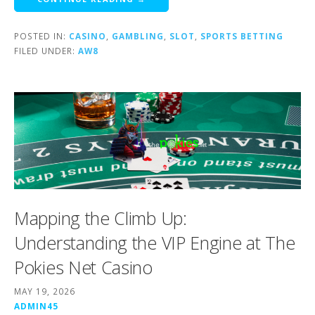
POSTED IN:
CASINO
,
GAMBLING
,
SLOT
,
SPORTS BETTING
FILED UNDER:
AW8
Mapping the Climb Up:
Understanding the VIP Engine at The
Pokies Net Casino
MAY 19, 2026
ADMIN45