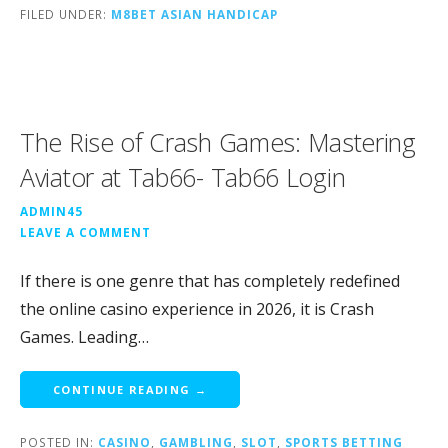
FILED UNDER:
M8BET ASIAN HANDICAP
The Rise of Crash Games: Mastering
Aviator at Tab66- Tab66 Login
ADMIN45
LEAVE A COMMENT
If there is one genre that has completely redefined
the online casino experience in 2026, it is Crash
Games. Leading…
CONTINUE READING →
POSTED IN:
CASINO
,
GAMBLING
,
SLOT
,
SPORTS BETTING