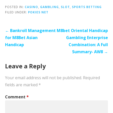
POSTED IN:
CASINO
,
GAMBLING
,
SLOT
,
SPORTS BETTING
FILED UNDER:
POKIES NET
Post
← Bankroll Management
M8bet Oriental Handicap
navigation
for M8Bet Asian
Gambling Enterprise
Handicap
Combination: A Full
Summary- AW8 →
Leave a Reply
Your email address will not be published.
Required
fields are marked
*
Comment
*