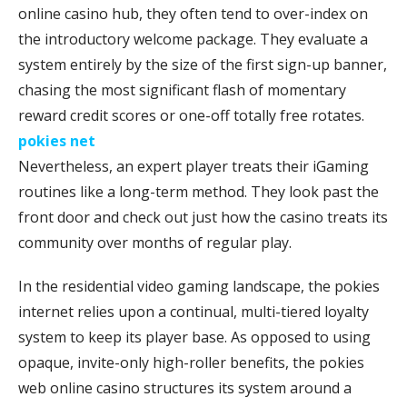
online casino hub, they often tend to over-index on
the introductory welcome package. They evaluate a
system entirely by the size of the first sign-up banner,
chasing the most significant flash of momentary
reward credit scores or one-off totally free rotates.
pokies net
Nevertheless, an expert player treats their iGaming
routines like a long-term method. They look past the
front door and check out just how the casino treats its
community over months of regular play.
In the residential video gaming landscape, the pokies
internet relies upon a continual, multi-tiered loyalty
system to keep its player base. As opposed to using
opaque, invite-only high-roller benefits, the pokies
web online casino structures its system around a