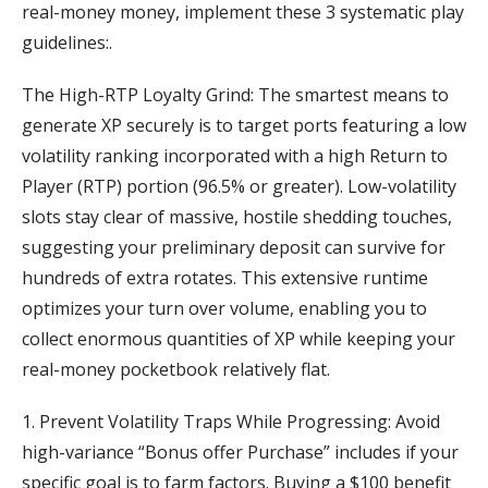
real-money money, implement these 3 systematic play
guidelines:.
The High-RTP Loyalty Grind: The smartest means to
generate XP securely is to target ports featuring a low
volatility ranking incorporated with a high Return to
Player (RTP) portion (96.5% or greater). Low-volatility
slots stay clear of massive, hostile shedding touches,
suggesting your preliminary deposit can survive for
hundreds of extra rotates. This extensive runtime
optimizes your turn over volume, enabling you to
collect enormous quantities of XP while keeping your
real-money pocketbook relatively flat.
1. Prevent Volatility Traps While Progressing: Avoid
high-variance “Bonus offer Purchase” includes if your
specific goal is to farm factors. Buying a $100 benefit