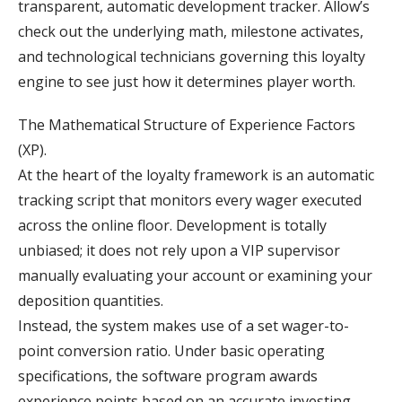
transparent, automatic development tracker. Allow’s
check out the underlying math, milestone activates,
and technological technicians governing this loyalty
engine to see just how it determines player worth.
The Mathematical Structure of Experience Factors
(XP).
At the heart of the loyalty framework is an automatic
tracking script that monitors every wager executed
across the online floor. Development is totally
unbiased; it does not rely upon a VIP supervisor
manually evaluating your account or examining your
deposition quantities.
Instead, the system makes use of a set wager-to-
point conversion ratio. Under basic operating
specifications, the software program awards
experience points based on an accurate investing