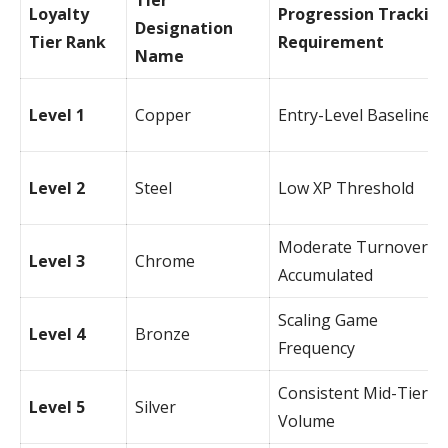
Loyalty
Progression Trackin
Designation
Tier Rank
Requirement
Name
Level 1
Copper
Entry-Level Baseline
Level 2
Steel
Low XP Threshold
Moderate Turnover
Level 3
Chrome
Accumulated
Scaling Game
Level 4
Bronze
Frequency
Consistent Mid-Tier
Level 5
Silver
Volume