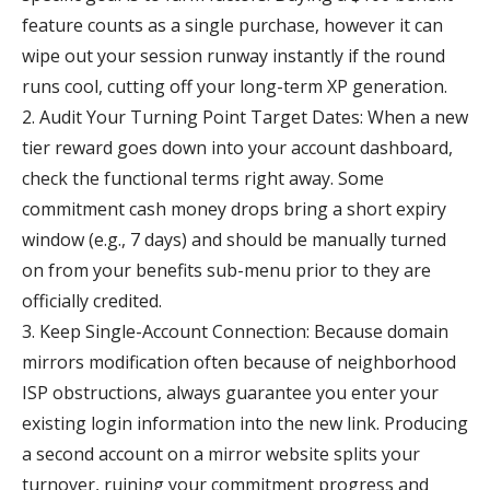
feature counts as a single purchase, however it can
wipe out your session runway instantly if the round
runs cool, cutting off your long-term XP generation.
2. Audit Your Turning Point Target Dates: When a new
tier reward goes down into your account dashboard,
check the functional terms right away. Some
commitment cash money drops bring a short expiry
window (e.g., 7 days) and should be manually turned
on from your benefits sub-menu prior to they are
officially credited.
3. Keep Single-Account Connection: Because domain
mirrors modification often because of neighborhood
ISP obstructions, always guarantee you enter your
existing login information into the new link. Producing
a second account on a mirror website splits your
turnover, ruining your commitment progress and