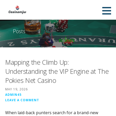
Skip
to
Casinomjw
content
TOP ONLINE CASINO
Posts
Mapping the Climb Up:
Understanding the VIP Engine at The
Pokies Net Casino
MAY 19, 2026
ADMIN45
LEAVE A COMMENT
When laid-back punters search for a brand-new