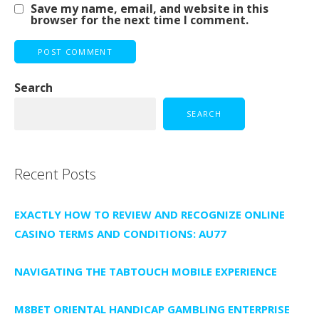
Save my name, email, and website in this
browser for the next time I comment.
Search
SEARCH
Recent Posts
EXACTLY HOW TO REVIEW AND RECOGNIZE ONLINE
CASINO TERMS AND CONDITIONS: AU77
NAVIGATING THE TABTOUCH MOBILE EXPERIENCE
M8BET ORIENTAL HANDICAP GAMBLING ENTERPRISE