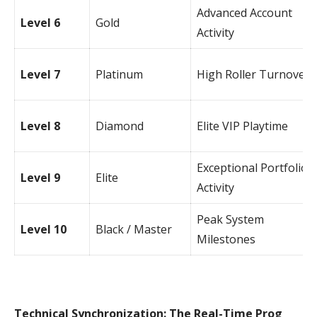
Advanced Account
Level 6
Gold
Activity
Level 7
Platinum
High Roller Turnover
Level 8
Diamond
Elite VIP Playtime
Exceptional Portfolio
Level 9
Elite
Activity
Peak System
Level 10
Black / Master
Milestones
Technical Synchronization: The Real-Time Prog