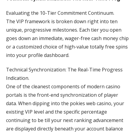
Evaluating the 10-Tier Commitment Continuum.
The VIP framework is broken down right into ten
unique, progressive milestones. Each tier you open
goes down an immediate, wager-free cash money chip
or a customized choice of high-value totally free spins
into your profile dashboard.
Technical Synchronization: The Real-Time Progress
Indication.
One of the cleanest components of modern casino
portals is the front-end synchronization of player
data. When dipping into the pokies web casino, your
existing VIP level and the specific percentage
continuing to be till your next ranking advancement
are displayed directly beneath your account balance