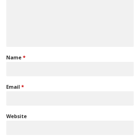
Name
*
Email
*
Website