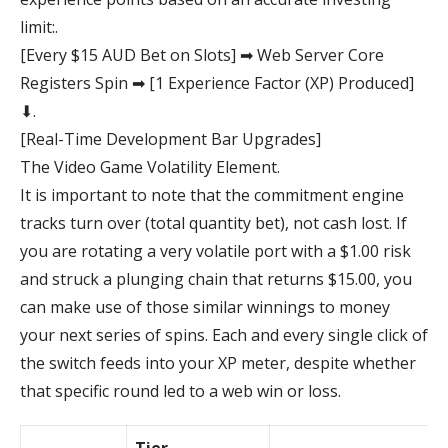
limit:.
[Every $15 AUD Bet on Slots] ➡ Web Server Core
Registers Spin ➡ [1 Experience Factor (XP) Produced]
⬇.
[Real-Time Development Bar Upgrades]
The Video Game Volatility Element.
It is important to note that the commitment engine
tracks turn over (total quantity bet), not cash lost. If
you are rotating a very volatile port with a $1.00 risk
and struck a plunging chain that returns $15.00, you
can make use of those similar winnings to money
your next series of spins. Each and every single click of
the switch feeds into your XP meter, despite whether
that specific round led to a web win or loss.
Tier