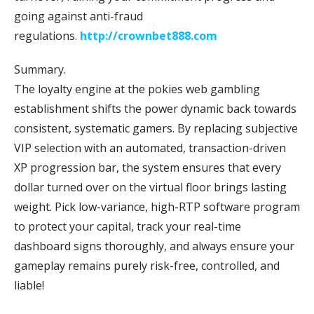
going against anti-fraud
regulations.
http://crownbet888.com
Summary.
The loyalty engine at the pokies web gambling
establishment shifts the power dynamic back towards
consistent, systematic gamers. By replacing subjective
VIP selection with an automated, transaction-driven
XP progression bar, the system ensures that every
dollar turned over on the virtual floor brings lasting
weight. Pick low-variance, high-RTP software program
to protect your capital, track your real-time
dashboard signs thoroughly, and always ensure your
gameplay remains purely risk-free, controlled, and
liable!