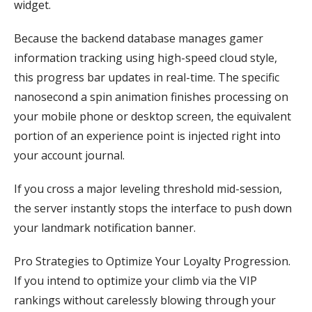
widget.
Because the backend database manages gamer
information tracking using high-speed cloud style,
this progress bar updates in real-time. The specific
nanosecond a spin animation finishes processing on
your mobile phone or desktop screen, the equivalent
portion of an experience point is injected right into
your account journal.
If you cross a major leveling threshold mid-session,
the server instantly stops the interface to push down
your landmark notification banner.
Pro Strategies to Optimize Your Loyalty Progression.
If you intend to optimize your climb via the VIP
rankings without carelessly blowing through your