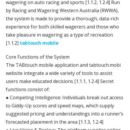
wagering on auto racing and sports [1.1.2, 1.2.4] Run
by Racing and Wagering Western Australia (RWWA),
the system is made to provide a thorough, data-rich
experience for both skilled wagerers and those who
take pleasure in wagering as a type of recreation
[1.1.2]
tabtouch mobile
Core Functions of the System
The TABtouch mobile application and tabtouch.mobi
website integrate a wide variety of tools to assist
users make educated decisions [1.1.1, 1.2.4] Secret
functions consist of:
● Competing Intelligence: Individuals break out access
to Giddy-Up scores and speed maps, which supply
suggested pricing and understandings into a runner’s
forecasted placement in the area [1.1.3, 1.2.4]
● Live Vision & Replays: The platform supplies online