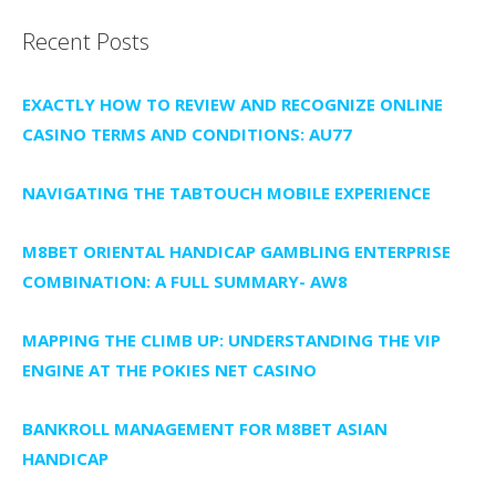
Recent Posts
EXACTLY HOW TO REVIEW AND RECOGNIZE ONLINE
CASINO TERMS AND CONDITIONS: AU77
NAVIGATING THE TABTOUCH MOBILE EXPERIENCE
M8BET ORIENTAL HANDICAP GAMBLING ENTERPRISE
COMBINATION: A FULL SUMMARY- AW8
MAPPING THE CLIMB UP: UNDERSTANDING THE VIP
ENGINE AT THE POKIES NET CASINO
BANKROLL MANAGEMENT FOR M8BET ASIAN
HANDICAP