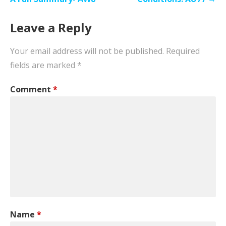
Leave a Reply
Your email address will not be published.
Required
fields are marked
*
Comment
*
Name
*