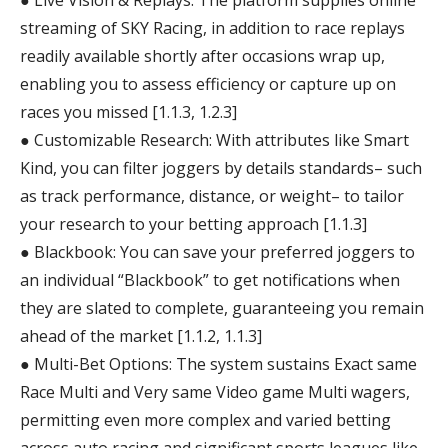
streaming of SKY Racing, in addition to race replays
readily available shortly after occasions wrap up,
enabling you to assess efficiency or capture up on
races you missed [1.1.3, 1.2.3]
● Customizable Research: With attributes like Smart
Kind, you can filter joggers by details standards– such
as track performance, distance, or weight– to tailor
your research to your betting approach [1.1.3]
● Blackbook: You can save your preferred joggers to
an individual “Blackbook” to get notifications when
they are slated to complete, guaranteeing you remain
ahead of the market [1.1.2, 1.1.3]
● Multi-Bet Options: The system sustains Exact same
Race Multi and Very same Video game Multi wagers,
permitting even more complex and varied betting
across auto racing and significant sports leagues like