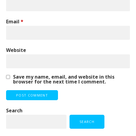
Email
*
Website
Save my name, email, and website in this
browser for the next time I comment.
Search
SEARCH