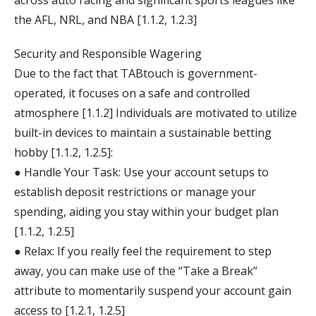
the AFL, NRL, and NBA [1.1.2, 1.2.3]
Security and Responsible Wagering
Due to the fact that TABtouch is government-
operated, it focuses on a safe and controlled
atmosphere [1.1.2] Individuals are motivated to utilize
built-in devices to maintain a sustainable betting
hobby [1.1.2, 1.2.5]:
● Handle Your Task: Use your account setups to
establish deposit restrictions or manage your
spending, aiding you stay within your budget plan
[1.1.2, 1.2.5]
● Relax: If you really feel the requirement to step
away, you can make use of the “Take a Break”
attribute to momentarily suspend your account gain
access to [1.2.1, 1.2.5]