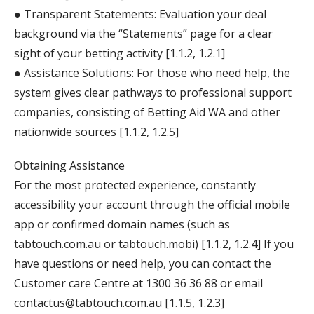
● Transparent Statements: Evaluation your deal
background via the “Statements” page for a clear
sight of your betting activity [1.1.2, 1.2.1]
● Assistance Solutions: For those who need help, the
system gives clear pathways to professional support
companies, consisting of Betting Aid WA and other
nationwide sources [1.1.2, 1.2.5]
Obtaining Assistance
For the most protected experience, constantly
accessibility your account through the official mobile
app or confirmed domain names (such as
tabtouch.com.au or tabtouch.mobi) [1.1.2, 1.2.4] If you
have questions or need help, you can contact the
Customer care Centre at 1300 36 36 88 or email
contactus@tabtouch.com.au
[1.1.5, 1.2.3]