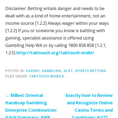
Disclaimer: Betting entails danger and needs to be
dealt with as a kind of home entertainment, not an
income source [1.2.2] Always wager within your ways
[1.2.2] If you or someone you know is battling with
gaming, specialist assistance is offered using
Gambling Help WA or by calling 1800 858 858 [1.2.1,
1.2.5]
http://tabtouch.org/tabtouch-mobi/
POSTED IN:
CASINO
,
GAMBLING
,
SLOT
,
SPORTS BETTING
FILED UNDER:
TABTOUCH MOBILE
Post
← M8bet Oriental
Exactly how to Review
navigation
Handicap Gambling
and Recognize Online
Enterprise Combination:
Casino Terms and
A Full Summary- AW8
Conditions: AU77 →