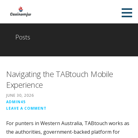
Skip
to
Casinomjw
content
TOP ONLINE CASINO
Posts
Navigating the TABtouch Mobile
Experience
JUNE 30, 2026
ADMIN45
LEAVE A COMMENT
For punters in Western Australia, TABtouch works as
the authorities, government-backed platform for