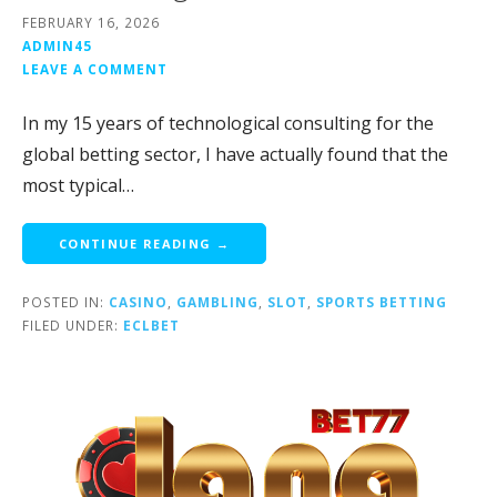
FEBRUARY 16, 2026
ADMIN45
LEAVE A COMMENT
In my 15 years of technological consulting for the
global betting sector, I have actually found that the
most typical…
CONTINUE READING →
POSTED IN:
CASINO
,
GAMBLING
,
SLOT
,
SPORTS BETTING
FILED UNDER:
ECLBET