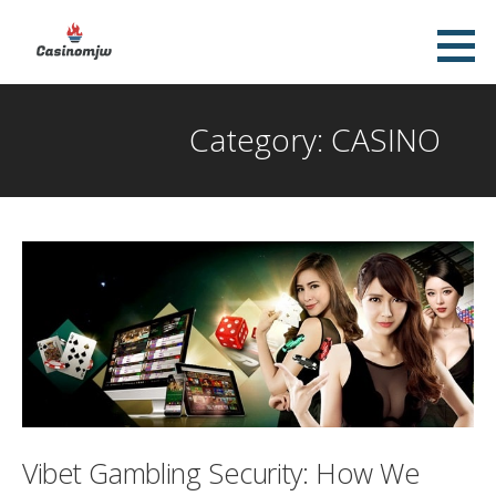
Skip
to
Casinomjw
content
TOP ONLINE CASINO
Category: CASINO
Vibet Gambling Security: How We