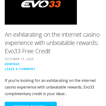
An exhilarating on the internet casino
experience with unbeatable rewards:
Evo33 Free Credit
OCTOBER 13, 2025
ADMIN45
LEAVE A COMMENT
If you’re looking for an exhilarating on the internet
casino experience with unbeatable rewards, Evo33
complimentary credit is your ideal…