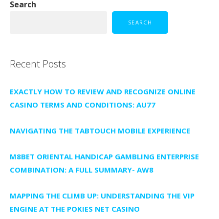
Search
SEARCH
Recent Posts
EXACTLY HOW TO REVIEW AND RECOGNIZE ONLINE
CASINO TERMS AND CONDITIONS: AU77
NAVIGATING THE TABTOUCH MOBILE EXPERIENCE
M8BET ORIENTAL HANDICAP GAMBLING ENTERPRISE
COMBINATION: A FULL SUMMARY- AW8
MAPPING THE CLIMB UP: UNDERSTANDING THE VIP
ENGINE AT THE POKIES NET CASINO