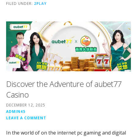
FILED UNDER:
2PLAY
Discover the Adventure of aubet77
Casino
DECEMBER 12, 2025
ADMIN45
LEAVE A COMMENT
In the world of on the internet pc gaming and digital