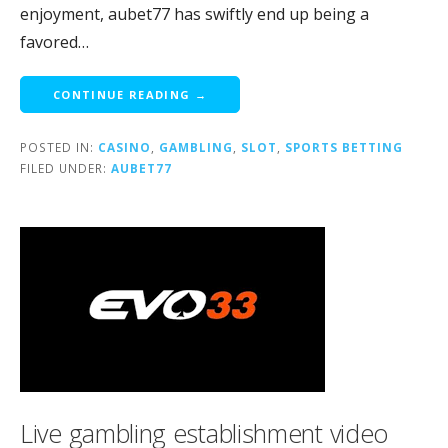
enjoyment, aubet77 has swiftly end up being a
favored…
CONTINUE READING →
POSTED IN:
CASINO
,
GAMBLING
,
SLOT
,
SPORTS BETTING
FILED UNDER:
AUBET77
Live gambling establishment video