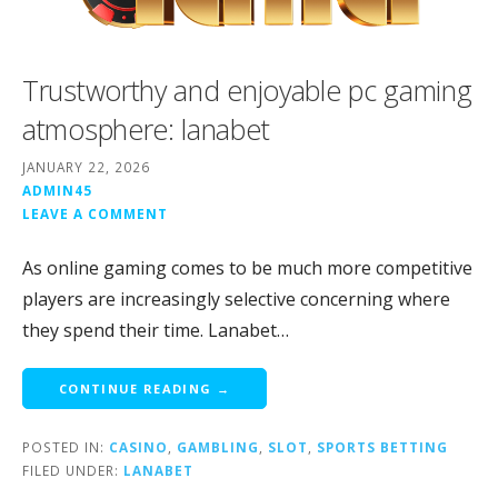
Trustworthy and enjoyable pc gaming
atmosphere: lanabet
JANUARY 22, 2026
ADMIN45
LEAVE A COMMENT
As online gaming comes to be much more competitive
players are increasingly selective concerning where
they spend their time. Lanabet…
CONTINUE READING →
POSTED IN:
CASINO
,
GAMBLING
,
SLOT
,
SPORTS BETTING
FILED UNDER:
LANABET