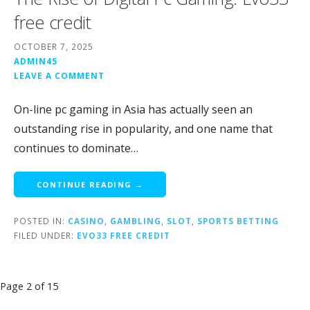
free credit
OCTOBER 7, 2025
ADMIN45
LEAVE A COMMENT
On-line pc gaming in Asia has actually seen an
outstanding rise in popularity, and one name that
continues to dominate…
CONTINUE READING →
POSTED IN:
CASINO
,
GAMBLING
,
SLOT
,
SPORTS BETTING
FILED UNDER:
EVO33 FREE CREDIT
Post
Page 2 of 15
navigation