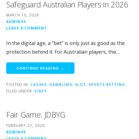
Safeguard Australian Players in 2026
MARCH 10, 2026
ADMIN45
LEAVE A COMMENT
In the digital age, a “bet” is only just as good as the
protection behind it. For Australian players, the…
CONTINUE READING →
POSTED IN:
CASINO
,
GAMBLING
,
SLOT
,
SPORTS BETTING
FILED UNDER:
VIBET
Fair Game: JDBYG
FEBRUARY 27, 2026
ADMIN45
LEAVE A COMMENT