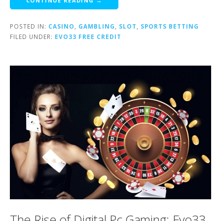
CONTINUE READING →
POSTED IN:
CASINO
,
GAMBLING
,
SLOT
,
SPORTS BETTING
FILED UNDER:
EVO33 FREE CREDIT
The Rise of Digital Pc Gaming: Evo33