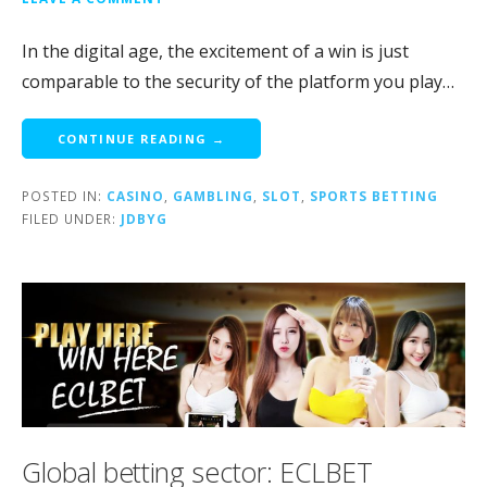
In the digital age, the excitement of a win is just
comparable to the security of the platform you play…
CONTINUE READING →
POSTED IN:
CASINO
,
GAMBLING
,
SLOT
,
SPORTS BETTING
FILED UNDER:
JDBYG
Global betting sector: ECLBET