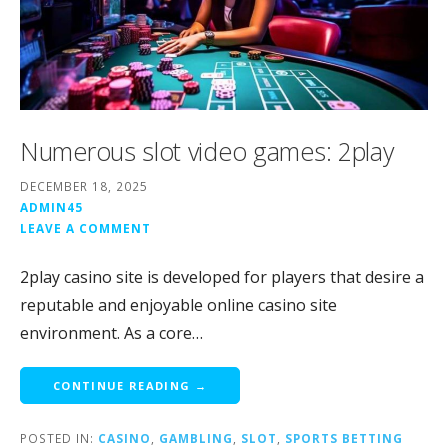
Numerous slot video games: 2play
DECEMBER 18, 2025
ADMIN45
LEAVE A COMMENT
2play casino site is developed for players that desire a
reputable and enjoyable online casino site
environment. As a core…
CONTINUE READING →
POSTED IN:
CASINO
,
GAMBLING
,
SLOT
,
SPORTS BETTING