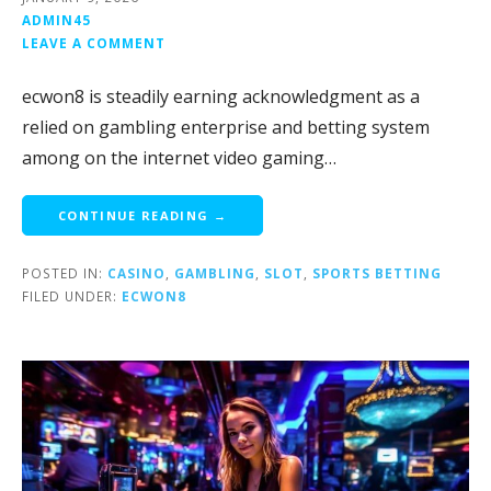
ADMIN45
LEAVE A COMMENT
ecwon8 is steadily earning acknowledgment as a
relied on gambling enterprise and betting system
among on the internet video gaming…
CONTINUE READING →
POSTED IN:
CASINO
,
GAMBLING
,
SLOT
,
SPORTS BETTING
FILED UNDER:
ECWON8