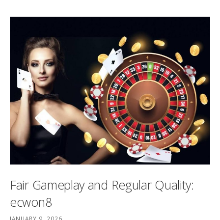
Fair Gameplay and Regular Quality:
ecwon8
JANUARY 9, 2026