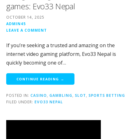
games: Evo33 Nepal
OCTOBER 14, 2025
ADMIN45
LEAVE A COMMENT
If you’re seeking a trusted and amazing on the
internet video gaming platform, Evo33 Nepal is
quickly becoming one of…
CONTINUE READING →
POSTED IN:
CASINO
,
GAMBLING
,
SLOT
,
SPORTS BETTING
FILED UNDER:
EVO33 NEPAL