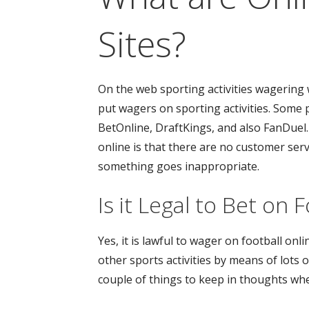
Sites?
On the web sporting activities wagering w
put wagers on sporting activities. Some 
BetOnline, DraftKings, and also FanDuel
online is that there are no customer serv
something goes inappropriate.
Is it Legal to Bet on 
Yes, it is lawful to wager on football o
other sports activities by means of lots 
couple of things to keep in thoughts whe