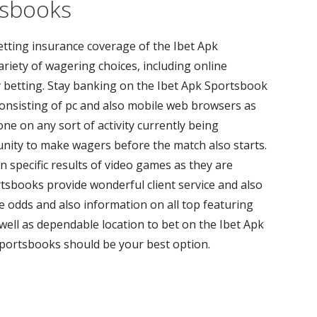
tsbooks
etting insurance coverage of the Ibet Apk
iety of wagering choices, including online
y betting. Stay banking on the Ibet Apk Sportsbook
onsisting of pc and also mobile web browsers as
ne on any sort of activity currently being
tunity to make wagers before the match also starts.
n specific results of video games as they are
rtsbooks provide wonderful client service and also
e odds and also information on all top featuring
as well as dependable location to bet on the Ibet Apk
portsbooks should be your best option.