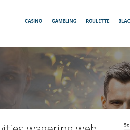
CASINO
GAMBLING
ROULETTE
BLAC
vities wagering web
Se