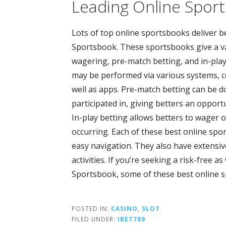
Leading Online Spor
Lots of top online sportsbooks deliver b
Sportsbook. These sportsbooks give a var
wagering, pre-match betting, and in-pla
may be performed via various systems, c
well as apps. Pre-match betting can be do
participated in, giving betters an oppor
In-play betting allows betters to wager o
occurring. Each of these best online spo
easy navigation. They also have extensiv
activities. If you’re seeking a risk-free 
Sportsbook, some of these best online s
POSTED IN:
CASINO
,
SLOT
FILED UNDER:
IBET789