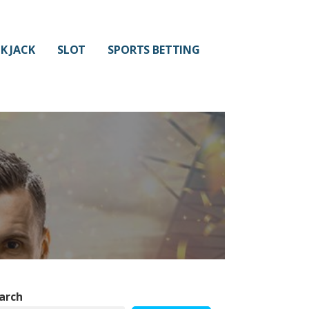
K JACK
SLOT
SPORTS BETTING
arch