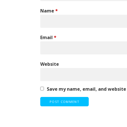
Name
*
Email
*
Website
Save my name, email, and website 