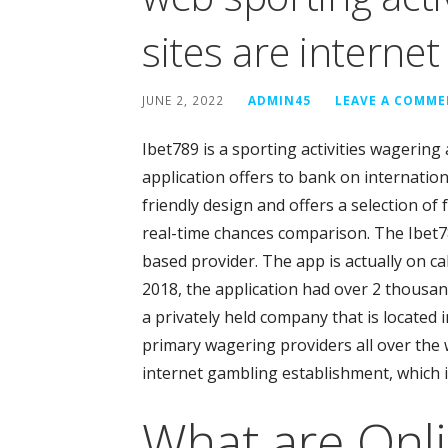
sites are internet
JUNE 2, 2022
ADMIN45
LEAVE A COMM
Ibet789 is a sporting activities wagering
application offers to bank on internation
friendly design and offers a selection of
real-time chances comparison. The Ibet78
based provider. The app is actually on c
2018, the application had over 2 thousan
a privately held company that is located 
primary wagering providers all over the w
internet gambling establishment, which i
What are Onli