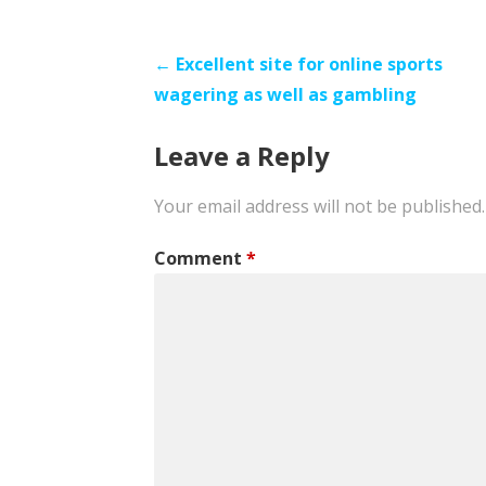
Post
← Excellent site for online sports
wagering as well as gambling
navigation
Leave a Reply
Your email address will not be published.
Comment
*