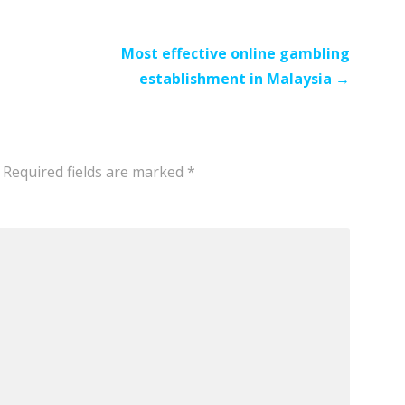
Most effective online gambling
establishment in Malaysia →
Required fields are marked
*