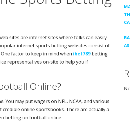
MA
TH
CA
eb sites are internet sites where folks can easily
BA
popular internet sports betting websites consist of
AS
. One factor to keep in mind when
ibet789
betting
ice representatives on-site to help you if
R
Football Online?
No
nline. You may put wagers on NFL, NCAA, and various
of credible online sportsbooks. There are actually a
n betting on football online.