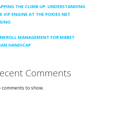
PPING THE CLIMB UP: UNDERSTANDING
E VIP ENGINE AT THE POKIES NET
SINO
NKROLL MANAGEMENT FOR M8BET
IAN HANDICAP
ecent Comments
 comments to show.