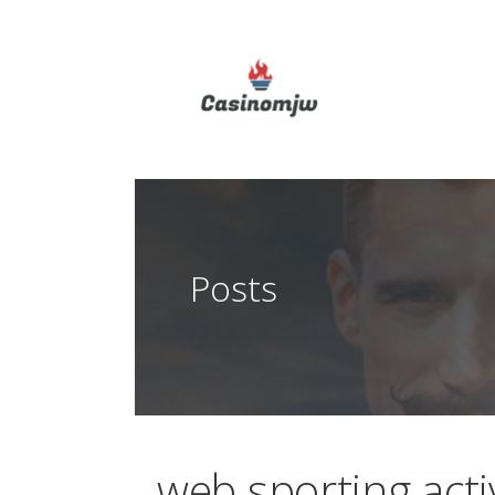
Skip
to
content
Casinomjw
TOP ONLINE CASINO
Posts
web sporting acti