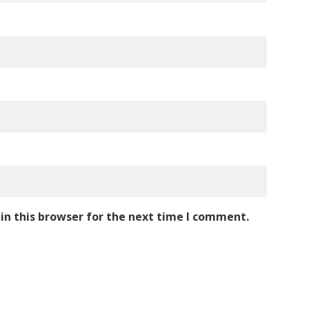
in this browser for the next time I comment.