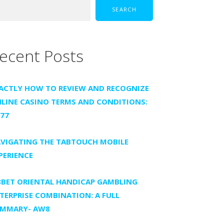
SEARCH
ecent Posts
ACTLY HOW TO REVIEW AND RECOGNIZE
LINE CASINO TERMS AND CONDITIONS:
77
VIGATING THE TABTOUCH MOBILE
PERIENCE
BET ORIENTAL HANDICAP GAMBLING
TERPRISE COMBINATION: A FULL
MMARY- AW8