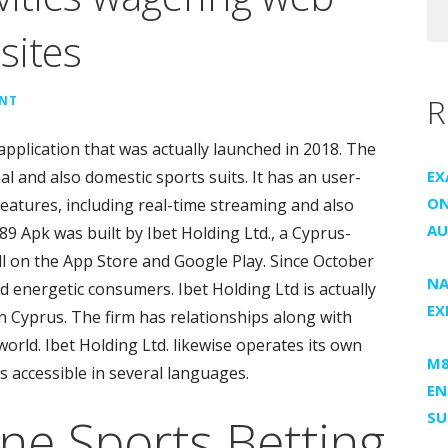
 sites
R
ENT
 application that was actually launched in 2018. The
al and also domestic sports suits. It has an user-
EX
ON
 features, including real-time streaming and also
AU
9 Apk was built by Ibet Holding Ltd., a Cyprus-
all on the App Store and Google Play. Since October
NA
d energetic consumers. Ibet Holding Ltd is actually
EX
in Cyprus. The firm has relationships along with
orld. Ibet Holding Ltd. likewise operates its own
M8
s accessible in several languages.
EN
SU
ne Sports Betting