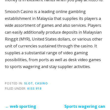
Smooch Casino is a leading online gambling
establishment in Malaysia that supplies its players a
wide assortment of games and also services. Players
can easily additionally produce deposits in Malaysian
Ringgit (MYR), United States dollars, or various other
unit of currencies sustained through the casino. It
supplies a substantial range of video gaming
possibilities, from ports as well as desk video games
to sports wagering and stay supplier activities.
POSTED IN:
SLOT
,
CASINO
FILED UNDER:
KISS 918
Post
← web sporting
Sports wagering can