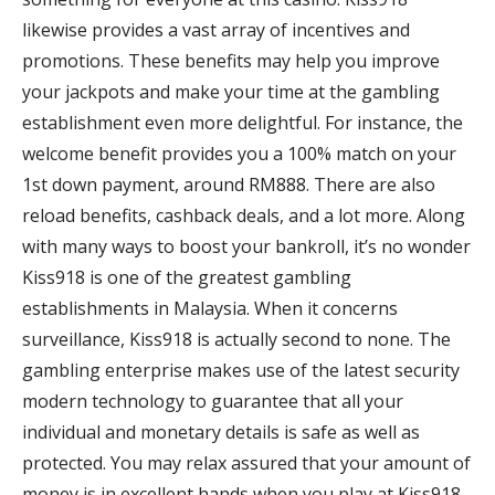
likewise provides a vast array of incentives and
promotions. These benefits may help you improve
your jackpots and make your time at the gambling
establishment even more delightful. For instance, the
welcome benefit provides you a 100% match on your
1st down payment, around RM888. There are also
reload benefits, cashback deals, and a lot more. Along
with many ways to boost your bankroll, it’s no wonder
Kiss918 is one of the greatest gambling
establishments in Malaysia. When it concerns
surveillance, Kiss918 is actually second to none. The
gambling enterprise makes use of the latest security
modern technology to guarantee that all your
individual and monetary details is safe as well as
protected. You may relax assured that your amount of
money is in excellent hands when you play at Kiss918.