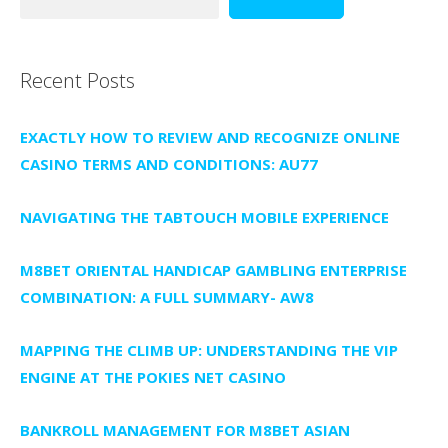
Recent Posts
EXACTLY HOW TO REVIEW AND RECOGNIZE ONLINE
CASINO TERMS AND CONDITIONS: AU77
NAVIGATING THE TABTOUCH MOBILE EXPERIENCE
M8BET ORIENTAL HANDICAP GAMBLING ENTERPRISE
COMBINATION: A FULL SUMMARY- AW8
MAPPING THE CLIMB UP: UNDERSTANDING THE VIP
ENGINE AT THE POKIES NET CASINO
BANKROLL MANAGEMENT FOR M8BET ASIAN