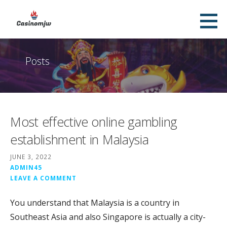
Skip
to
Casinomjw
content
TOP ONLINE CASINO
Posts
Most effective online gambling
establishment in Malaysia
JUNE 3, 2022
ADMIN45
LEAVE A COMMENT
You understand that Malaysia is a country in
Southeast Asia and also Singapore is actually a city-