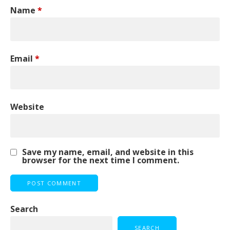
Name
*
Email
*
Website
Save my name, email, and website in this
browser for the next time I comment.
Search
SEARCH