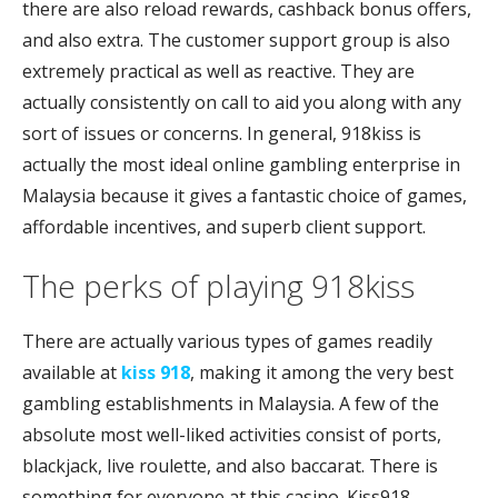
there are also reload rewards, cashback bonus offers,
and also extra. The customer support group is also
extremely practical as well as reactive. They are
actually consistently on call to aid you along with any
sort of issues or concerns. In general, 918kiss is
actually the most ideal online gambling enterprise in
Malaysia because it gives a fantastic choice of games,
affordable incentives, and superb client support.
The perks of playing 918kiss
There are actually various types of games readily
available at
kiss 918
, making it among the very best
gambling establishments in Malaysia. A few of the
absolute most well-liked activities consist of ports,
blackjack, live roulette, and also baccarat. There is
something for everyone at this casino. Kiss918