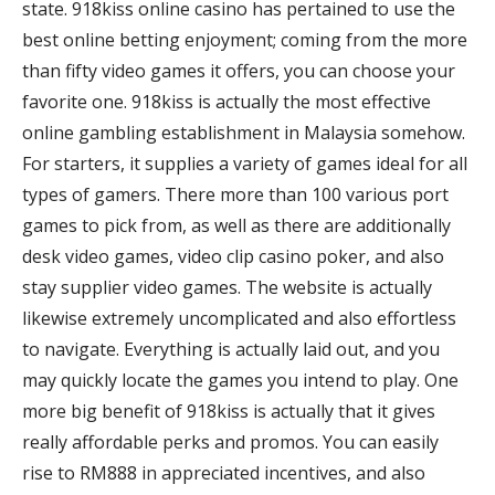
state. 918kiss online casino has pertained to use the
best online betting enjoyment; coming from the more
than fifty video games it offers, you can choose your
favorite one. 918kiss is actually the most effective
online gambling establishment in Malaysia somehow.
For starters, it supplies a variety of games ideal for all
types of gamers. There more than 100 various port
games to pick from, as well as there are additionally
desk video games, video clip casino poker, and also
stay supplier video games. The website is actually
likewise extremely uncomplicated and also effortless
to navigate. Everything is actually laid out, and you
may quickly locate the games you intend to play. One
more big benefit of 918kiss is actually that it gives
really affordable perks and promos. You can easily
rise to RM888 in appreciated incentives, and also