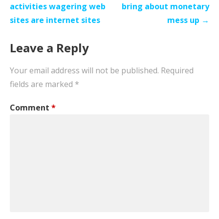
navigation
activities wagering web
bring about monetary
sites are internet sites
mess up →
Leave a Reply
Your email address will not be published.
Required
fields are marked
*
Comment
*