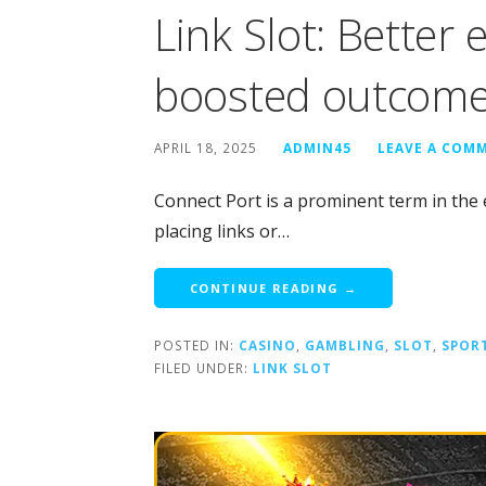
Link Slot: Bette
boosted outcom
APRIL 18, 2025
ADMIN45
LEAVE A COM
Connect Port is a prominent term in the e
placing links or…
CONTINUE READING →
POSTED IN:
CASINO
,
GAMBLING
,
SLOT
,
SPOR
FILED UNDER:
LINK SLOT