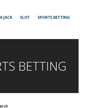
K JACK
SLOT
SPORTS BETTING
RTS BETTING
arch