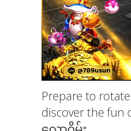
Prepare to rotate
discover the fun 
လော့ဂိမ်း