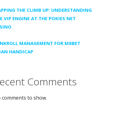
PPING THE CLIMB UP: UNDERSTANDING
E VIP ENGINE AT THE POKIES NET
SINO
NKROLL MANAGEMENT FOR M8BET
IAN HANDICAP
ecent Comments
 comments to show.