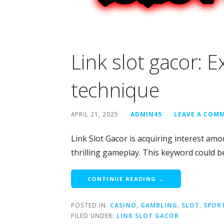
Link slot gacor: E
technique
APRIL 21, 2025
ADMIN45
LEAVE A COM
Link Slot Gacor is acquiring interest amon
thrilling gameplay. This keyword could 
CONTINUE READING →
POSTED IN:
CASINO
,
GAMBLING
,
SLOT
,
SPOR
FILED UNDER:
LINK SLOT GACOR