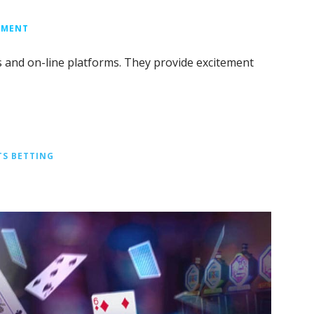
MMENT
s and on-line platforms. They provide excitement
TS BETTING