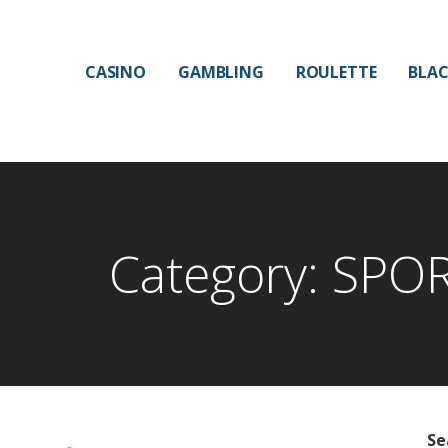
CASINO
GAMBLING
ROULETTE
BLAC
Category: SPO
Se