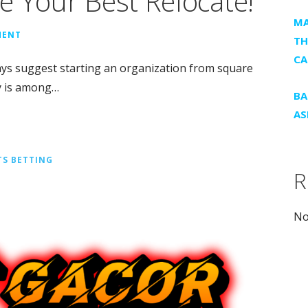
e Your Best Relocate!
MA
MENT
TH
CA
ys suggest starting an organization from square
y is among…
BA
AS
TS BETTING
R
No