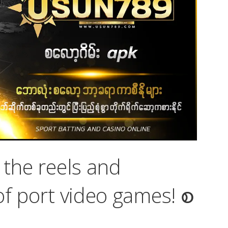
 the reels and
of port video games! စ