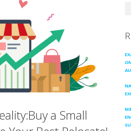
R
EX
ON
AU
NA
EX
M8
ality:Buy a Small
EN
SU