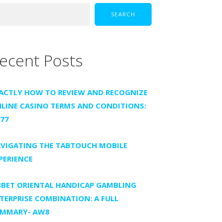
SEARCH
ecent Posts
ACTLY HOW TO REVIEW AND RECOGNIZE
LINE CASINO TERMS AND CONDITIONS:
77
VIGATING THE TABTOUCH MOBILE
PERIENCE
BET ORIENTAL HANDICAP GAMBLING
TERPRISE COMBINATION: A FULL
MMARY- AW8