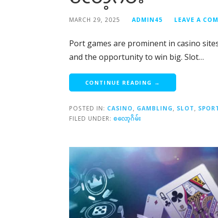
MARCH 29, 2025
ADMIN45
LEAVE A CO
Port games are prominent in casino site
and the opportunity to win big. Slot…
CONTINUE READING →
POSTED IN:
CASINO
,
GAMBLING
,
SLOT
,
SPOR
FILED UNDER:
စလော့ဂိမ်း