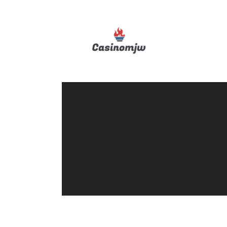
Skip
to
content
Casinomjw
TOP ONLINE CASINO