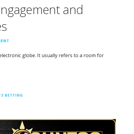
r engagement and
es
MENT
lectronic globe. It usually refers to a room for
TS BETTING