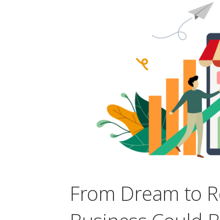
From Dream to Re