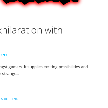
xhilaration with
MENT
gst gamers. It supplies exciting possibilities and
be strange…
TS BETTING