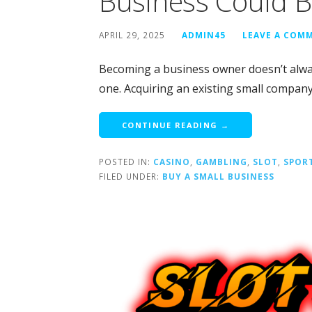
Business Could B
APRIL 29, 2025
ADMIN45
LEAVE A COM
Becoming a business owner doesn’t alwa
one. Acquiring an existing small compan
CONTINUE READING →
POSTED IN:
CASINO
,
GAMBLING
,
SLOT
,
SPOR
FILED UNDER:
BUY A SMALL BUSINESS