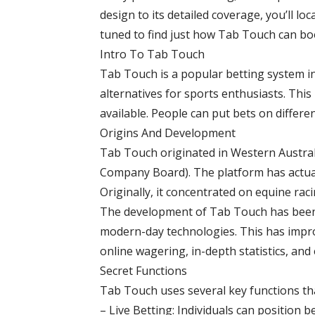
design to its detailed coverage, you’ll lo
tuned to find just how Tab Touch can bo
Intro To Tab Touch
Tab Touch is a popular betting system in
alternatives for sports enthusiasts. This
available. People can put bets on differe
Origins And Development
Tab Touch originated in Western Austral
Company Board). The platform has actual
Originally, it concentrated on equine racin
The development of Tab Touch has been 
modern-day technologies. This has impro
online wagering, in-depth statistics, and 
Secret Functions
Tab Touch uses several key functions tha
– Live Betting: Individuals can position 