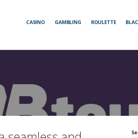
CASINO
GAMBLING
ROULETTE
BLAC
a seamless and
Se