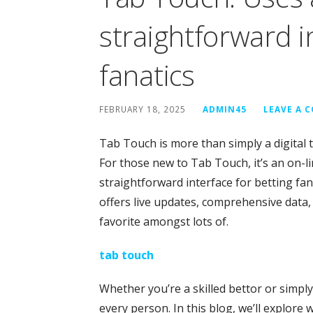
straightforward i
fanatics
FEBRUARY 18, 2025
ADMIN45
LEAVE A 
Tab Touch is more than simply a digital t
For those new to Tab Touch, it’s an on-l
straightforward interface for betting fa
offers live updates, comprehensive data, 
favorite amongst lots of.
tab touch
Whether you’re a skilled bettor or simpl
every person. In this blog, we’ll explore