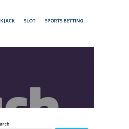
K JACK
SLOT
SPORTS BETTING
arch