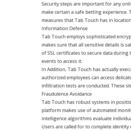
Security steps are important for any onl
make certain a safe betting experience. T
measures that Tab Touch has in location
Information Defense
Tab Touch employs sophisticated encrypti
makes sure that all sensitive details is 
of SSL certificates to secure data during
events to access it.
In Addition, Tab Touch has actually execut
authorized employees can access delicate
infiltration tests are conducted. These st
Fraudulence Avoidance
Tab Touch has robust systems in positio
platform makes use of automated monitori
intelligence algorithms evaluate individu
Users are called for to complete identit