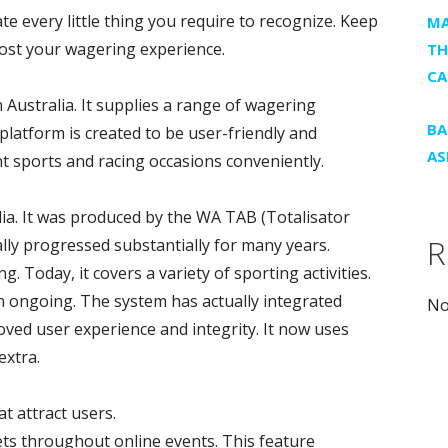
cate every little thing you require to recognize. Keep
MA
ost your wagering experience.
TH
CA
 Australia. It supplies a range of wagering
BA
 platform is created to be user-friendly and
AS
nt sports and racing occasions conveniently.
ia. It was produced by the WA TAB (Totalisator
R
ly progressed substantially for many years.
g. Today, it covers a variety of sporting activities.
ongoing. The system has actually integrated
No
ved user experience and integrity. It now uses
extra.
t attract users.
bets throughout online events. This feature