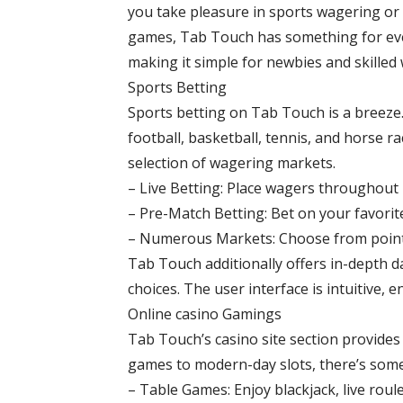
you take pleasure in sports wagering or
games, Tab Touch has something for eve
making it simple for newbies and skilled 
Sports Betting
Sports betting on Tab Touch is a breeze.
football, basketball, tennis, and horse r
selection of wagering markets.
– Live Betting: Place wagers throughout 
– Pre-Match Betting: Bet on your favorit
– Numerous Markets: Choose from point
Tab Touch additionally offers in-depth d
choices. The user interface is intuitive, 
Online casino Gamings
Tab Touch’s casino site section provides
games to modern-day slots, there’s somet
– Table Games: Enjoy blackjack, live roule