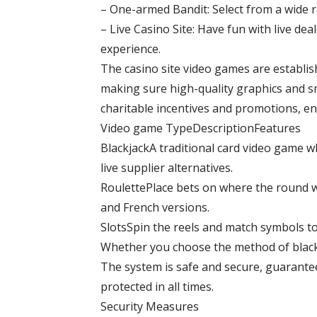
– One-armed Bandit: Select from a wide 
– Live Casino Site: Have fun with live de
experience.
The casino site video games are establis
making sure high-quality graphics and s
charitable incentives and promotions, e
Video game TypeDescriptionFeatures
BlackjackA traditional card video game w
live supplier alternatives.
RoulettePlace bets on where the round wi
and French versions.
SlotsSpin the reels and match symbols to 
Whether you choose the method of blackja
The system is safe and secure, guarante
protected in all times.
Security Measures