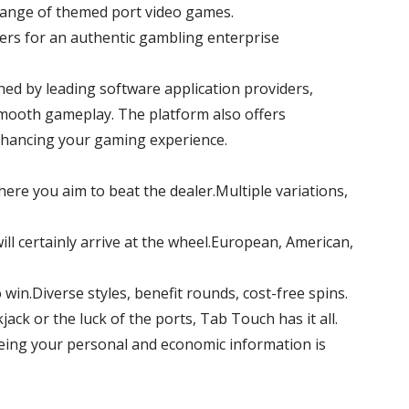
range of themed port video games.
alers for an authentic gambling enterprise
hed by leading software application providers,
mooth gameplay. The platform also offers
nhancing your gaming experience.
here you aim to beat the dealer.Multiple variations,
ll certainly arrive at the wheel.European, American,
win.Diverse styles, benefit rounds, cost-free spins.
ck or the luck of the ports, Tab Touch has it all.
eing your personal and economic information is