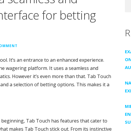
nterface for betting
R
COMMENT
EX
ON
ool. It’s an entrance to an enhanced experience.
AU
ine wagering platform. It uses a seamless and
natics. However it’s even more than that. Tab Touch
NA
and a selection of betting options. This makes it a
EX
M8
EN
y beginning, Tab Touch has features that cater to
SU
 what makes Tab Touch stick out. From its instinctive