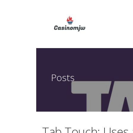
Skip
to
content
Casinomjw
TOP ONLINE CASINO
Posts
Tab Touch: Uses 