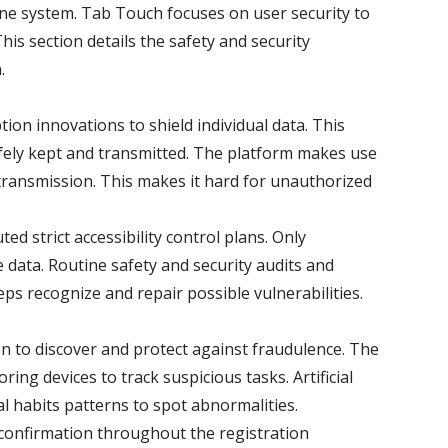
ine system. Tab Touch focuses on user security to
his section details the safety and security
.
on innovations to shield individual data. This
safely kept and transmitted. The platform makes use
 transmission. This makes it hard for unauthorized
ed strict accessibility control plans. Only
 data. Routine safety and security audits and
eps recognize and repair possible vulnerabilities.
n to discover and protect against fraudulence. The
ng devices to track suspicious tasks. Artificial
al habits patterns to spot abnormalities.
y confirmation throughout the registration