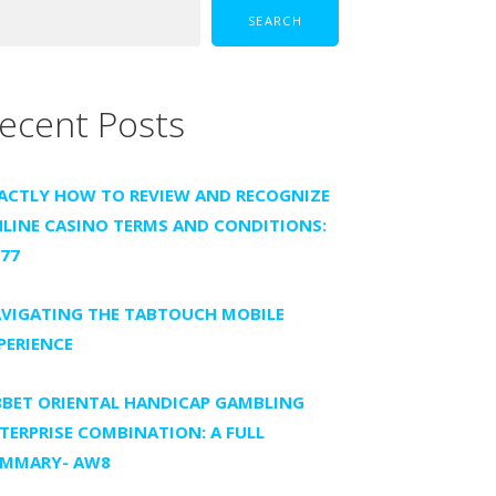
SEARCH
ecent Posts
ACTLY HOW TO REVIEW AND RECOGNIZE
LINE CASINO TERMS AND CONDITIONS:
77
VIGATING THE TABTOUCH MOBILE
PERIENCE
BET ORIENTAL HANDICAP GAMBLING
TERPRISE COMBINATION: A FULL
MMARY- AW8