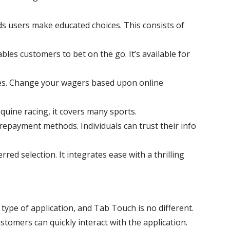
ds users make educated choices. This consists of
les customers to bet on the go. It’s available for
hes. Change your wagers based upon online
equine racing, it covers many sports.
repayment methods. Individuals can trust their info
ed selection. It integrates ease with a thrilling
type of application, and Tab Touch is no different.
ustomers can quickly interact with the application.