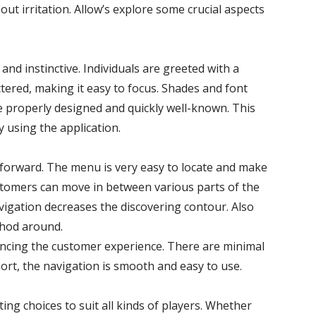
ut irritation. Allow’s explore some crucial aspects
and instinctive. Individuals are greeted with a
ttered, making it easy to focus. Shades and font
are properly designed and quickly well-known. This
 using the application.
forward. The menu is very easy to locate and make
Customers can move in between various parts of the
avigation decreases the discovering contour. Also
thod around.
ancing the customer experience. There are minimal
ort, the navigation is smooth and easy to use.
ng choices to suit all kinds of players. Whether