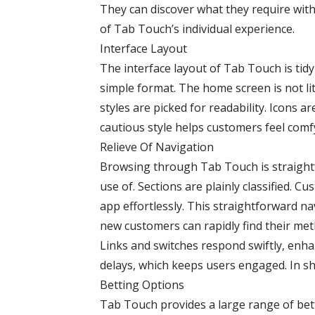
They can discover what they require witho
of Tab Touch’s individual experience.
Interface Layout
The interface layout of Tab Touch is tidy 
simple format. The home screen is not li
styles are picked for readability. Icons 
cautious style helps customers feel comfy
Relieve Of Navigation
Browsing through Tab Touch is straight
use of. Sections are plainly classified. 
app effortlessly. This straightforward n
new customers can rapidly find their me
Links and switches respond swiftly, enh
delays, which keeps users engaged. In sh
Betting Options
Tab Touch provides a large range of betti