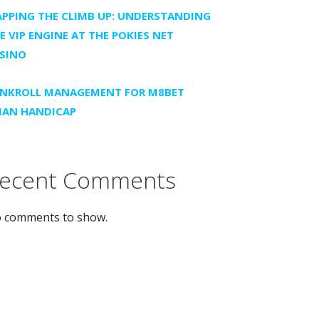
PPING THE CLIMB UP: UNDERSTANDING
E VIP ENGINE AT THE POKIES NET
SINO
NKROLL MANAGEMENT FOR M8BET
IAN HANDICAP
ecent Comments
 comments to show.