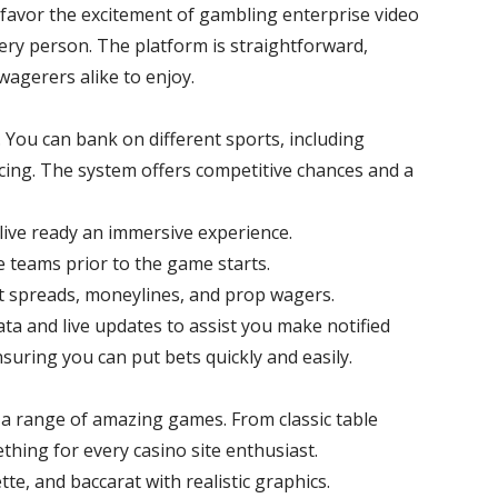
 favor the excitement of gambling enterprise video
ry person. The platform is straightforward,
wagerers alike to enjoy.
 You can bank on different sports, including
acing. The system offers competitive chances and a
live ready an immersive experience.
e teams prior to the game starts.
 spreads, moneylines, and prop wagers.
ata and live updates to assist you make notified
ensuring you can put bets quickly and easily.
 a range of amazing games. From classic table
hing for every casino site enthusiast.
tte, and baccarat with realistic graphics.