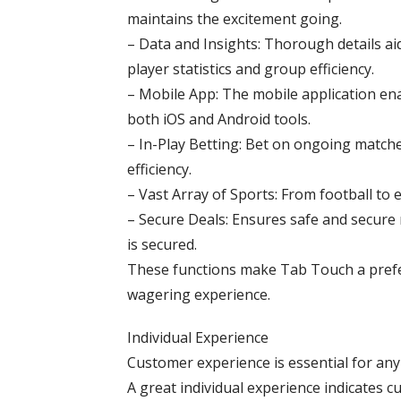
maintains the excitement going.
– Data and Insights: Thorough details ai
player statistics and group efficiency.
– Mobile App: The mobile application enab
both iOS and Android tools.
– In-Play Betting: Bet on ongoing matc
efficiency.
– Vast Array of Sports: From football to 
– Secure Deals: Ensures safe and secure 
is secured.
These functions make Tab Touch a preferr
wagering experience.
Individual Experience
Customer experience is essential for any 
A great individual experience indicates c