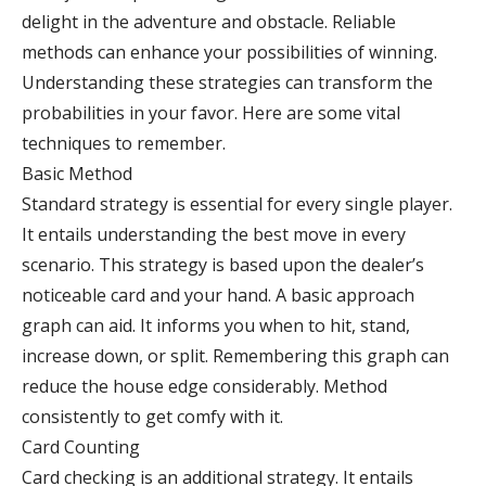
delight in the adventure and obstacle. Reliable
methods can enhance your possibilities of winning.
Understanding these strategies can transform the
probabilities in your favor. Here are some vital
techniques to remember.
Basic Method
Standard strategy is essential for every single player.
It entails understanding the best move in every
scenario. This strategy is based upon the dealer’s
noticeable card and your hand. A basic approach
graph can aid. It informs you when to hit, stand,
increase down, or split. Remembering this graph can
reduce the house edge considerably. Method
consistently to get comfy with it.
Card Counting
Card checking is an additional strategy. It entails