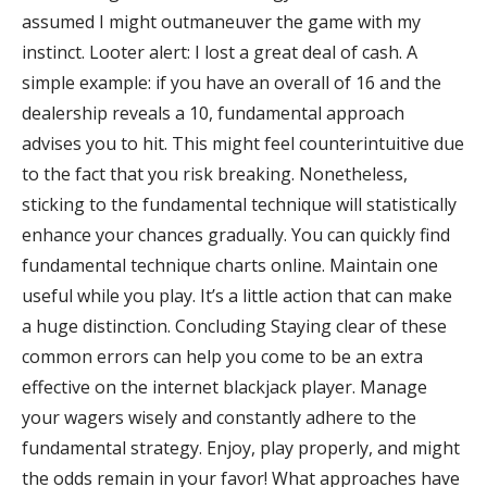
assumed I might outmaneuver the game with my
instinct. Looter alert: I lost a great deal of cash. A
simple example: if you have an overall of 16 and the
dealership reveals a 10, fundamental approach
advises you to hit. This might feel counterintuitive due
to the fact that you risk breaking. Nonetheless,
sticking to the fundamental technique will statistically
enhance your chances gradually. You can quickly find
fundamental technique charts online. Maintain one
useful while you play. It’s a little action that can make
a huge distinction. Concluding Staying clear of these
common errors can help you come to be an extra
effective on the internet blackjack player. Manage
your wagers wisely and constantly adhere to the
fundamental strategy. Enjoy, play properly, and might
the odds remain in your favor! What approaches have