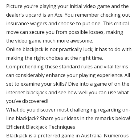
Picture you’re playing your initial video game and the
dealer’s upcard is an Ace. You remember checking out
insurance wagers and choose to put one. This critical
move can secure you from possible losses, making
the video game much more awesome.
Online blackjack is not practically luck; it has to do with
making the right choices at the right time.
Comprehending these standard rules and vital terms
can considerably enhance your playing experience. All
set to examine your skills? Dive into a game of on the
internet blackjack and see how well you can use what
you’ve discovered!
What do you discover most challenging regarding on-
line blackjack? Share your ideas in the remarks below!
Efficient Blackjack Techniques
Blackjack is a preferred game in Australia. Numerous