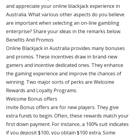
and appreciate your online blackjack experience in
Australia. What various other aspects do you believe
are important when selecting an on-line gambling
enterprise? Share your ideas in the remarks below.
Benefits And Promos
Online Blackjack in Australia provides many bonuses
and promos. These incentives draw in brand-new
gamers and incentive dedicated ones. They enhance
the gaming experience and improve the chances of
winning. Two major sorts of perks are Welcome
Rewards and Loyalty Programs.
Welcome Bonus offers
Invite Bonus offers are for new players. They give
extra funds to begin. Often, these rewards match your
first down payment. For instance, a 100% suit indicates
if you deposit $100, you obtain $100 extra. Some