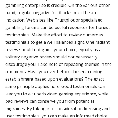
gambling enterprise is credible. On the various other
hand, regular negative feedback should be an
indication. Web sites like Trustpilot or specialized
gambling forums can be useful resources for honest
testimonials. Make the effort to review numerous
testimonials to get a well balanced sight. One radiant
review should not guide your choice, equally as a
solitary negative review should not necessarily
discourage you. Take note of repeating themes in the
comments. Have you ever before chosen a dining
establishment based upon evaluations? The exact
same principle applies here. Good testimonials can
lead you to a superb video gaming experience, while
bad reviews can conserve you from potential
migraines. By taking into consideration licensing and
user testimonials, you can make an informed choice