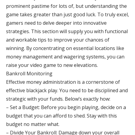
prominent pastime for lots of, but understanding the
game takes greater than just good luck. To truly excel,
gamers need to delve deeper into innovative
strategies. This section will supply you with functional
and workable tips to improve your chances of
winning. By concentrating on essential locations like
money management and wagering systems, you can
raise your video game to new elevations.
Bankroll Monitoring
Effective money administration is a cornerstone of
effective blackjack play. You need to be disciplined and
strategic with your funds. Below’s exactly how:
– Set a Budget: Before you begin playing, decide on a
budget that you can afford to shed. Stay with this
budget no matter what.
– Divide Your Bankroll: Damage down your overall