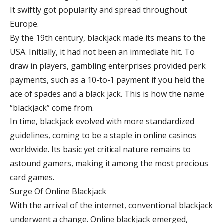
It swiftly got popularity and spread throughout
Europe.
By the 19th century, blackjack made its means to the
USA. Initially, it had not been an immediate hit. To
draw in players, gambling enterprises provided perk
payments, such as a 10-to-1 payment if you held the
ace of spades and a black jack. This is how the name
“blackjack” come from.
In time, blackjack evolved with more standardized
guidelines, coming to be a staple in online casinos
worldwide. Its basic yet critical nature remains to
astound gamers, making it among the most precious
card games.
Surge Of Online Blackjack
With the arrival of the internet, conventional blackjack
underwent a change. Online blackjack emerged,