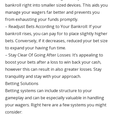
bankroll right into smaller sized devices. This aids you
manage your wagers far better and prevents you
from exhausting your funds promptly.
– Readjust Bets According to Your Bankroll: If your
bankroll rises, you can pay for to place slightly higher
bets. Conversely, if it decreases, reduced your bet size
to expand your having fun time.
– Stay Clear Of Going After Losses: It’s appealing to
boost your bets after a loss to win back your cash,
however this can result in also greater losses. Stay
tranquility and stay with your approach.
Betting Solutions
Betting systems can include structure to your
gameplay and can be especially valuable in handling
your wagers. Right here are a few systems you might
consider: