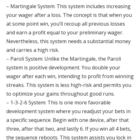
– Martingale System: This system includes increasing
your wager after a loss. The concept is that when you
at some point win, you’ll recoup all previous losses
and earn a profit equal to your preliminary wager.
Nevertheless, this system needs a substantial money
and carries a high risk.
– Paroli System: Unlike the Martingale, the Paroli
system is positive development. You double your
wager after each win, intending to profit from winning
streaks. This system is less high-risk and permits you
to optimize your gains throughout good runs.
– 1-3-2-6 System: This is one more favorable
development system where you readjust your bets in
a specific sequence. Begin with one device, after that
three, after that two, and lastly 6. If you win all 4 bets,
the sequence reboots. This system assists you lock in