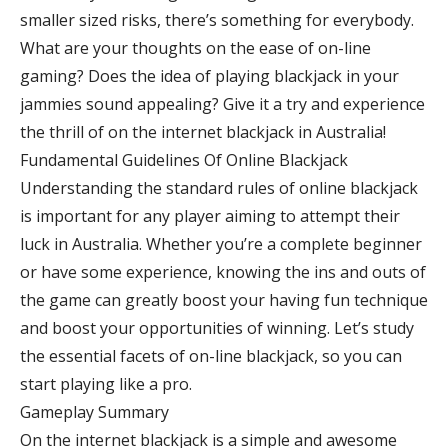
smaller sized risks, there’s something for everybody.
What are your thoughts on the ease of on-line
gaming? Does the idea of playing blackjack in your
jammies sound appealing? Give it a try and experience
the thrill of on the internet blackjack in Australia!
Fundamental Guidelines Of Online Blackjack
Understanding the standard rules of online blackjack
is important for any player aiming to attempt their
luck in Australia. Whether you’re a complete beginner
or have some experience, knowing the ins and outs of
the game can greatly boost your having fun technique
and boost your opportunities of winning. Let’s study
the essential facets of on-line blackjack, so you can
start playing like a pro.
Gameplay Summary
On the internet blackjack is a simple and awesome