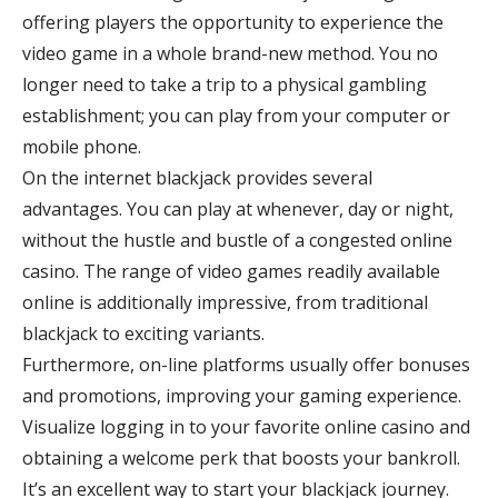
offering players the opportunity to experience the
video game in a whole brand-new method. You no
longer need to take a trip to a physical gambling
establishment; you can play from your computer or
mobile phone.
On the internet blackjack provides several
advantages. You can play at whenever, day or night,
without the hustle and bustle of a congested online
casino. The range of video games readily available
online is additionally impressive, from traditional
blackjack to exciting variants.
Furthermore, on-line platforms usually offer bonuses
and promotions, improving your gaming experience.
Visualize logging in to your favorite online casino and
obtaining a welcome perk that boosts your bankroll.
It’s an excellent way to start your blackjack journey.