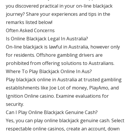
you discovered practical in your on-line blackjack
journey? Share your experiences and tips in the
remarks listed below!
Often Asked Concerns
Is Online Blackjack Legal In Australia?
On-line blackjack is lawful in Australia, however only
for residents. Offshore gambling drivers are
prohibited from offering solutions to Australians.
Where To Play Blackjack Online In Aus?
Play blackjack online in Australia at trusted gambling
establishments like Joe Lot of money, PlayAmo, and
Ignition Online casino. Examine evaluations for
security.
Can I Play Online Blackjack Genuine Cash?
Yes, you can play online blackjack genuine cash. Select
respectable online casinos, create an account, down