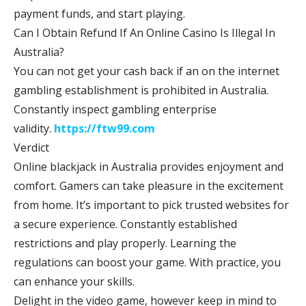
payment funds, and start playing.
Can I Obtain Refund If An Online Casino Is Illegal In
Australia?
You can not get your cash back if an on the internet
gambling establishment is prohibited in Australia.
Constantly inspect gambling enterprise
validity.
https://ftw99.com
Verdict
Online blackjack in Australia provides enjoyment and
comfort. Gamers can take pleasure in the excitement
from home. It’s important to pick trusted websites for
a secure experience. Constantly established
restrictions and play properly. Learning the
regulations can boost your game. With practice, you
can enhance your skills.
Delight in the video game, however keep in mind to