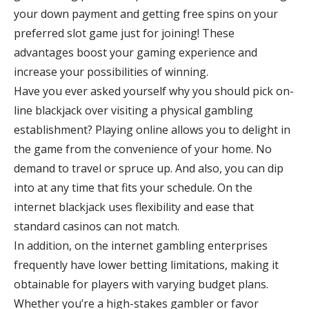
your down payment and getting free spins on your
preferred slot game just for joining! These
advantages boost your gaming experience and
increase your possibilities of winning.
Have you ever asked yourself why you should pick on-
line blackjack over visiting a physical gambling
establishment? Playing online allows you to delight in
the game from the convenience of your home. No
demand to travel or spruce up. And also, you can dip
into at any time that fits your schedule. On the
internet blackjack uses flexibility and ease that
standard casinos can not match.
In addition, on the internet gambling enterprises
frequently have lower betting limitations, making it
obtainable for players with varying budget plans.
Whether you’re a high-stakes gambler or favor