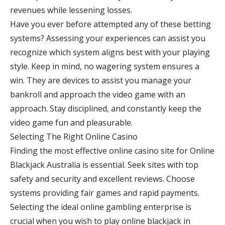
revenues while lessening losses.
Have you ever before attempted any of these betting
systems? Assessing your experiences can assist you
recognize which system aligns best with your playing
style. Keep in mind, no wagering system ensures a
win. They are devices to assist you manage your
bankroll and approach the video game with an
approach. Stay disciplined, and constantly keep the
video game fun and pleasurable.
Selecting The Right Online Casino
Finding the most effective online casino site for Online
Blackjack Australia is essential. Seek sites with top
safety and security and excellent reviews. Choose
systems providing fair games and rapid payments.
Selecting the ideal online gambling enterprise is
crucial when you wish to play online blackjack in