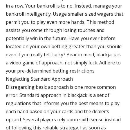
in a row. Your bankroll is to no. Instead, manage your
bankroll intelligently. Usage smaller sized wagers that
permit you to play even more hands. This method
assists you come through losing touches and
potentially win in the future. Have you ever before
located on your own betting greater than you should
even if you really felt lucky? Bear in mind, blackjack is
a video game of approach, not simply luck. Adhere to
your pre-determined betting restrictions.
Neglecting Standard Approach
Disregarding basic approach is one more common
error. Standard approach in blackjack is a set of
regulations that informs you the best means to play
each hand based on your cards and the dealer’s
upcard. Several players rely upon sixth sense instead
of following this reliable strategy. I as soon as