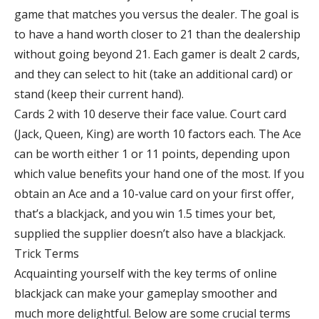
game that matches you versus the dealer. The goal is
to have a hand worth closer to 21 than the dealership
without going beyond 21. Each gamer is dealt 2 cards,
and they can select to hit (take an additional card) or
stand (keep their current hand).
Cards 2 with 10 deserve their face value. Court card
(Jack, Queen, King) are worth 10 factors each. The Ace
can be worth either 1 or 11 points, depending upon
which value benefits your hand one of the most. If you
obtain an Ace and a 10-value card on your first offer,
that’s a blackjack, and you win 1.5 times your bet,
supplied the supplier doesn’t also have a blackjack.
Trick Terms
Acquainting yourself with the key terms of online
blackjack can make your gameplay smoother and
much more delightful. Below are some crucial terms