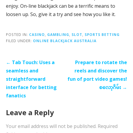
enjoy. On-line blackjack can be a terrific means to
loosen up. So, give it a try and see how you like it.
POSTED IN:
CASINO
,
GAMBLING
,
SLOT
,
SPORTS BETTING
FILED UNDER:
ONLINE BLACKJACK AUSTRALIA
Post
← Tab Touch: Uses a
Prepare to rotate the
navigation
seamless and
reels and discover the
straightforward
fun of port video games!
interface for betting
စလော့ဂိမ်း →
fanatics
Leave a Reply
Your email address will not be published.
Required