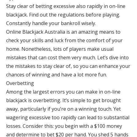
Stay clear of betting excessive also rapidly in on-line
blackjack. Find out the regulations before playing.
Constantly handle your bankroll wisely.
Online Blackjack Australia is an amazing means to
check your skills and luck from the comfort of your
home. Nonetheless, lots of players make usual
mistakes that can cost them very much. Let’s dive into
the mistakes to stay clear of, so you can enhance your
chances of winning and have a lot more fun.
Overbetting
Among the largest errors you can make in on-line
blackjack is overbetting. It’s simple to get brought
away, particularly if you’re on a winning touch. Yet
wagering excessive too rapidly can lead to substantial
losses. Consider this: you begin with a $100 money
and determine to bet $20 per hand. You shed 5 hands