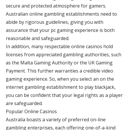
secure and protected atmosphere for gamers.
Australian online gambling establishments need to
abide by rigorous guidelines, giving you with
assurance that your pc gaming experience is both
reasonable and safeguarded.
In addition, many respectable online casinos hold
licenses from appreciated gambling authorities, such
as the Malta Gaming Authority or the UK Gaming
Payment. This further warranties a credible video
gaming experience. So, when you select an on the
internet gambling establishment to play blackjack,
you can be confident that your legal rights as a player
are safeguarded.
Popular Online Casinos
Australia boasts a variety of preferred on-line
gambling enterprises, each offering one-of-a-kind