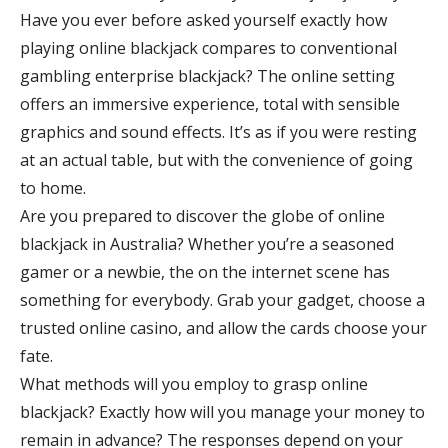
Have you ever before asked yourself exactly how
playing online blackjack compares to conventional
gambling enterprise blackjack? The online setting
offers an immersive experience, total with sensible
graphics and sound effects. It’s as if you were resting
at an actual table, but with the convenience of going
to home.
Are you prepared to discover the globe of online
blackjack in Australia? Whether you’re a seasoned
gamer or a newbie, the on the internet scene has
something for everybody. Grab your gadget, choose a
trusted online casino, and allow the cards choose your
fate.
What methods will you employ to grasp online
blackjack? Exactly how will you manage your money to
remain in advance? The responses depend on your