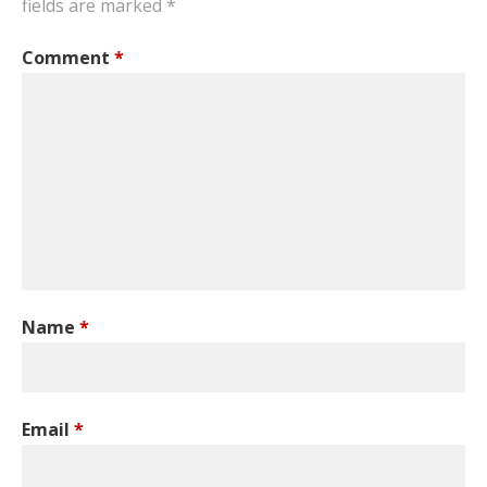
fields are marked
*
Comment
*
Name
*
Email
*