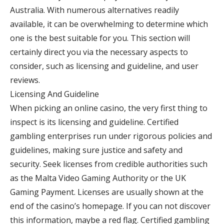
Australia. With numerous alternatives readily
available, it can be overwhelming to determine which
one is the best suitable for you. This section will
certainly direct you via the necessary aspects to
consider, such as licensing and guideline, and user
reviews.
Licensing And Guideline
When picking an online casino, the very first thing to
inspect is its licensing and guideline. Certified
gambling enterprises run under rigorous policies and
guidelines, making sure justice and safety and
security. Seek licenses from credible authorities such
as the Malta Video Gaming Authority or the UK
Gaming Payment. Licenses are usually shown at the
end of the casino’s homepage. If you can not discover
this information, maybe a red flag. Certified gambling