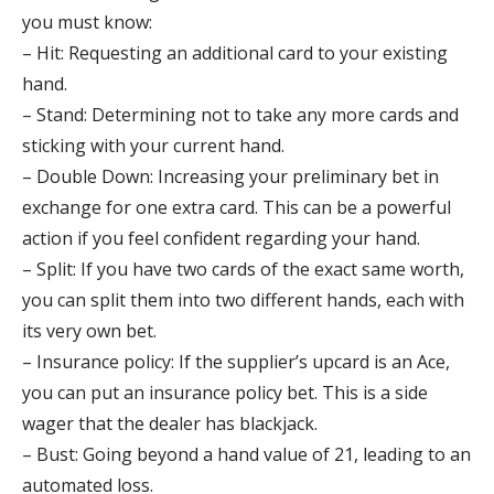
you must know:
– Hit: Requesting an additional card to your existing
hand.
– Stand: Determining not to take any more cards and
sticking with your current hand.
– Double Down: Increasing your preliminary bet in
exchange for one extra card. This can be a powerful
action if you feel confident regarding your hand.
– Split: If you have two cards of the exact same worth,
you can split them into two different hands, each with
its very own bet.
– Insurance policy: If the supplier’s upcard is an Ace,
you can put an insurance policy bet. This is a side
wager that the dealer has blackjack.
– Bust: Going beyond a hand value of 21, leading to an
automated loss.