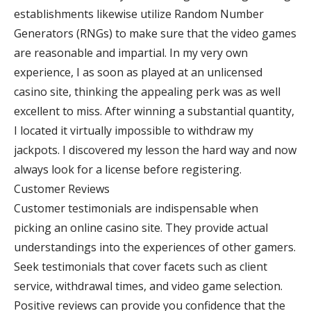
establishments likewise utilize Random Number
Generators (RNGs) to make sure that the video games
are reasonable and impartial. In my very own
experience, I as soon as played at an unlicensed
casino site, thinking the appealing perk was as well
excellent to miss. After winning a substantial quantity,
I located it virtually impossible to withdraw my
jackpots. I discovered my lesson the hard way and now
always look for a license before registering.
Customer Reviews
Customer testimonials are indispensable when
picking an online casino site. They provide actual
understandings into the experiences of other gamers.
Seek testimonials that cover facets such as client
service, withdrawal times, and video game selection.
Positive reviews can provide you confidence that the