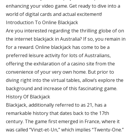
enhancing your video game. Get ready to dive into a
world of digital cards and actual excitement!
Introduction To Online Blackjack
Are you interested regarding the thrilling globe of on
the internet blackjack in Australia? If so, you remain in
for a reward. Online blackjack has come to be a
preferred leisure activity for lots of Australians,
offering the exhilaration of a casino site from the
convenience of your very own home. But prior to
diving right into the virtual tables, allow’s explore the
background and increase of this fascinating game.
History Of Blackjack
Blackjack, additionally referred to as 21, has a
remarkable history that dates back to the 17th
century. The game first emerged in France, where it
was called “Vingt-et-Un,” which implies “Twenty-One.”