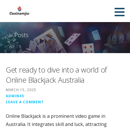
Skip
to
Casinomjw
content
TOP ONLINE CASINO
Posts
Get ready to dive into a world of
Online Blackjack Australia
MARCH 15, 2025
ADMIN45
LEAVE A COMMENT
Online Blackjack is a prominent video game in
Australia. It integrates skill and luck, attracting