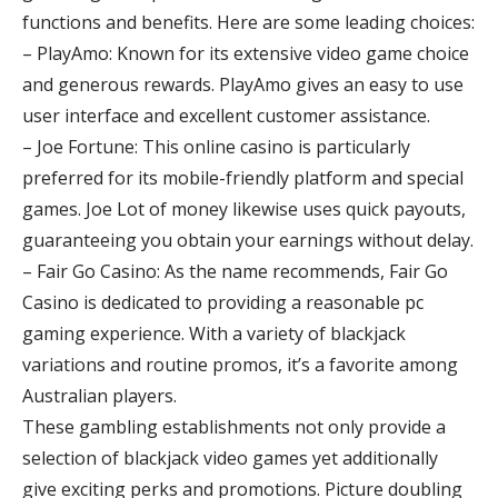
functions and benefits. Here are some leading choices:
– PlayAmo: Known for its extensive video game choice
and generous rewards. PlayAmo gives an easy to use
user interface and excellent customer assistance.
– Joe Fortune: This online casino is particularly
preferred for its mobile-friendly platform and special
games. Joe Lot of money likewise uses quick payouts,
guaranteeing you obtain your earnings without delay.
– Fair Go Casino: As the name recommends, Fair Go
Casino is dedicated to providing a reasonable pc
gaming experience. With a variety of blackjack
variations and routine promos, it’s a favorite among
Australian players.
These gambling establishments not only provide a
selection of blackjack video games yet additionally
give exciting perks and promotions. Picture doubling