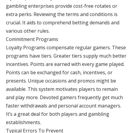
gambling enterprises provide cost-free rotates or
extra perks. Reviewing the terms and conditions is
crucial. It aids to comprehend betting demands and
various other rules.
Commitment Programs
Loyalty Programs compensate regular gamers. These
programs have tiers. Greater tiers supply much better
incentives. Points are earned with every game played.
Points can be exchanged for cash, incentives, or
presents. Unique occasions and promos might be
available. This system motivates players to remain
and play more. Devoted gamers frequently get much
faster withdrawals and personal account managers.
It’s a great deal for both players and gambling
establishments.
Typical Errors To Prevent