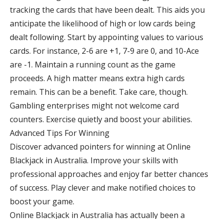
tracking the cards that have been dealt. This aids you
anticipate the likelihood of high or low cards being
dealt following. Start by appointing values to various
cards. For instance, 2-6 are +1, 7-9 are 0, and 10-Ace
are -1. Maintain a running count as the game
proceeds. A high matter means extra high cards
remain. This can be a benefit. Take care, though.
Gambling enterprises might not welcome card
counters. Exercise quietly and boost your abilities.
Advanced Tips For Winning
Discover advanced pointers for winning at Online
Blackjack in Australia. Improve your skills with
professional approaches and enjoy far better chances
of success. Play clever and make notified choices to
boost your game.
Online Blackjack in Australia has actually been a