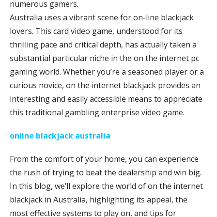
numerous gamers.
Australia uses a vibrant scene for on-line blackjack
lovers. This card video game, understood for its
thrilling pace and critical depth, has actually taken a
substantial particular niche in the on the internet pc
gaming world. Whether you’re a seasoned player or a
curious novice, on the internet blackjack provides an
interesting and easily accessible means to appreciate
this traditional gambling enterprise video game.
online blackjack australia
From the comfort of your home, you can experience
the rush of trying to beat the dealership and win big.
In this blog, we’ll explore the world of on the internet
blackjack in Australia, highlighting its appeal, the
most effective systems to play on, and tips for