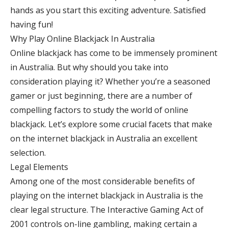
hands as you start this exciting adventure. Satisfied
having fun!
Why Play Online Blackjack In Australia
Online blackjack has come to be immensely prominent
in Australia. But why should you take into
consideration playing it? Whether you’re a seasoned
gamer or just beginning, there are a number of
compelling factors to study the world of online
blackjack. Let’s explore some crucial facets that make
on the internet blackjack in Australia an excellent
selection.
Legal Elements
Among one of the most considerable benefits of
playing on the internet blackjack in Australia is the
clear legal structure. The Interactive Gaming Act of
2001 controls on-line gambling, making certain a