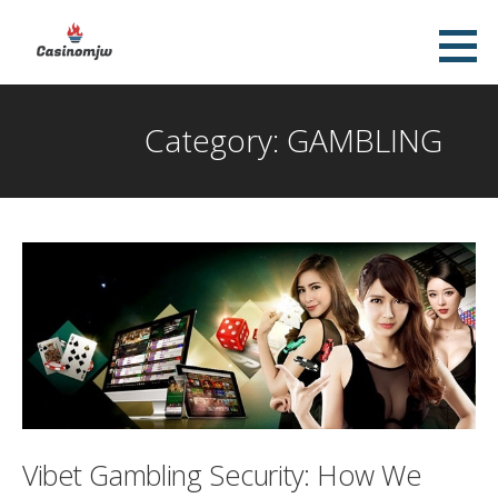
Skip
to
Casinomjw
content
TOP ONLINE CASINO
Category: GAMBLING
Vibet Gambling Security: How We