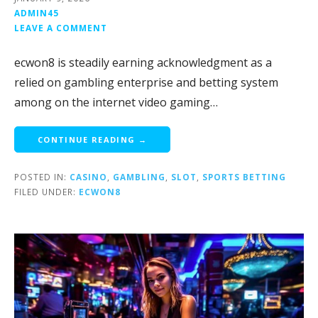
ADMIN45
LEAVE A COMMENT
ecwon8 is steadily earning acknowledgment as a
relied on gambling enterprise and betting system
among on the internet video gaming…
CONTINUE READING →
POSTED IN:
CASINO
,
GAMBLING
,
SLOT
,
SPORTS BETTING
FILED UNDER:
ECWON8