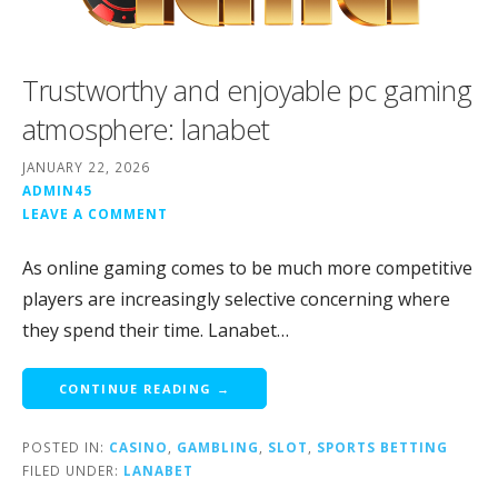
Trustworthy and enjoyable pc gaming
atmosphere: lanabet
JANUARY 22, 2026
ADMIN45
LEAVE A COMMENT
As online gaming comes to be much more competitive
players are increasingly selective concerning where
they spend their time. Lanabet…
CONTINUE READING →
POSTED IN:
CASINO
,
GAMBLING
,
SLOT
,
SPORTS BETTING
FILED UNDER:
LANABET