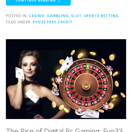
CONTINUE READING →
POSTED IN:
CASINO
,
GAMBLING
,
SLOT
,
SPORTS BETTING
FILED UNDER:
EVO33 FREE CREDIT
The Rise of Digital Pc Gaming: Evo33