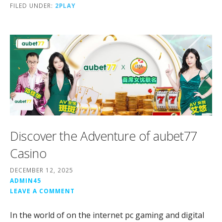
FILED UNDER:
2PLAY
Discover the Adventure of aubet77
Casino
DECEMBER 12, 2025
ADMIN45
LEAVE A COMMENT
In the world of on the internet pc gaming and digital