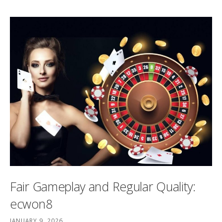
Fair Gameplay and Regular Quality:
ecwon8
JANUARY 9, 2026