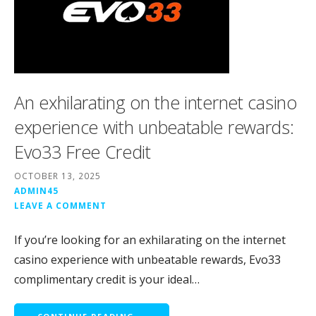
An exhilarating on the internet casino
experience with unbeatable rewards:
Evo33 Free Credit
OCTOBER 13, 2025
ADMIN45
LEAVE A COMMENT
If you’re looking for an exhilarating on the internet
casino experience with unbeatable rewards, Evo33
complimentary credit is your ideal…