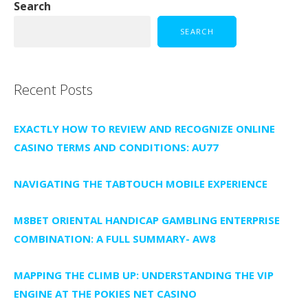
Search
SEARCH
Recent Posts
EXACTLY HOW TO REVIEW AND RECOGNIZE ONLINE
CASINO TERMS AND CONDITIONS: AU77
NAVIGATING THE TABTOUCH MOBILE EXPERIENCE
M8BET ORIENTAL HANDICAP GAMBLING ENTERPRISE
COMBINATION: A FULL SUMMARY- AW8
MAPPING THE CLIMB UP: UNDERSTANDING THE VIP
ENGINE AT THE POKIES NET CASINO