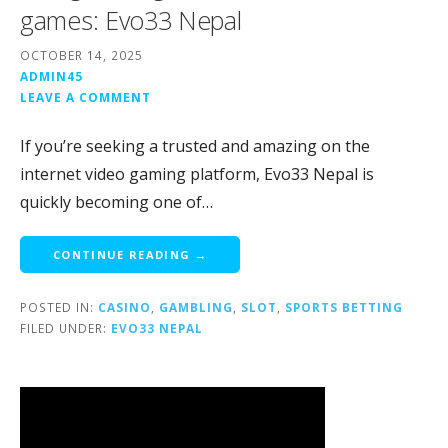
games: Evo33 Nepal
OCTOBER 14, 2025
ADMIN45
LEAVE A COMMENT
If you’re seeking a trusted and amazing on the
internet video gaming platform, Evo33 Nepal is
quickly becoming one of…
CONTINUE READING →
POSTED IN:
CASINO
,
GAMBLING
,
SLOT
,
SPORTS BETTING
FILED UNDER:
EVO33 NEPAL