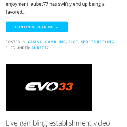
enjoyment, aubet77 has swiftly end up being a
favored…
CONTINUE READING →
POSTED IN:
CASINO
,
GAMBLING
,
SLOT
,
SPORTS BETTING
FILED UNDER:
AUBET77
Live gambling establishment video