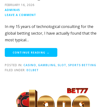
FEBRUARY 16, 2026
ADMIN45
LEAVE A COMMENT
In my 15 years of technological consulting for the
global betting sector, I have actually found that the
most typical…
CONTINUE READING →
POSTED IN:
CASINO
,
GAMBLING
,
SLOT
,
SPORTS BETTING
FILED UNDER:
ECLBET