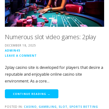
Numerous slot video games: 2play
DECEMBER 18, 2025
ADMIN45
LEAVE A COMMENT
2play casino site is developed for players that desire a
reputable and enjoyable online casino site
environment. As a core…
CONTINUE READING →
POSTED IN:
CASINO
,
GAMBLING
,
SLOT
,
SPORTS BETTING