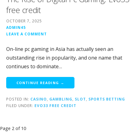
free credit
OCTOBER 7, 2025
ADMIN45
LEAVE A COMMENT
On-line pc gaming in Asia has actually seen an
outstanding rise in popularity, and one name that
continues to dominate…
CONTINUE READING →
POSTED IN:
CASINO
,
GAMBLING
,
SLOT
,
SPORTS BETTING
FILED UNDER:
EVO33 FREE CREDIT
Post
Page 2 of 10
navigation