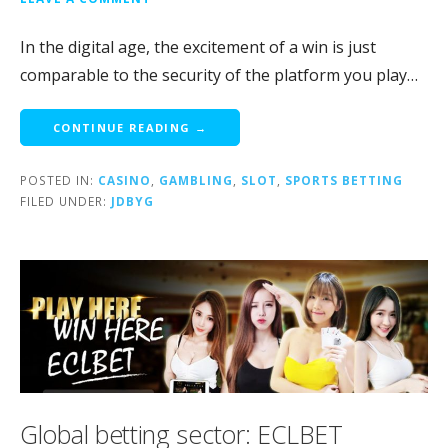
In the digital age, the excitement of a win is just
comparable to the security of the platform you play…
CONTINUE READING →
POSTED IN:
CASINO
,
GAMBLING
,
SLOT
,
SPORTS BETTING
FILED UNDER:
JDBYG
Global betting sector: ECLBET