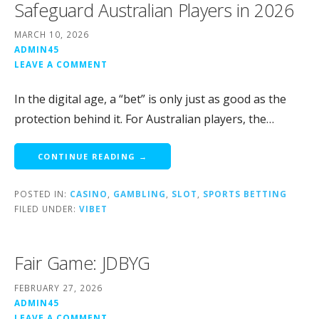
Safeguard Australian Players in 2026
MARCH 10, 2026
ADMIN45
LEAVE A COMMENT
In the digital age, a “bet” is only just as good as the
protection behind it. For Australian players, the…
CONTINUE READING →
POSTED IN:
CASINO
,
GAMBLING
,
SLOT
,
SPORTS BETTING
FILED UNDER:
VIBET
Fair Game: JDBYG
FEBRUARY 27, 2026
ADMIN45
LEAVE A COMMENT