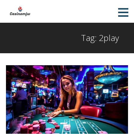
Skip
to
Casinomjw
content
TOP ONLINE CASINO
Tag: 2play