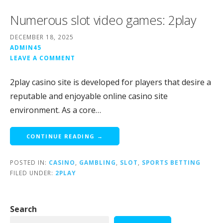
Numerous slot video games: 2play
DECEMBER 18, 2025
ADMIN45
LEAVE A COMMENT
2play casino site is developed for players that desire a
reputable and enjoyable online casino site
environment. As a core…
CONTINUE READING →
POSTED IN:
CASINO
,
GAMBLING
,
SLOT
,
SPORTS BETTING
FILED UNDER:
2PLAY
Search