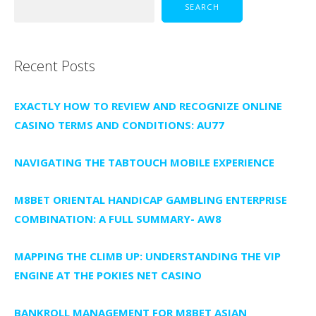
SEARCH
Recent Posts
EXACTLY HOW TO REVIEW AND RECOGNIZE ONLINE
CASINO TERMS AND CONDITIONS: AU77
NAVIGATING THE TABTOUCH MOBILE EXPERIENCE
M8BET ORIENTAL HANDICAP GAMBLING ENTERPRISE
COMBINATION: A FULL SUMMARY- AW8
MAPPING THE CLIMB UP: UNDERSTANDING THE VIP
ENGINE AT THE POKIES NET CASINO
BANKROLL MANAGEMENT FOR M8BET ASIAN