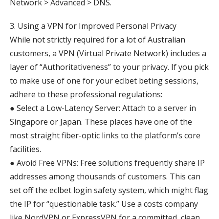
Network > Advanced > DNS.
3. Using a VPN for Improved Personal Privacy
While not strictly required for a lot of Australian
customers, a VPN (Virtual Private Network) includes a
layer of “Authoritativeness” to your privacy. If you pick
to make use of one for your eclbet beting sessions,
adhere to these professional regulations:
● Select a Low-Latency Server: Attach to a server in
Singapore or Japan. These places have one of the
most straight fiber-optic links to the platform’s core
facilities.
● Avoid Free VPNs: Free solutions frequently share IP
addresses among thousands of customers. This can
set off the eclbet login safety system, which might flag
the IP for “questionable task.” Use a costs company
like NordVPN or ExpressVPN for a committed, clean