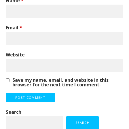
Name
*
Email
*
Website
Save my name, email, and website in this
browser for the next time I comment.
Search
SEARCH