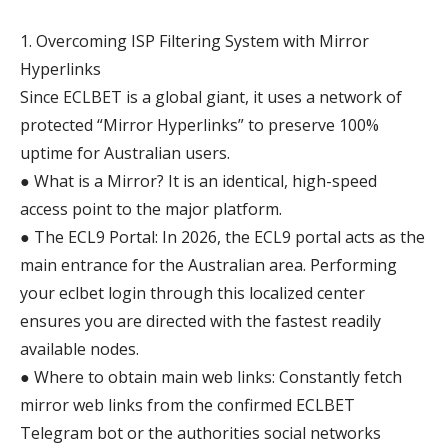
1. Overcoming ISP Filtering System with Mirror
Hyperlinks
Since ECLBET is a global giant, it uses a network of
protected “Mirror Hyperlinks” to preserve 100%
uptime for Australian users.
● What is a Mirror? It is an identical, high-speed
access point to the major platform.
● The ECL9 Portal: In 2026, the ECL9 portal acts as the
main entrance for the Australian area. Performing
your eclbet login through this localized center
ensures you are directed with the fastest readily
available nodes.
● Where to obtain main web links: Constantly fetch
mirror web links from the confirmed ECLBET
Telegram bot or the authorities social networks