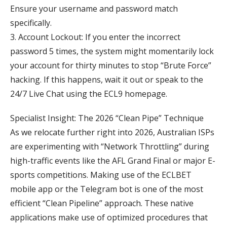
Ensure your username and password match
specifically.
3. Account Lockout: If you enter the incorrect
password 5 times, the system might momentarily lock
your account for thirty minutes to stop “Brute Force”
hacking. If this happens, wait it out or speak to the
24/7 Live Chat using the ECL9 homepage.
Specialist Insight: The 2026 “Clean Pipe” Technique
As we relocate further right into 2026, Australian ISPs
are experimenting with “Network Throttling” during
high-traffic events like the AFL Grand Final or major E-
sports competitions. Making use of the ECLBET
mobile app or the Telegram bot is one of the most
efficient “Clean Pipeline” approach. These native
applications make use of optimized procedures that