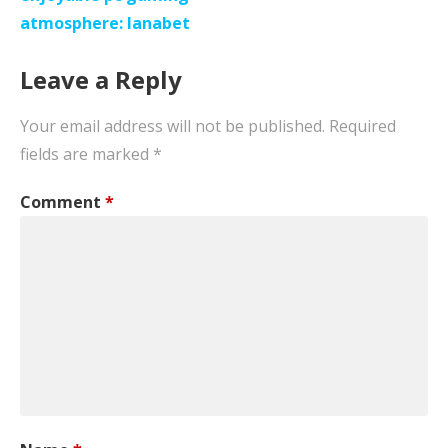
atmosphere: lanabet
Leave a Reply
Your email address will not be published.
Required
fields are marked
*
Comment
*