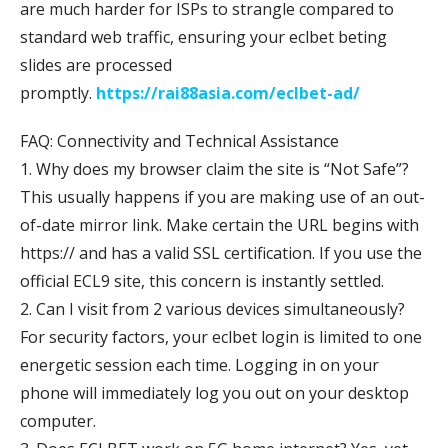
are much harder for ISPs to strangle compared to
standard web traffic, ensuring your eclbet beting
slides are processed
promptly.
https://rai88asia.com/eclbet-ad/
FAQ: Connectivity and Technical Assistance
1. Why does my browser claim the site is “Not Safe”?
This usually happens if you are making use of an out-
of-date mirror link. Make certain the URL begins with
https:// and has a valid SSL certification. If you use the
official ECL9 site, this concern is instantly settled.
2. Can I visit from 2 various devices simultaneously?
For security factors, your eclbet login is limited to one
energetic session each time. Logging in on your
phone will immediately log you out on your desktop
computer.