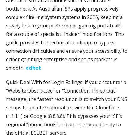
Australia isn’t an account issue– it’s a network
bottleneck. As Australian ISPs apply progressively
complex filtering system systems in 2026, keeping a
steady link to your preferred pc gaming portal calls
for a couple of specialist “insider” modifications. This
guide provides the technical roadmap to bypass
connection difficulties and ensure your accessibility to
eclbet gambling enterprise and sports markets is
smooth.
eclbet
Quick Deal With for Login Failings: If you encounter a
“Website Obstructed” or “Connection Timed Out”
message, the fastest resolution is to switch your DNS
setups to an international provider like Cloudflare
(1.1.1.1) or Google (8.8.8.8). This bypasses your ISP’s
regional “phone book” and attaches you directly to
the official ECLBET servers.