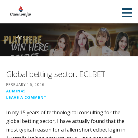
Skip
to
Casinomjw
content
TOP ONLINE CASINO
Posts
Global betting sector: ECLBET
FEBRUARY 16, 2026
ADMIN45
LEAVE A COMMENT
In my 15 years of technological consulting for the
global betting sector, I have actually found that the
most typical reason for a fallen short eclbet login in