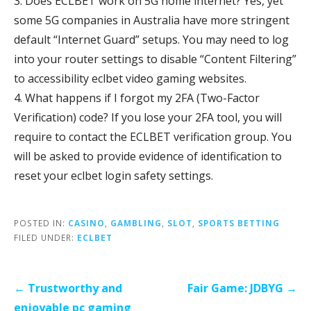
3. Does ECLBET work on 5G home internet? Yes, yet
some 5G companies in Australia have more stringent
default “Internet Guard” setups. You may need to log
into your router settings to disable “Content Filtering”
to accessibility eclbet video gaming websites.
4. What happens if I forgot my 2FA (Two-Factor
Verification) code? If you lose your 2FA tool, you will
require to contact the ECLBET verification group. You
will be asked to provide evidence of identification to
reset your eclbet login safety settings.
POSTED IN:
CASINO
,
GAMBLING
,
SLOT
,
SPORTS BETTING
FILED UNDER:
ECLBET
Post
← Trustworthy and
Fair Game: JDBYG →
navigation
enjoyable pc gaming