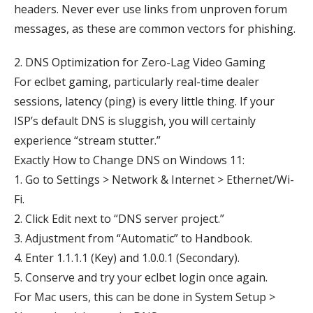
headers. Never ever use links from unproven forum
messages, as these are common vectors for phishing.
2. DNS Optimization for Zero-Lag Video Gaming
For eclbet gaming, particularly real-time dealer
sessions, latency (ping) is every little thing. If your
ISP’s default DNS is sluggish, you will certainly
experience “stream stutter.”
Exactly How to Change DNS on Windows 11:
1. Go to Settings > Network & Internet > Ethernet/Wi-
Fi.
2. Click Edit next to “DNS server project.”
3. Adjustment from “Automatic” to Handbook.
4. Enter 1.1.1.1 (Key) and 1.0.0.1 (Secondary).
5. Conserve and try your eclbet login once again.
For Mac users, this can be done in System Setup >