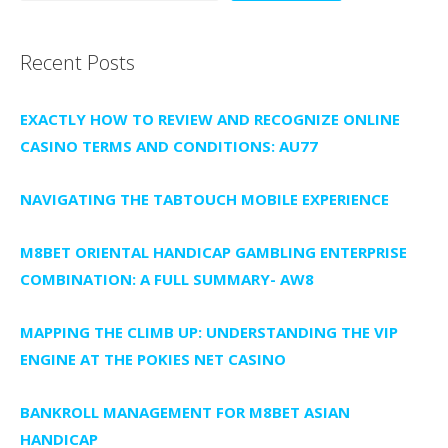
Recent Posts
EXACTLY HOW TO REVIEW AND RECOGNIZE ONLINE
CASINO TERMS AND CONDITIONS: AU77
NAVIGATING THE TABTOUCH MOBILE EXPERIENCE
M8BET ORIENTAL HANDICAP GAMBLING ENTERPRISE
COMBINATION: A FULL SUMMARY- AW8
MAPPING THE CLIMB UP: UNDERSTANDING THE VIP
ENGINE AT THE POKIES NET CASINO
BANKROLL MANAGEMENT FOR M8BET ASIAN
HANDICAP