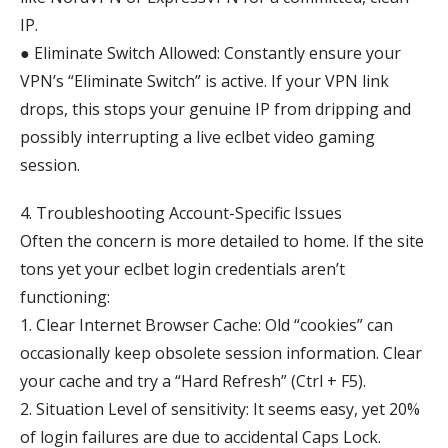
IP.
● Eliminate Switch Allowed: Constantly ensure your
VPN’s “Eliminate Switch” is active. If your VPN link
drops, this stops your genuine IP from dripping and
possibly interrupting a live eclbet video gaming
session.
4. Troubleshooting Account-Specific Issues
Often the concern is more detailed to home. If the site
tons yet your eclbet login credentials aren’t
functioning:
1. Clear Internet Browser Cache: Old “cookies” can
occasionally keep obsolete session information. Clear
your cache and try a “Hard Refresh” (Ctrl + F5).
2. Situation Level of sensitivity: It seems easy, yet 20%
of login failures are due to accidental Caps Lock.