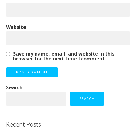
Website
Save my name, email, and website in this
browser for the next time I comment.
Search
SEARCH
Recent Posts