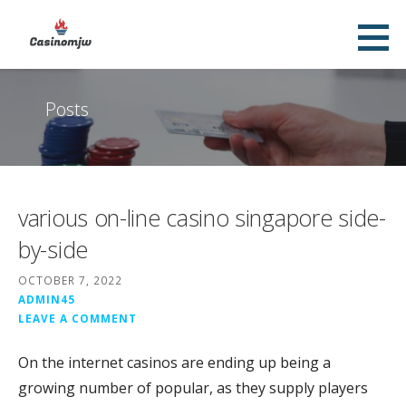
Skip
to
Casinomjw
content
TOP ONLINE CASINO
Posts
various on-line casino singapore side-
by-side
OCTOBER 7, 2022
ADMIN45
LEAVE A COMMENT
On the internet casinos are ending up being a
growing number of popular, as they supply players