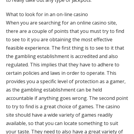
What to look for in an on-line casino
When you are searching for an online casino site,
there are a couple of points that you must try to find
to see to it you are obtaining the most effective
feasible experience. The first thing is to see to it that
the gambling establishment is accredited and also
regulated. This implies that they have to adhere to
certain policies and laws in order to operate. This
provides you a specific level of protection as a gamer,
as the gambling establishment can be held
accountable if anything goes wrong. The second point
to try to find is a great choice of games. The casino
site should have a wide variety of games readily
available, so that you can locate something to suit
your taste. They need to also have a great variety of