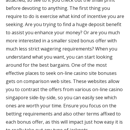
before devoting to anything. The first thing you
require to do is exercise what kind of incentive you are
seeking. Are you trying to find a huge deposit benefit
to assist you enhance your money? Or are you much
more interested in a smaller sized bonus offer with
much less strict wagering requirements? When you
understand what you want, you can start looking
around for the best bargains. One of the most
effective places to seek on-line casino site bonuses
gets on comparison web sites. These websites allow
you to contrast the offers from various on-line casino
singapore side-by-side, so you can easily see which
ones are worth your time. Ensure you focus on the
betting requirements and also other terms affixed to
each bonus offer, as this will impact just how easy it is
to really take out any type of jackpots.