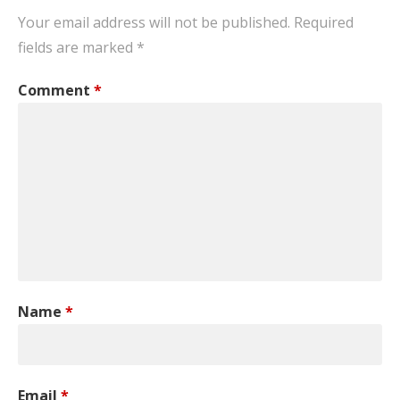
Your email address will not be published.
Required
fields are marked
*
Comment
*
Name
*
Email
*