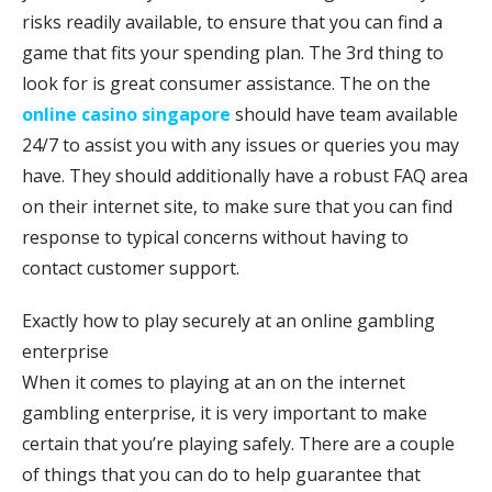
risks readily available, to ensure that you can find a
game that fits your spending plan. The 3rd thing to
look for is great consumer assistance. The on the
online casino singapore
should have team available
24/7 to assist you with any issues or queries you may
have. They should additionally have a robust FAQ area
on their internet site, to make sure that you can find
response to typical concerns without having to
contact customer support.
Exactly how to play securely at an online gambling
enterprise
When it comes to playing at an on the internet
gambling enterprise, it is very important to make
certain that you’re playing safely. There are a couple
of things that you can do to help guarantee that