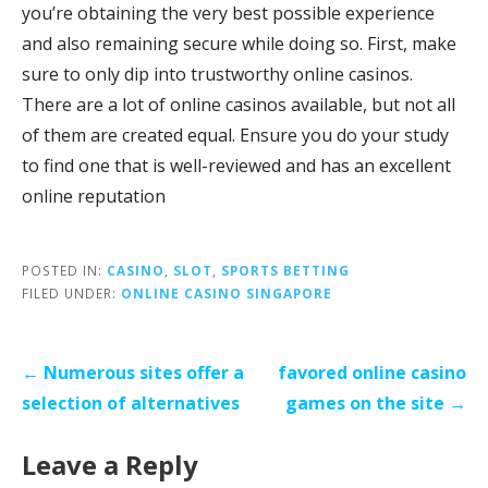
you’re obtaining the very best possible experience
and also remaining secure while doing so. First, make
sure to only dip into trustworthy online casinos.
There are a lot of online casinos available, but not all
of them are created equal. Ensure you do your study
to find one that is well-reviewed and has an excellent
online reputation
POSTED IN:
CASINO
,
SLOT
,
SPORTS BETTING
FILED UNDER:
ONLINE CASINO SINGAPORE
Post
← Numerous sites offer a
favored online casino
navigation
selection of alternatives
games on the site →
Leave a Reply