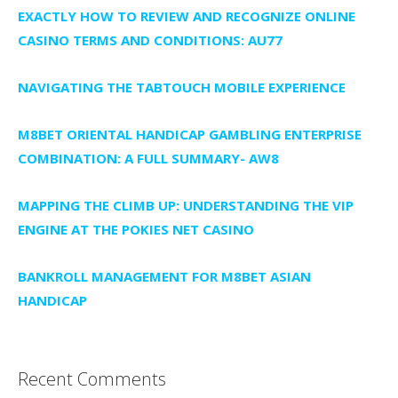
EXACTLY HOW TO REVIEW AND RECOGNIZE ONLINE
CASINO TERMS AND CONDITIONS: AU77
NAVIGATING THE TABTOUCH MOBILE EXPERIENCE
M8BET ORIENTAL HANDICAP GAMBLING ENTERPRISE
COMBINATION: A FULL SUMMARY- AW8
MAPPING THE CLIMB UP: UNDERSTANDING THE VIP
ENGINE AT THE POKIES NET CASINO
BANKROLL MANAGEMENT FOR M8BET ASIAN
HANDICAP
Recent Comments