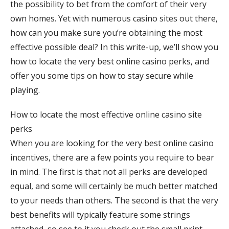
the possibility to bet from the comfort of their very
own homes. Yet with numerous casino sites out there,
how can you make sure you’re obtaining the most
effective possible deal? In this write-up, we’ll show you
how to locate the very best online casino perks, and
offer you some tips on how to stay secure while
playing.
How to locate the most effective online casino site
perks
When you are looking for the very best online casino
incentives, there are a few points you require to bear
in mind. The first is that not all perks are developed
equal, and some will certainly be much better matched
to your needs than others. The second is that the very
best benefits will typically feature some strings
attached, so see to it you check out the small print