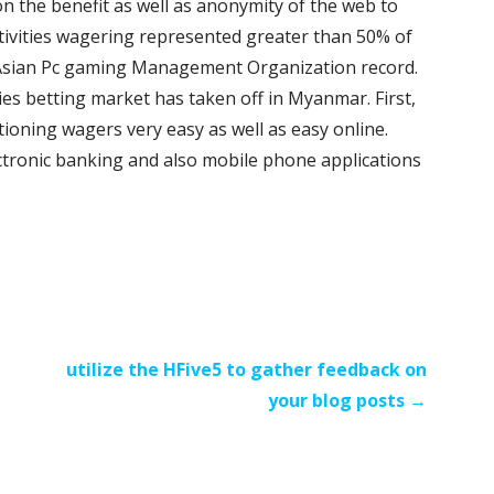
n the benefit as well as anonymity of the web to
ctivities wagering represented greater than 50% of
n Asian Pc gaming Management Organization record.
ies betting market has taken off in Myanmar. First,
ioning wagers very easy as well as easy online.
ctronic banking and also mobile phone applications
utilize the HFive5 to gather feedback on
your blog posts →