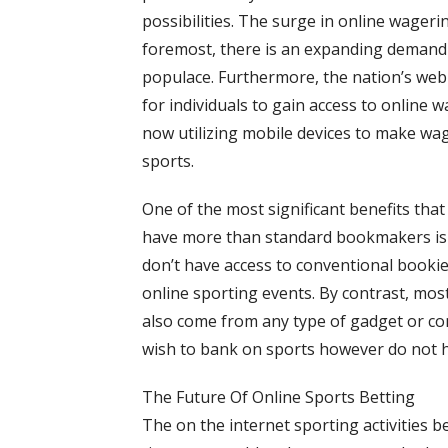
possibilities. The surge in online wageri
foremost, there is an expanding demand
populace. Furthermore, the nation’s web f
for individuals to gain access to online 
now utilizing mobile devices to make wag
sports.
One of the most significant benefits tha
have more than standard bookmakers is t
don’t have access to conventional booki
online sporting events. By contrast, mos
also come from any type of gadget or c
wish to bank on sports however do not ha
The Future Of Online Sports Betting
The on the internet sporting activities 