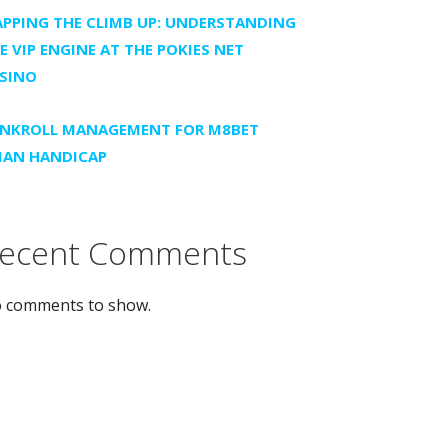
PPING THE CLIMB UP: UNDERSTANDING
E VIP ENGINE AT THE POKIES NET
SINO
NKROLL MANAGEMENT FOR M8BET
IAN HANDICAP
ecent Comments
 comments to show.