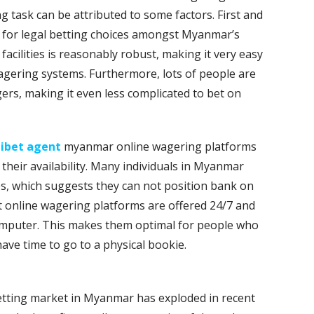
ng task can be attributed to some factors. First and
 for legal betting choices amongst Myanmar’s
acilities is reasonably robust, making it very easy
wagering systems. Furthermore, lots of people are
ers, making it even less complicated to bet on
t
ibet agent
myanmar online wagering platforms
heir availability. Many individuals in Myanmar
es, which suggests they can not position bank on
t online wagering platforms are offered 24/7 and
omputer. This makes them optimal for people who
ve time to go to a physical bookie.
betting market in Myanmar has exploded in recent