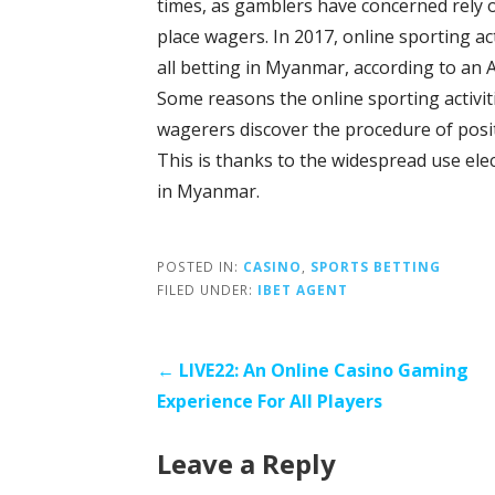
times, as gamblers have concerned rely o
place wagers. In 2017, online sporting a
all betting in Myanmar, according to a
Some reasons the online sporting activit
wagerers discover the procedure of posit
This is thanks to the widespread use ele
in Myanmar.
POSTED IN:
CASINO
,
SPORTS BETTING
FILED UNDER:
IBET AGENT
Post
← LIVE22: An Online Casino Gaming
Experience For All Players
navigation
Leave a Reply