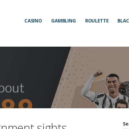
CASINO
GAMBLING
ROULETTE
BLAC
rnment sights
Se