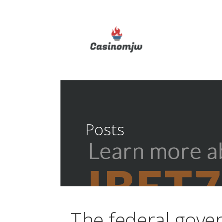
Skip
to
content
Casinomjw
TOP ONLINE CASINO
Posts
The federal gove