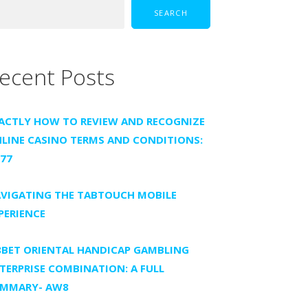
SEARCH
ecent Posts
ACTLY HOW TO REVIEW AND RECOGNIZE
LINE CASINO TERMS AND CONDITIONS:
77
VIGATING THE TABTOUCH MOBILE
PERIENCE
BET ORIENTAL HANDICAP GAMBLING
TERPRISE COMBINATION: A FULL
MMARY- AW8