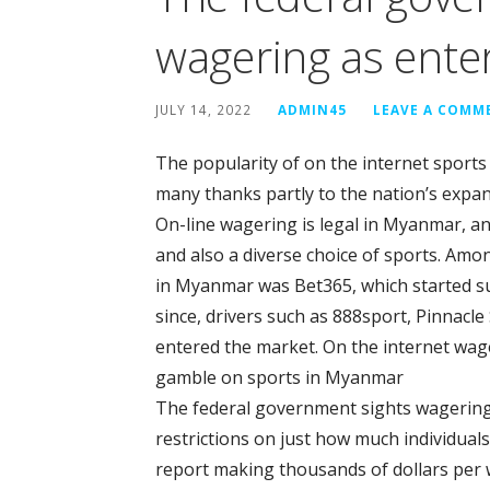
wagering as ente
JULY 14, 2022
ADMIN45
LEAVE A COMM
The popularity of on the internet sports
many thanks partly to the nation’s expa
On-line wagering is legal in Myanmar, an
and also a diverse choice of sports. Amon
in Myanmar was Bet365, which started su
since, drivers such as 888sport, Pinnacle 
entered the market. On the internet wag
gamble on sports in Myanmar
The federal government sights wagering 
restrictions on just how much individual
report making thousands of dollars per 