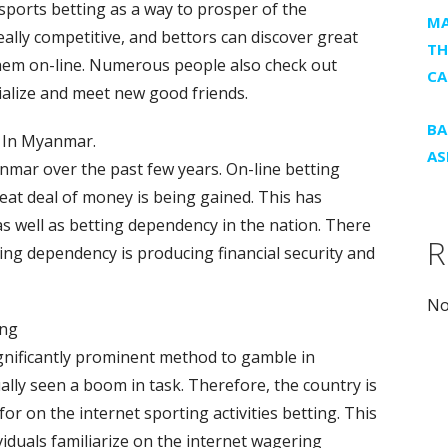
sports betting as a way to prosper of the
MA
eally competitive, and bettors can discover great
TH
them on-line. Numerous people also check out
CA
ialize and meet new good friends.
BA
 In Myanmar.
AS
nmar over the past few years. On-line betting
eat deal of money is being gained. This has
 well as betting dependency in the nation. There
R
ling dependency is producing financial security and
No
ing
gnificantly prominent method to gamble in
lly seen a boom in task. Therefore, the country is
or on the internet sporting activities betting. This
ividuals familiarize on the internet wagering