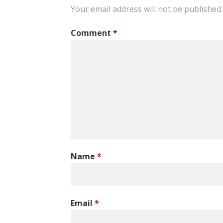
Your email address will not be published.
Comment
*
Name
*
Email
*