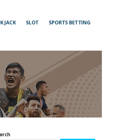
K JACK
SLOT
SPORTS BETTING
arch