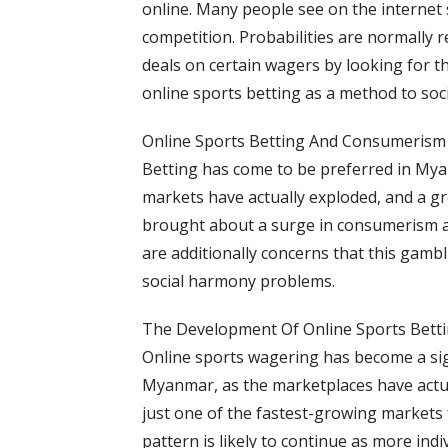
online. Many people see on the internet 
competition. Probabilities are normally r
deals on certain wagers by looking for 
online sports betting as a method to soc
Online Sports Betting And Consumerism
Betting has come to be preferred in Mya
markets have actually exploded, and a gr
brought about a surge in consumerism as
are additionally concerns that this gamb
social harmony problems.
The Development Of Online Sports Bett
Online sports wagering has become a si
Myanmar, as the marketplaces have actua
just one of the fastest-growing markets f
pattern is likely to continue as more ind