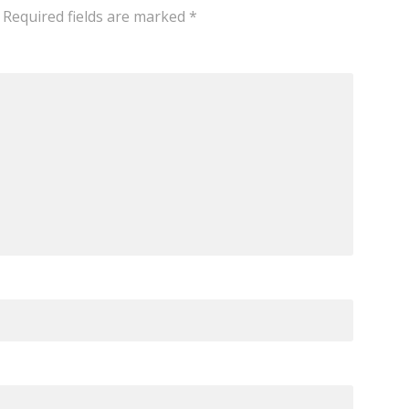
Required fields are marked
*