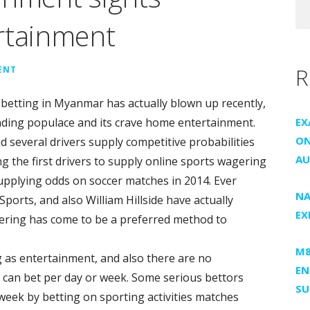
rtainment
R
ENT
 betting in Myanmar has actually blown up recently,
nding populace and its crave home entertainment.
EX
ON
d several drivers supply competitive probabilities
AU
g the first drivers to supply online sports wagering
pplying odds on soccer matches in 2014. Ever
NA
Sports, and also William Hillside have actually
EX
ering has come to be a preferred method to
M8
as entertainment, and also there are no
EN
s can bet per day or week. Some serious bettors
SU
week by betting on sporting activities matches