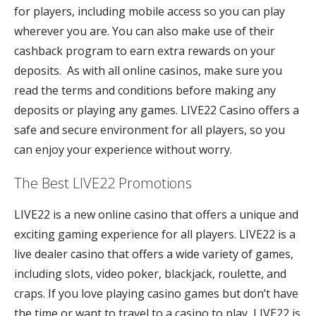
for players, including mobile access so you can play
wherever you are. You can also make use of their
cashback program to earn extra rewards on your
deposits. As with all online casinos, make sure you
read the terms and conditions before making any
deposits or playing any games. LIVE22 Casino offers a
safe and secure environment for all players, so you
can enjoy your experience without worry.
The Best LIVE22 Promotions
LIVE22 is a new online casino that offers a unique and
exciting gaming experience for all players. LIVE22 is a
live dealer casino that offers a wide variety of games,
including slots, video poker, blackjack, roulette, and
craps. If you love playing casino games but don’t have
the time or want to travel to a casino to play, LIVE22 is