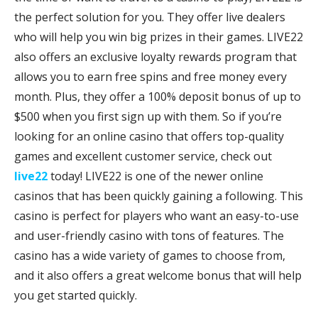
the perfect solution for you. They offer live dealers
who will help you win big prizes in their games. LIVE22
also offers an exclusive loyalty rewards program that
allows you to earn free spins and free money every
month. Plus, they offer a 100% deposit bonus of up to
$500 when you first sign up with them. So if you’re
looking for an online casino that offers top-quality
games and excellent customer service, check out
live22
today! LIVE22 is one of the newer online
casinos that has been quickly gaining a following. This
casino is perfect for players who want an easy-to-use
and user-friendly casino with tons of features. The
casino has a wide variety of games to choose from,
and it also offers a great welcome bonus that will help
you get started quickly.