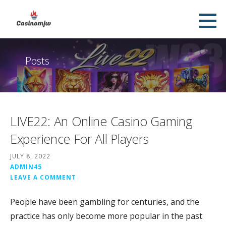
Skip
to
Casinomjw
content
TOP ONLINE CASINO
Posts
LIVE22: An Online Casino Gaming
Experience For All Players
JULY 8, 2022
ADMIN45
LEAVE A COMMENT
People have been gambling for centuries, and the
practice has only become more popular in the past