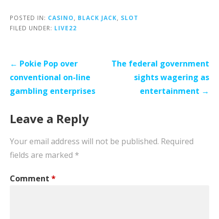
POSTED IN:
CASINO
,
BLACK JACK
,
SLOT
FILED UNDER:
LIVE22
Post
← Pokie Pop over
The federal government
navigation
conventional on-line
sights wagering as
gambling enterprises
entertainment →
Leave a Reply
Your email address will not be published.
Required
fields are marked
*
Comment
*