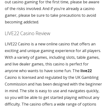
out casino gaming for the first time, please be aware
of the risks involved. And if you’re already a casino
gamer, please be sure to take precautions to avoid
becoming addicted.
LIVE22 Casino Review
LIVE22 Casino is a new online casino that offers an
exciting and unique gaming experience for all players.
With a variety of games, including slots, table games,
and live dealer games, this casino is perfect for
anyone who wants to have some fun. The
live22
Casino is licensed and regulated by the UK Gambling
Commission and has been designed with the beginner
in mind. The site is easy to use and navigates quickly,
so you will be able to get started playing without any
difficulty. The casino offers a wide range of options