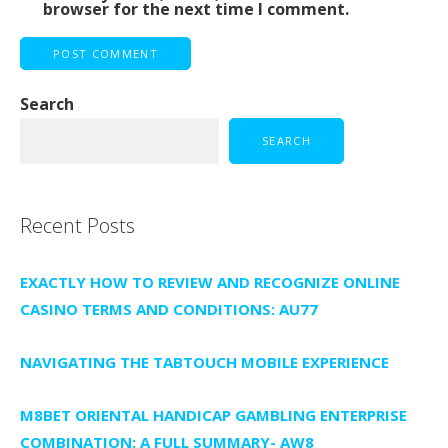
browser for the next time I comment.
Search
SEARCH
Recent Posts
EXACTLY HOW TO REVIEW AND RECOGNIZE ONLINE
CASINO TERMS AND CONDITIONS: AU77
NAVIGATING THE TABTOUCH MOBILE EXPERIENCE
M8BET ORIENTAL HANDICAP GAMBLING ENTERPRISE
COMBINATION: A FULL SUMMARY- AW8