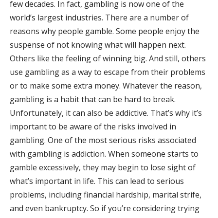
few decades. In fact, gambling is now one of the
world’s largest industries. There are a number of
reasons why people gamble. Some people enjoy the
suspense of not knowing what will happen next.
Others like the feeling of winning big. And still, others
use gambling as a way to escape from their problems
or to make some extra money. Whatever the reason,
gambling is a habit that can be hard to break.
Unfortunately, it can also be addictive. That’s why it’s
important to be aware of the risks involved in
gambling. One of the most serious risks associated
with gambling is addiction. When someone starts to
gamble excessively, they may begin to lose sight of
what’s important in life. This can lead to serious
problems, including financial hardship, marital strife,
and even bankruptcy. So if you’re considering trying