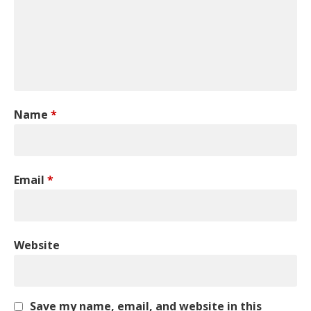
Name
*
Email
*
Website
Save my name, email, and website in this