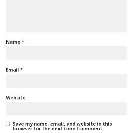
Name
*
Email
*
Website
Save my name, email, and website in this
browser for the next time I comment.