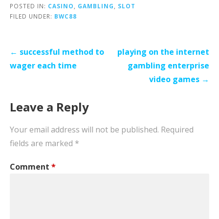
POSTED IN:
CASINO
,
GAMBLING
,
SLOT
FILED UNDER:
BWC88
Post
← successful method to
playing on the internet
navigation
wager each time
gambling enterprise
video games →
Leave a Reply
Your email address will not be published.
Required
fields are marked
*
Comment
*