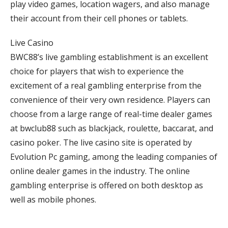
play video games, location wagers, and also manage
their account from their cell phones or tablets.
Live Casino
BWC88’s live gambling establishment is an excellent
choice for players that wish to experience the
excitement of a real gambling enterprise from the
convenience of their very own residence. Players can
choose from a large range of real-time dealer games
at bwclub88 such as blackjack, roulette, baccarat, and
casino poker. The live casino site is operated by
Evolution Pc gaming, among the leading companies of
online dealer games in the industry. The online
gambling enterprise is offered on both desktop as
well as mobile phones.