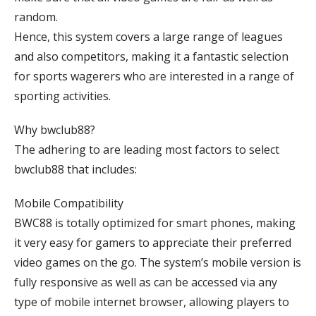
random.
Hence, this system covers a large range of leagues
and also competitors, making it a fantastic selection
for sports wagerers who are interested in a range of
sporting activities.
Why bwclub88?
The adhering to are leading most factors to select
bwclub88 that includes:
Mobile Compatibility
BWC88 is totally optimized for smart phones, making
it very easy for gamers to appreciate their preferred
video games on the go. The system’s mobile version is
fully responsive as well as can be accessed via any
type of mobile internet browser, allowing players to