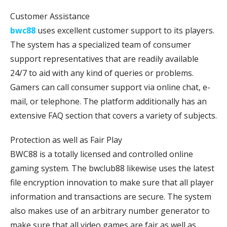
Customer Assistance
bwc88
uses excellent customer support to its players.
The system has a specialized team of consumer
support representatives that are readily available
24/7 to aid with any kind of queries or problems.
Gamers can call consumer support via online chat, e-
mail, or telephone. The platform additionally has an
extensive FAQ section that covers a variety of subjects.
Protection as well as Fair Play
BWC88 is a totally licensed and controlled online
gaming system. The bwclub88 likewise uses the latest
file encryption innovation to make sure that all player
information and transactions are secure. The system
also makes use of an arbitrary number generator to
make sure that all video games are fair as well as