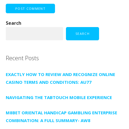
Search
SEARCH
Recent Posts
EXACTLY HOW TO REVIEW AND RECOGNIZE ONLINE
CASINO TERMS AND CONDITIONS: AU77
NAVIGATING THE TABTOUCH MOBILE EXPERIENCE
M8BET ORIENTAL HANDICAP GAMBLING ENTERPRISE
COMBINATION: A FULL SUMMARY- AW8