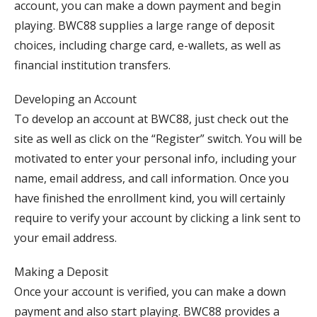
account, you can make a down payment and begin
playing. BWC88 supplies a large range of deposit
choices, including charge card, e-wallets, as well as
financial institution transfers.
Developing an Account
To develop an account at BWC88, just check out the
site as well as click on the “Register” switch. You will be
motivated to enter your personal info, including your
name, email address, and call information. Once you
have finished the enrollment kind, you will certainly
require to verify your account by clicking a link sent to
your email address.
Making a Deposit
Once your account is verified, you can make a down
payment and also start playing. BWC88 provides a