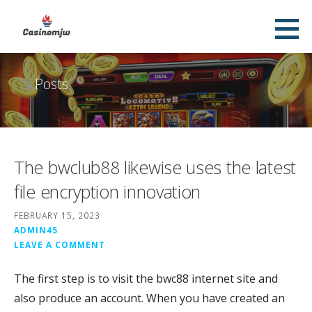
Skip
to
Casinomjw
content
TOP ONLINE CASINO
Posts
The bwclub88 likewise uses the latest
file encryption innovation
FEBRUARY 15, 2023
ADMIN45
LEAVE A COMMENT
The first step is to visit the bwc88 internet site and
also produce an account. When you have created an