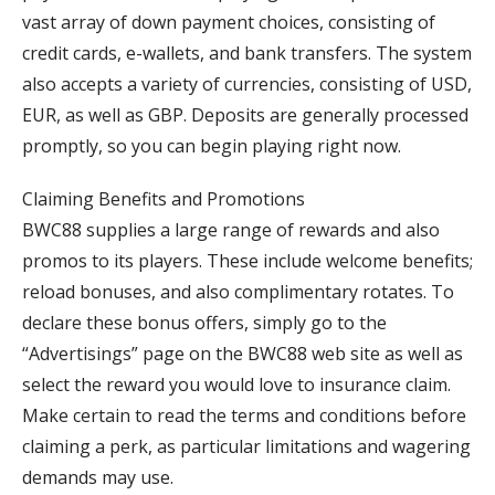
vast array of down payment choices, consisting of
credit cards, e-wallets, and bank transfers. The system
also accepts a variety of currencies, consisting of USD,
EUR, as well as GBP. Deposits are generally processed
promptly, so you can begin playing right now.
Claiming Benefits and Promotions
BWC88 supplies a large range of rewards and also
promos to its players. These include welcome benefits;
reload bonuses, and also complimentary rotates. To
declare these bonus offers, simply go to the
“Advertisings” page on the BWC88 web site as well as
select the reward you would love to insurance claim.
Make certain to read the terms and conditions before
claiming a perk, as particular limitations and wagering
demands may use.