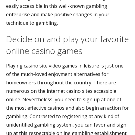
easily accessible in this well-known gambling
enterprise and make positive changes in your
technique to gambling.
Decide on and play your favorite
online casino games
Playing casino site video games in leisure is just one
of the much-loved enjoyment alternatives for
homeowners throughout the country. There are
numerous on the internet casino sites accessible
online. Nevertheless, you need to sign up at one of
the most effective casinos and also begin an action for
gambling. Contrasted to registering at any kind of
unidentified gambling system, you can favor and sign
up at this respectable online gambling establishment