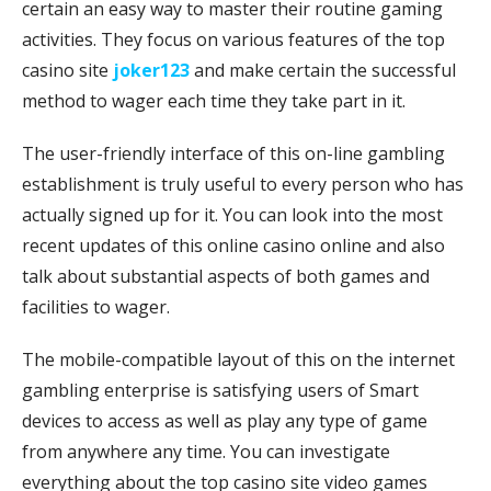
certain an easy way to master their routine gaming
activities. They focus on various features of the top
casino site
joker123
and make certain the successful
method to wager each time they take part in it.
The user-friendly interface of this on-line gambling
establishment is truly useful to every person who has
actually signed up for it. You can look into the most
recent updates of this online casino online and also
talk about substantial aspects of both games and
facilities to wager.
The mobile-compatible layout of this on the internet
gambling enterprise is satisfying users of Smart
devices to access as well as play any type of game
from anywhere any time. You can investigate
everything about the top casino site video games