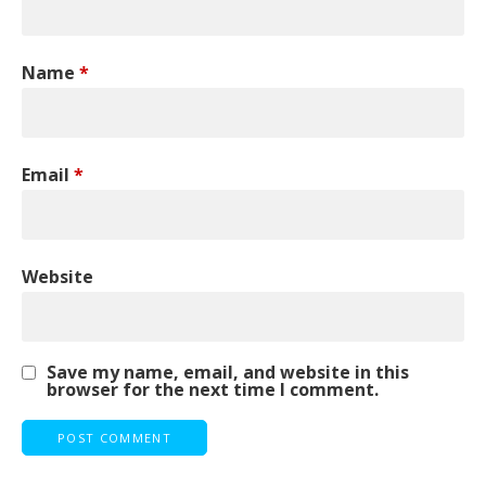
Name
*
Email
*
Website
Save my name, email, and website in this
browser for the next time I comment.