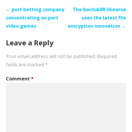
Post
← port betting company
The bwclub88 likewise
navigation
concentrating on port
uses the latest file
video games
encryption innovation →
Leave a Reply
Your email address will not be published.
Required
fields are marked
*
Comment
*