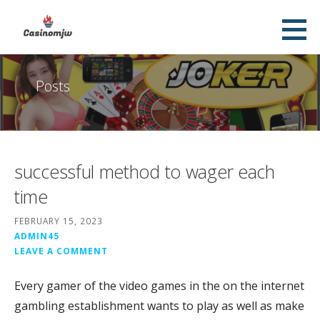
Skip
to
Casinomjw
content
TOP ONLINE CASINO
Posts
successful method to wager each
time
FEBRUARY 15, 2023
ADMIN45
LEAVE A COMMENT
Every gamer of the video games in the on the internet
gambling establishment wants to play as well as make