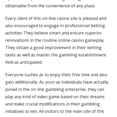
obtainable from the convenience of any place.
Every client of this on-line casino site is pleased and
also encouraged to engage in professional betting
activities They believe smart and ensure superior
renovations in the routine online casino gameplay.
They obtain a good improvement in their betting
tasks as well as master the gambling establishment
field as anticipated.
Everyone suches as to enjoy their free time and also
gain additionally. As soon as individuals have actually
joined in the on-line gambling enterprise, they can
play any kind of video game based on their dreams
and make crucial modifications in their gambling
initiatives to win. All visitors to the main site of this