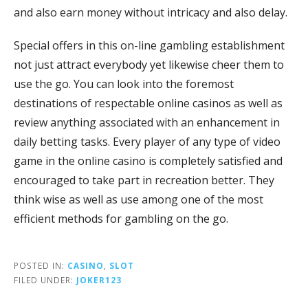
and also earn money without intricacy and also delay.
Special offers in this on-line gambling establishment
not just attract everybody yet likewise cheer them to
use the go. You can look into the foremost
destinations of respectable online casinos as well as
review anything associated with an enhancement in
daily betting tasks. Every player of any type of video
game in the online casino is completely satisfied and
encouraged to take part in recreation better. They
think wise as well as use among one of the most
efficient methods for gambling on the go.
POSTED IN:
CASINO
,
SLOT
FILED UNDER:
JOKER123