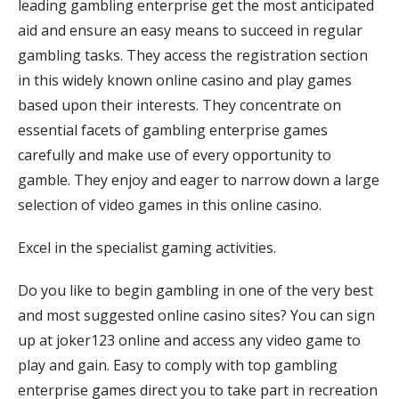
leading gambling enterprise get the most anticipated
aid and ensure an easy means to succeed in regular
gambling tasks. They access the registration section
in this widely known online casino and play games
based upon their interests. They concentrate on
essential facets of gambling enterprise games
carefully and make use of every opportunity to
gamble. They enjoy and eager to narrow down a large
selection of video games in this online casino.
Excel in the specialist gaming activities.
Do you like to begin gambling in one of the very best
and most suggested online casino sites? You can sign
up at joker123 online and access any video game to
play and gain. Easy to comply with top gambling
enterprise games direct you to take part in recreation