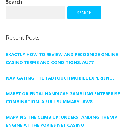
Search
SEARCH
Recent Posts
EXACTLY HOW TO REVIEW AND RECOGNIZE ONLINE
CASINO TERMS AND CONDITIONS: AU77
NAVIGATING THE TABTOUCH MOBILE EXPERIENCE
M8BET ORIENTAL HANDICAP GAMBLING ENTERPRISE
COMBINATION: A FULL SUMMARY- AW8
MAPPING THE CLIMB UP: UNDERSTANDING THE VIP
ENGINE AT THE POKIES NET CASINO