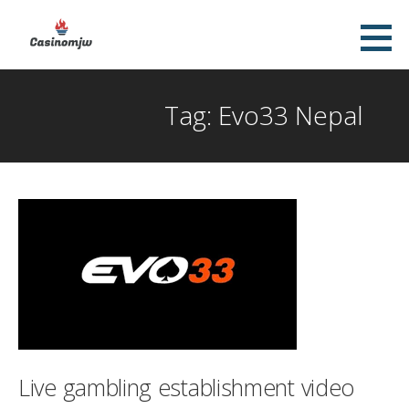
Skip
to
Casinomjw
content
TOP ONLINE CASINO
Tag: Evo33 Nepal
Live gambling establishment video