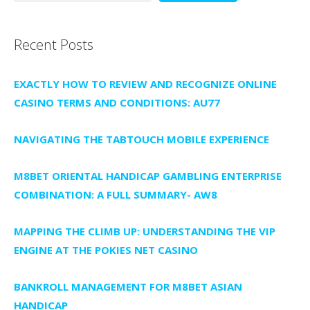
Recent Posts
EXACTLY HOW TO REVIEW AND RECOGNIZE ONLINE
CASINO TERMS AND CONDITIONS: AU77
NAVIGATING THE TABTOUCH MOBILE EXPERIENCE
M8BET ORIENTAL HANDICAP GAMBLING ENTERPRISE
COMBINATION: A FULL SUMMARY- AW8
MAPPING THE CLIMB UP: UNDERSTANDING THE VIP
ENGINE AT THE POKIES NET CASINO
BANKROLL MANAGEMENT FOR M8BET ASIAN
HANDICAP