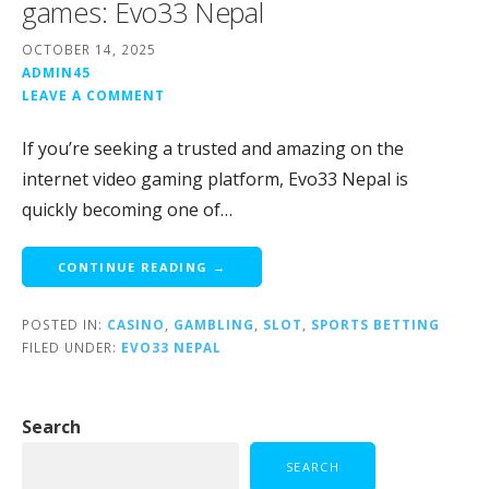
games: Evo33 Nepal
OCTOBER 14, 2025
ADMIN45
LEAVE A COMMENT
If you’re seeking a trusted and amazing on the
internet video gaming platform, Evo33 Nepal is
quickly becoming one of…
CONTINUE READING →
POSTED IN:
CASINO
,
GAMBLING
,
SLOT
,
SPORTS BETTING
FILED UNDER:
EVO33 NEPAL
Search
SEARCH