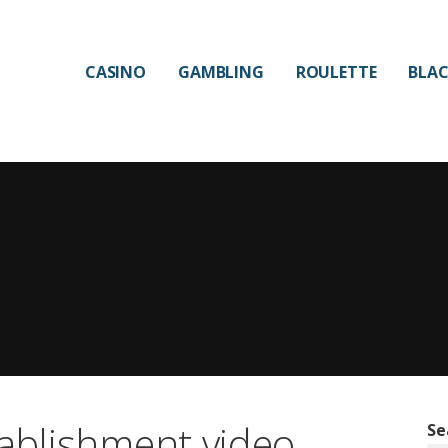
CASINO
GAMBLING
ROULETTE
BLAC
tablishment video
Se