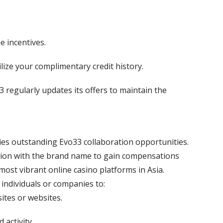
e incentives.
ilize your complimentary credit history.
regularly updates its offers to maintain the
ies outstanding Evo33 collaboration opportunities.
nion with the brand name to gain compensations
ost vibrant online casino platforms in Asia.
individuals or companies to:
ites or websites.
activity.