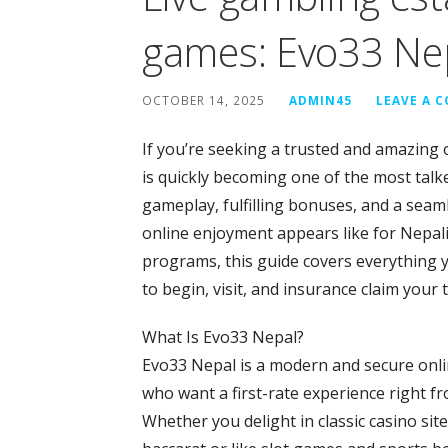
games: Evo33 Ne
OCTOBER 14, 2025
ADMIN45
LEAVE A 
If you’re seeking a trusted and amazing
is quickly becoming one of the most tal
gameplay, fulfilling bonuses, and a seam
online enjoyment appears like for Nepali
programs, this guide covers everything 
to begin, visit, and insurance claim your t
What Is Evo33 Nepal?
Evo33 Nepal is a modern and secure onli
who want a first-rate experience right f
Whether you delight in classic casino site