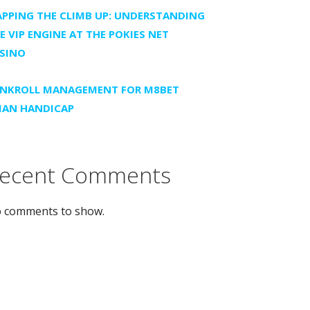
PPING THE CLIMB UP: UNDERSTANDING
E VIP ENGINE AT THE POKIES NET
SINO
NKROLL MANAGEMENT FOR M8BET
IAN HANDICAP
ecent Comments
 comments to show.