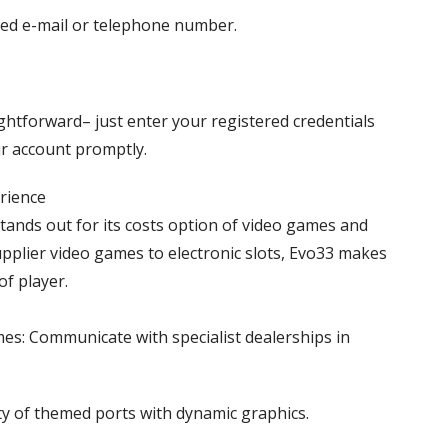
red e-mail or telephone number.
ightforward– just enter your registered credentials
r account promptly.
rience
ands out for its costs option of video games and
upplier video games to electronic slots, Evo33 makes
of player.
es: Communicate with specialist dealerships in
y of themed ports with dynamic graphics.