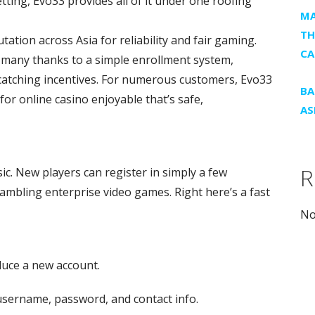
tting, Evo33 provides all of it under one roofing
MA
TH
tion across Asia for reliability and fair gaming.
CA
 many thanks to a simple enrollment system,
-catching incentives. For numerous customers, Evo33
BA
or online casino enjoyable that’s safe,
AS
R
sic. New players can register in simply a few
mbling enterprise video games. Right here’s a fast
No
oduce a new account.
 username, password, and contact info.