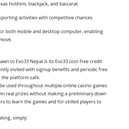
exas hold’em, blackjack, and baccarat.
porting activities with competitive chances.
for both mobile and desktop computer, enabling
 move.
awn to Evo33 Nepal is its Evo33 cost-free credit
tly invited with signup benefits and periodic free
e the platform safe.
 be used throughout multiple online casino games
win real prizes without making a preliminary down
ers to learn the games and for skilled players to
ating, simply: