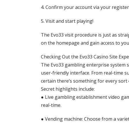
4. Confirm your account via your registe
5. Visit and start playing!
The Evo33 visit procedure is just as stra
on the homepage and gain access to you
Checking Out the Evo33 Casino Site Expe
The Evo33 gambling enterprise system st
user-friendly interface. From real-time s
certain there’s something for every sort 
Secret highlights include:
● Live gambling establishment video gam
real-time.
● Vending machine: Choose from a variet