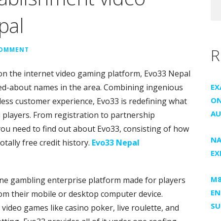
pal
R
COMMENT
 on the internet video gaming platform, Evo33 Nepal
ked-about names in the area. Combining ingenious
EX
ON
less customer experience, Evo33 is redefining what
AU
 players. From registration to partnership
you need to find out about Evo33, consisting of how
NA
otally free credit history.
Evo33 Nepal
EX
M8
ne gambling enterprise platform made for players
EN
rom their mobile or desktop computer device.
SU
 video games like casino poker, live roulette, and