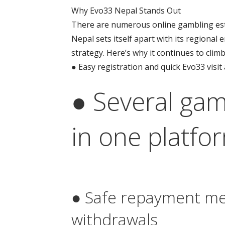
Why Evo33 Nepal Stands Out
There are numerous online gambling esta
Nepal sets itself apart with its regional 
strategy. Here’s why it continues to climb
● Easy registration and quick Evo33 visit
● Several gam
in one platfo
● Safe repayment me
withdrawals