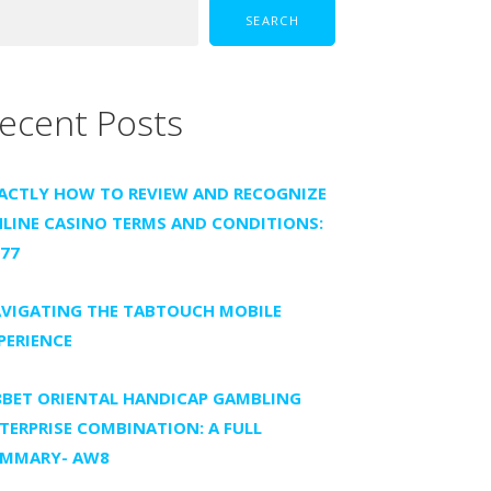
SEARCH
ecent Posts
ACTLY HOW TO REVIEW AND RECOGNIZE
LINE CASINO TERMS AND CONDITIONS:
77
VIGATING THE TABTOUCH MOBILE
PERIENCE
BET ORIENTAL HANDICAP GAMBLING
TERPRISE COMBINATION: A FULL
MMARY- AW8