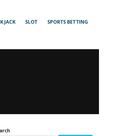
K JACK
SLOT
SPORTS BETTING
arch