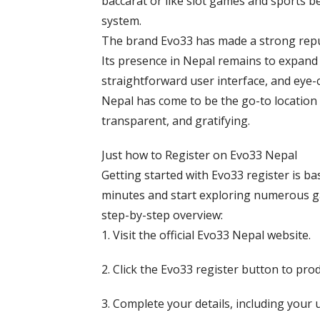
baccarat or like slot games and sports be
system.
The brand Evo33 has made a strong reputa
Its presence in Nepal remains to expand
straightforward user interface, and eye
Nepal has come to be the go-to location f
transparent, and gratifying.
Just how to Register on Evo33 Nepal
Getting started with Evo33 register is ba
minutes and start exploring numerous ga
step-by-step overview:
1. Visit the official Evo33 Nepal website.
2. Click the Evo33 register button to pr
3. Complete your details, including your