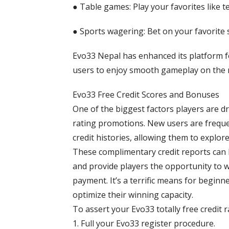
● Table games: Play your favorites like t
● Sports wagering: Bet on your favorite s
Evo33 Nepal has enhanced its platform 
users to enjoy smooth gameplay on the
Evo33 Free Credit Scores and Bonuses
One of the biggest factors players are dr
rating promotions. New users are frequen
credit histories, allowing them to explor
These complimentary credit reports can
and provide players the opportunity to 
payment. It’s a terrific means for beginn
optimize their winning capacity.
To assert your Evo33 totally free credit r
1. Full your Evo33 register procedure.