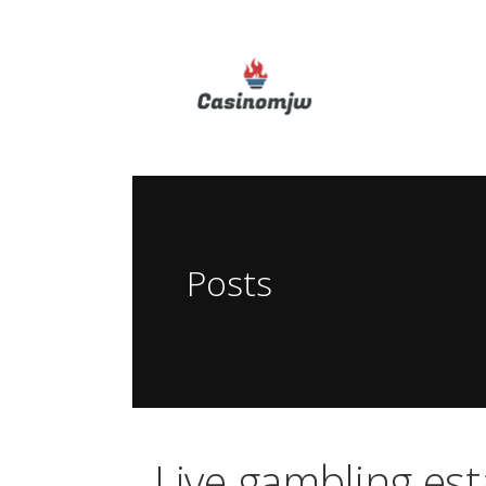
Skip
to
content
Casinomjw
TOP ONLINE CASINO
Posts
Live gambling es