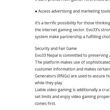
● Access advertising and marketing tools, 
It’s a terrific possibility for those thin
the internet gaming sector. Evo33’s stron
system make partnership a fulfilling choic
Security and Fair Game
Evo33 Nepal is committed to preserving
The platform makes use of sophisticated
customer information and makes certain
Generators (RNGs) are used to assure h
while they play.
Liable video gaming is additionally a cru
set limits and enjoy video gaming prope
comes first.