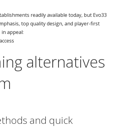
blishments readily available today, but Evo33
emphasis, top quality design, and player-first
 in appeal:
 access
ing alternatives
rm
thods and quick