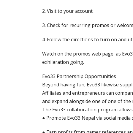
2. Visit to your account.
3. Check for recurring promos or welcom
4. Follow the directions to turn on and ut
Watch on the promos web page, as Evo33 
exhilaration going.
Evo33 Partnership Opportunities
Beyond having fun, Evo33 likewise suppl
Affiliates and entrepreneurs can compa
and expand alongside one of one of the m
The Evo33 collaboration program allows 
● Promote Evo33 Nepal via social media s
● Earn profits from gamer references and 