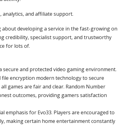
analytics, and affiliate support.
king about developing a service in the fast-growing on
g credibility, specialist support, and trustworthy
e for lots of.
 a secure and protected video gaming environment.
 file encryption modern technology to secure
 all games are fair and clear. Random Number
onest outcomes, providing gamers satisfaction
cial emphasis for Evo33. Players are encouraged to
rly, making certain home entertainment constantly