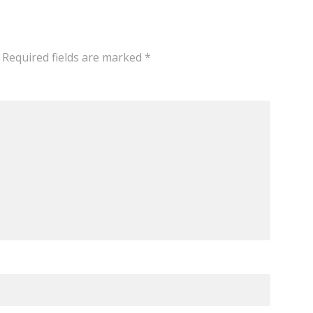
Required fields are marked
*