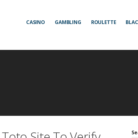
CASINO
GAMBLING
ROULETTE
BLAC
Toto Site To Verify
Se