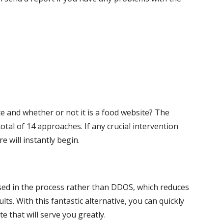
e and whether or not it is a food website? The
otal of 14 approaches. If any crucial intervention
e will instantly begin.
 used in the process rather than DDOS, which reduces
lts. With this fantastic alternative, you can quickly
e that will serve you greatly.