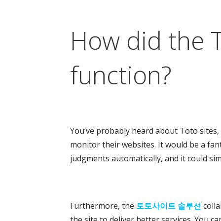
How did the 
function?
You’ve probably heard about Toto sites, 
monitor their websites. It would be a fan
judgments automatically, and it could sim
Furthermore, the
토토사이트 솔루션
colla
the site to deliver better services. You 