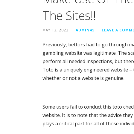
The Sites!!
MAY 13, 2022
ADMIN45
LEAVE A COMM
Previously, bettors had to go through 
gambling website was legitimate. The sce
perform all needed inspections, but ther
Toto is a uniquely engineered website –
whether or not a website is genuine.
Some users fail to conduct this toto chec
website. It is to note that the advice the
plays a critical part for all of those indivi