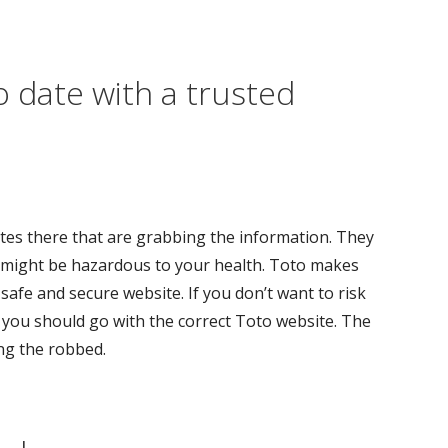
o date with a trusted
tes there that are grabbing the information. They
t might be hazardous to your health. Toto makes
fe and secure website. If you don’t want to risk
, you should go with the correct Toto website. The
ng the robbed.