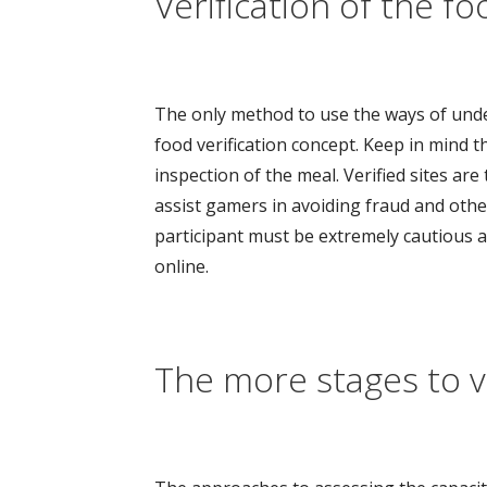
Verification of the fo
The only method to use the ways of under
food verification concept. Keep in mind t
inspection of the meal. Verified sites ar
assist gamers in avoiding fraud and other
participant must be extremely cautious
online.
The more stages to ve