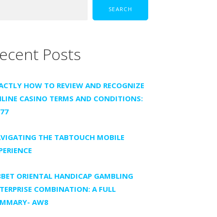
SEARCH
ecent Posts
ACTLY HOW TO REVIEW AND RECOGNIZE
LINE CASINO TERMS AND CONDITIONS:
77
VIGATING THE TABTOUCH MOBILE
PERIENCE
BET ORIENTAL HANDICAP GAMBLING
TERPRISE COMBINATION: A FULL
MMARY- AW8