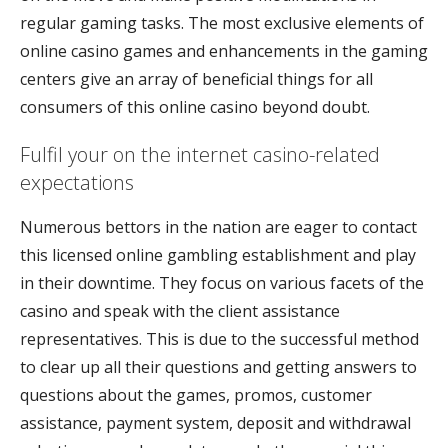
regular gaming tasks. The most exclusive elements of
online casino games and enhancements in the gaming
centers give an array of beneficial things for all
consumers of this online casino beyond doubt.
Fulfil your on the internet casino-related
expectations
Numerous bettors in the nation are eager to contact
this licensed online gambling establishment and play
in their downtime. They focus on various facets of the
casino and speak with the client assistance
representatives. This is due to the successful method
to clear up all their questions and getting answers to
questions about the games, promos, customer
assistance, payment system, deposit and withdrawal