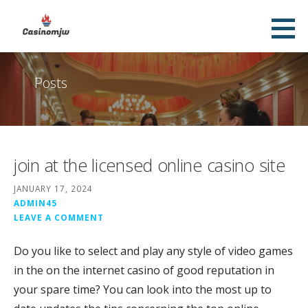
Skip
to
Casinomjw
content
TOP ONLINE CASINO
Posts
join at the licensed online casino site
JANUARY 17, 2024
ADMIN45
LEAVE A COMMENT
Do you like to select and play any style of video games
in the on the internet casino of good reputation in
your spare time? You can look into the most up to