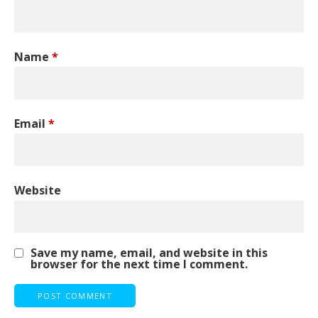
Name
*
Email
*
Website
Save my name, email, and website in this
browser for the next time I comment.