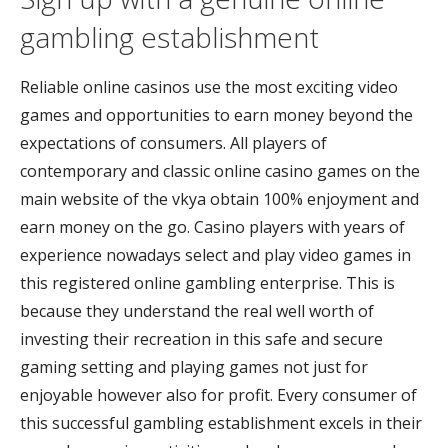
gambling establishment
Reliable online casinos use the most exciting video
games and opportunities to earn money beyond the
expectations of consumers. All players of
contemporary and classic online casino games on the
main website of the vkya obtain 100% enjoyment and
earn money on the go. Casino players with years of
experience nowadays select and play video games in
this registered online gambling enterprise. This is
because they understand the real well worth of
investing their recreation in this safe and secure
gaming setting and playing games not just for
enjoyable however also for profit. Every consumer of
this successful gambling establishment excels in their