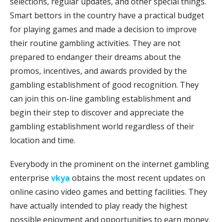
selections, regular updates, and other special things.
Smart bettors in the country have a practical budget
for playing games and made a decision to improve
their routine gambling activities. They are not
prepared to endanger their dreams about the
promos, incentives, and awards provided by the
gambling establishment of good recognition. They
can join this on-line gambling establishment and
begin their step to discover and appreciate the
gambling establishment world regardless of their
location and time.
Everybody in the prominent on the internet gambling
enterprise
vkya
obtains the most recent updates on
online casino video games and betting facilities. They
have actually intended to play ready the highest
possible enjoyment and opportunities to earn money.