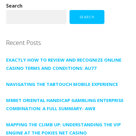
Search
SEARCH
Recent Posts
EXACTLY HOW TO REVIEW AND RECOGNIZE ONLINE
CASINO TERMS AND CONDITIONS: AU77
NAVIGATING THE TABTOUCH MOBILE EXPERIENCE
M8BET ORIENTAL HANDICAP GAMBLING ENTERPRISE
COMBINATION: A FULL SUMMARY- AW8
MAPPING THE CLIMB UP: UNDERSTANDING THE VIP
ENGINE AT THE POKIES NET CASINO