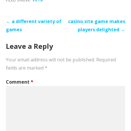
Post
← a different variety of
casino site game makes
navigation
games
players delighted →
Leave a Reply
Your email address will not be published.
Required
fields are marked
*
Comment
*