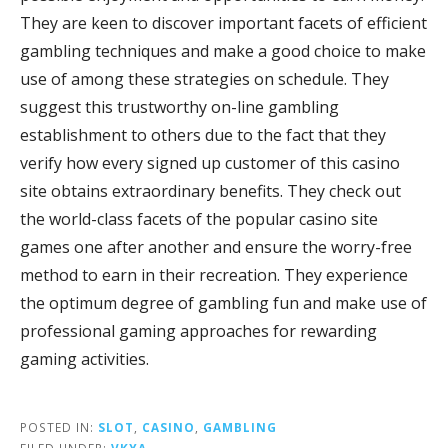
They are keen to discover important facets of efficient
gambling techniques and make a good choice to make
use of among these strategies on schedule. They
suggest this trustworthy on-line gambling
establishment to others due to the fact that they
verify how every signed up customer of this casino
site obtains extraordinary benefits. They check out
the world-class facets of the popular casino site
games one after another and ensure the worry-free
method to earn in their recreation. They experience
the optimum degree of gambling fun and make use of
professional gaming approaches for rewarding
gaming activities.
POSTED IN:
SLOT
,
CASINO
,
GAMBLING
FILED UNDER:
VKYA