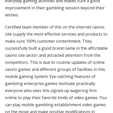
everyday gaming activities and makes sure a good
improvement in their gambling session beyond their
wishes.
Certified team member of this on the internet casino
site supply the most effective services and products to
make sure 100% customer contentment. They
successfully built a good brand name in the affordable
casino site sector and attracted attention from the
competitors. This is due to routine updates of online
casino games and different groups of facilities in this
mobile gaming system. Eye-catching features of
gambling enterprise games motivate practically
everyone who sees this signed up wagering firm
online to play their favorite kinds of video games. You
can play mobile gambling establishment video games
on the move and make positive modifications in