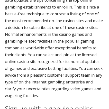
date updates the tips concerning the top online
gambling establishments to enroll in. This is since a
hassle-free technique to contrast a listing of one of
the most recommended on-line casino sites and make
a decision to subscribe at one of these casino sites.
Normal enhancements in the casino games and
gambling-related facilities in the popular gaming
companies worldwide offer exceptional benefits to
their clients. You can select and join at the licensed
online casino site recognized for its normal updates
of games and exclusive betting facilities. You can seek
advice from a pleasant customer support team in any
type of on the internet gambling enterprise and
clarify your uncertainties regarding video games and
wagering facilities.
Sign up with a genuine online