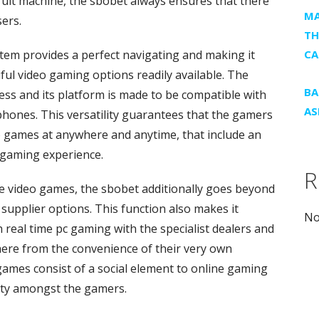
fruit machine, the sbobet always ensures that there
MA
ers.
TH
stem provides a perfect navigating and making it
CA
ful video gaming options readily available. The
BA
ss and its platform is made to be compatible with
AS
 phones. This versatility guarantees that the gamers
o games at anywhere and anytime, that include an
 gaming experience.
R
ite video games, the sbobet additionally goes beyond
 supplier options. This function also makes it
No
 real time pc gaming with the specialist dealers and
ere from the convenience of their very own
 games consist of a social element to online gaming
ty amongst the gamers.