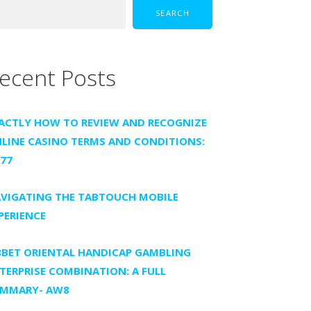
SEARCH
ecent Posts
ACTLY HOW TO REVIEW AND RECOGNIZE
LINE CASINO TERMS AND CONDITIONS:
77
VIGATING THE TABTOUCH MOBILE
PERIENCE
BET ORIENTAL HANDICAP GAMBLING
TERPRISE COMBINATION: A FULL
MMARY- AW8