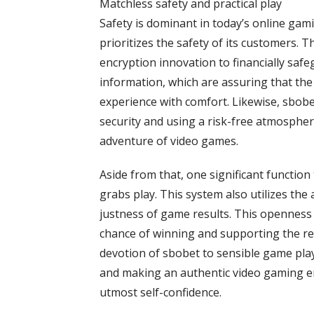
Matchless safety and practical play
Safety is dominant in today’s online gam
prioritizes the safety of its customers. T
encryption innovation to financially safe
information, which are assuring that the
experience with comfort. Likewise, sbobe
security and using a risk-free atmospher
adventure of video games.
Aside from that, one significant function
grabs play. This system also utilizes th
justness of game results. This opennes
chance of winning and supporting the re
devotion of sbobet to sensible game play
and making an authentic video gaming e
utmost self-confidence.