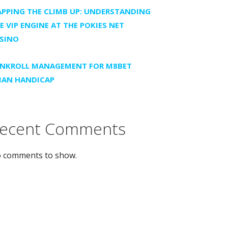
PPING THE CLIMB UP: UNDERSTANDING
E VIP ENGINE AT THE POKIES NET
SINO
NKROLL MANAGEMENT FOR M8BET
IAN HANDICAP
ecent Comments
 comments to show.