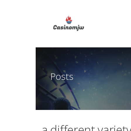
Skip
to
content
Casinomjw
TOP ONLINE CASINO
Posts
a different varie