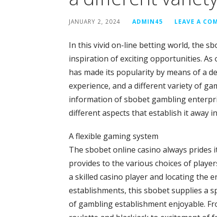
JANUARY 2, 2024
ADMIN45
LEAVE A CO
In this vivid on-line betting world, the 
inspiration of exciting opportunities. A
has made its popularity by means of a de
experience, and a different variety of gam
information of sbobet gambling enterpris
different aspects that establish it away 
A flexible gaming system
The sbobet online casino always prides i
provides to the various choices of playe
a skilled casino player and locating the
establishments, this sbobet supplies a sp
of gambling establishment enjoyable. Fr