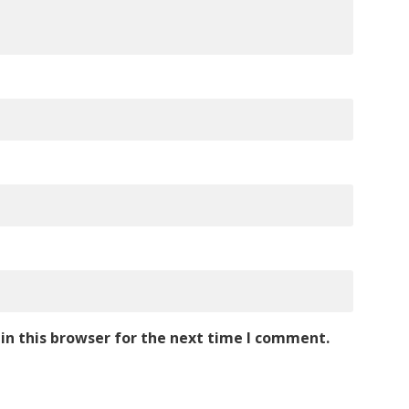
in this browser for the next time I comment.