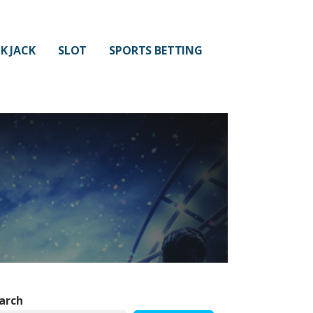
K JACK
SLOT
SPORTS BETTING
arch