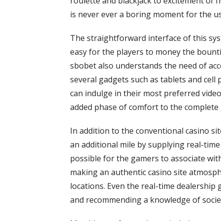
roulette and blackjack to excitement of 
is never ever a boring moment for the us
The straightforward interface of this sy
easy for the players to money the bounti
sbobet also understands the need of acce
several gadgets such as tablets and cell
can indulge in their most preferred vide
added phase of comfort to the complete
In addition to the conventional casino s
an additional mile by supplying real-time
possible for the gamers to associate with
making an authentic casino site atmosph
locations. Even the real-time dealership
and recommending a knowledge of socie