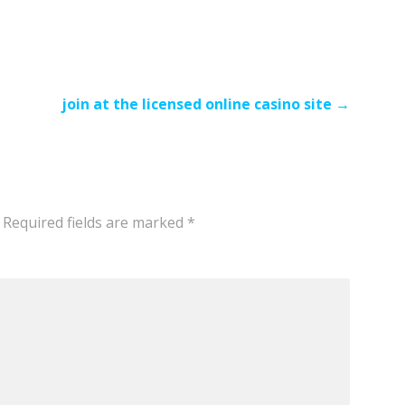
join at the licensed online casino site →
Required fields are marked
*