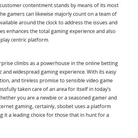
customer contentment stands by means of its most
 The gamers can likewise majorly count on a team of
vailable around the clock to address the issues and
ices enhances the total gaming experience and also
play centric platform.
prise climbs as a powerhouse in the online betting
c and widespread gaming experience. With its easy
ption, and tireless promise to sensible video game
ssfully taken care of an area for itself in today’s
. Whether you are a newbie or a seasoned gamer and
nternet gaming, certainly, sbobet uses a platform
 it a leading choice for those that in hunt for a