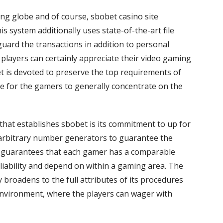
ing globe and of course, sbobet casino site
his system additionally uses state-of-the-art file
guard the transactions in addition to personal
 players can certainly appreciate their video gaming
t is devoted to preserve the top requirements of
e for the gamers to generally concentrate on the
 that establishes sbobet is its commitment to up for
e arbitrary number generators to guarantee the
s guarantees that each gamer has a comparable
liability and depend on within a gaming area. The
 broadens to the full attributes of its procedures
nvironment, where the players can wager with