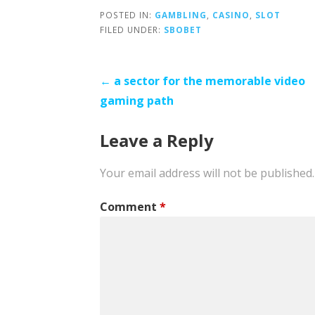
POSTED IN:
GAMBLING
,
CASINO
,
SLOT
FILED UNDER:
SBOBET
Post
← a sector for the memorable video
gaming path
navigation
Leave a Reply
Your email address will not be published.
Comment
*