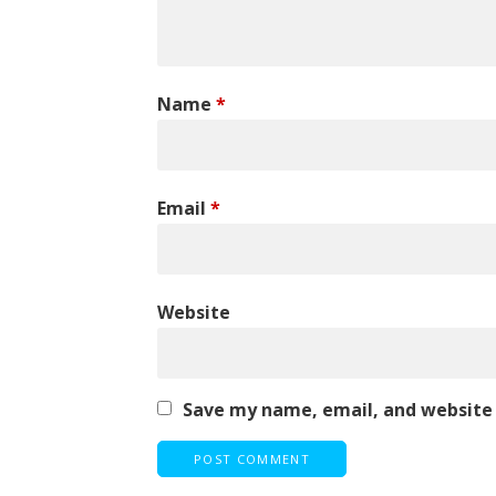
Name
*
Email
*
Website
Save my name, email, and website 