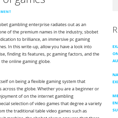
MMENT
sbobet gambling enterprise radiates out as an
R
s one of the premium names in the industry, sbobet
dication to brilliance, an immersive pc gaming
es. In this write-up, allow you have a look into
EX
ON
e, finding its features, pc gaming factors, and the
AU
in the online gaming globe.
NA
tself on being a flexible gaming system that
EX
rs across the globe. Whether you are a beginner or
M8
 enjoyment of on the internet gambling
EN
ecial selection of video games that degree a variety
SU
om the traditional table video games such as