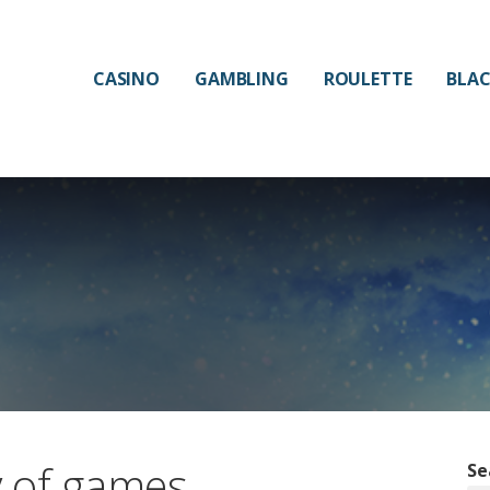
CASINO
GAMBLING
ROULETTE
BLAC
ty of games
Se