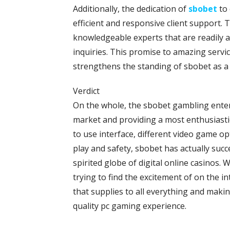
Additionally, the dedication of
sbobet
to 
efficient and responsive client support.
knowledgeable experts that are readily a
inquiries. This promise to amazing serv
strengthens the standing of sbobet as a 
Verdict
On the whole, the sbobet gambling enter
market and providing a most enthusiasti
to use interface, different video game o
play and safety, sbobet has actually succe
spirited globe of digital online casinos
trying to find the excitement of on the i
that supplies to all everything and making
quality pc gaming experience.