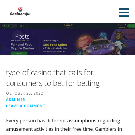
Skip
to
Casinomjw
content
TOP ONLINE CASINO
Posts
type of casino that calls for
consumers to bet for betting
OCTOBER 25, 2022
ADMIN45
LEAVE A COMMENT
Every person has different assumptions regarding
amusement activities in their free time. Gamblers in