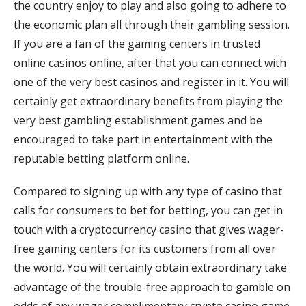
the country enjoy to play and also going to adhere to
the economic plan all through their gambling session.
If you are a fan of the gaming centers in trusted
online casinos online, after that you can connect with
one of the very best casinos and register in it. You will
certainly get extraordinary benefits from playing the
very best gambling establishment games and be
encouraged to take part in entertainment with the
reputable betting platform online.
Compared to signing up with any type of casino that
calls for consumers to bet for betting, you can get in
touch with a cryptocurrency casino that gives wager-
free gaming centers for its customers from all over
the world. You will certainly obtain extraordinary take
advantage of the trouble-free approach to gamble on
odds of any wager complimentary crypto casino game