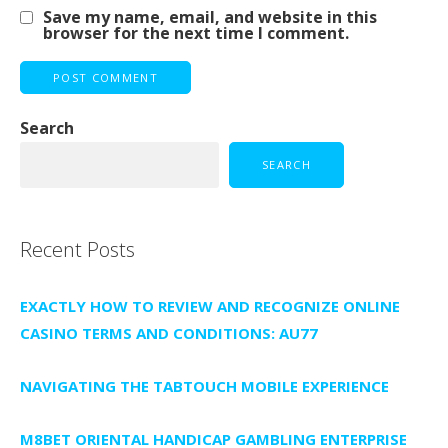
Save my name, email, and website in this
browser for the next time I comment.
Search
SEARCH
Recent Posts
EXACTLY HOW TO REVIEW AND RECOGNIZE ONLINE
CASINO TERMS AND CONDITIONS: AU77
NAVIGATING THE TABTOUCH MOBILE EXPERIENCE
M8BET ORIENTAL HANDICAP GAMBLING ENTERPRISE