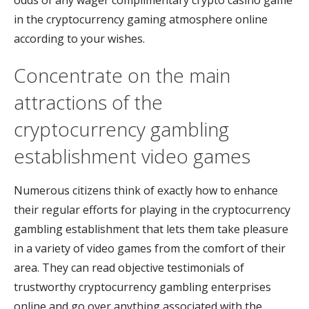
in the cryptocurrency gaming atmosphere online
according to your wishes.
Concentrate on the main
attractions of the
cryptocurrency gambling
establishment video games
Numerous citizens think of exactly how to enhance
their regular efforts for playing in the cryptocurrency
gambling establishment that lets them take pleasure
in a variety of video games from the comfort of their
area. They can read objective testimonials of
trustworthy cryptocurrency gambling enterprises
online and go over anything associated with the