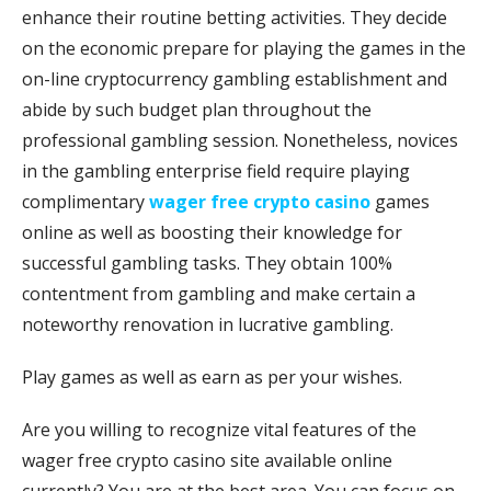
enhance their routine betting activities. They decide
on the economic prepare for playing the games in the
on-line cryptocurrency gambling establishment and
abide by such budget plan throughout the
professional gambling session. Nonetheless, novices
in the gambling enterprise field require playing
complimentary
wager free crypto casino
games
online as well as boosting their knowledge for
successful gambling tasks. They obtain 100%
contentment from gambling and make certain a
noteworthy renovation in lucrative gambling.
Play games as well as earn as per your wishes.
Are you willing to recognize vital features of the
wager free crypto casino site available online
currently? You are at the best area. You can focus on