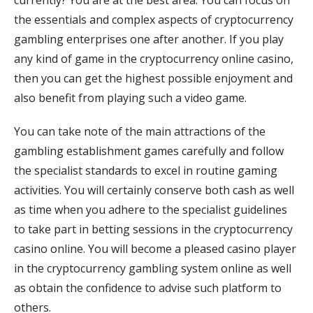
the essentials and complex aspects of cryptocurrency
gambling enterprises one after another. If you play
any kind of game in the cryptocurrency online casino,
then you can get the highest possible enjoyment and
also benefit from playing such a video game.
You can take note of the main attractions of the
gambling establishment games carefully and follow
the specialist standards to excel in routine gaming
activities. You will certainly conserve both cash as well
as time when you adhere to the specialist guidelines
to take part in betting sessions in the cryptocurrency
casino online. You will become a pleased casino player
in the cryptocurrency gambling system online as well
as obtain the confidence to advise such platform to
others.