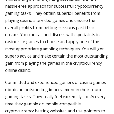
hassle-free approach for successful cryptocurrency
gaming tasks. They obtain superior benefits from
playing casino site video games and ensure the
overall profits from betting sessions past their
dreams You can call and discuss with specialists in
casino site games to choose and apply one of the
most appropriate gambling techniques. You will get
superb advice and make certain the most outstanding
gain from playing the games in the cryptocurrency
online casino.
Committed and experienced gamers of casino games
obtain an outstanding improvement in their routine
gaming tasks. They really feel extremely comfy every
time they gamble on mobile-compatible
cryptocurrency betting websites and use pointers to