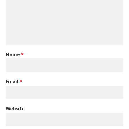
Name
*
Email
*
Website