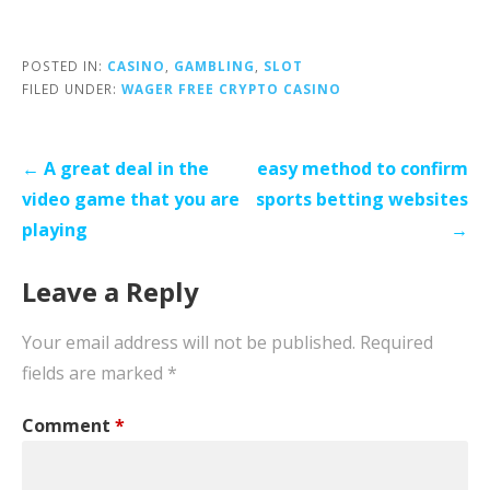
POSTED IN:
CASINO
,
GAMBLING
,
SLOT
FILED UNDER:
WAGER FREE CRYPTO CASINO
Post
← A great deal in the
easy method to confirm
navigation
video game that you are
sports betting websites
playing
→
Leave a Reply
Your email address will not be published.
Required
fields are marked
*
Comment
*