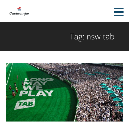
Skip
to
Casinomjw
content
TOP ONLINE CASINO
Tag: nsw tab