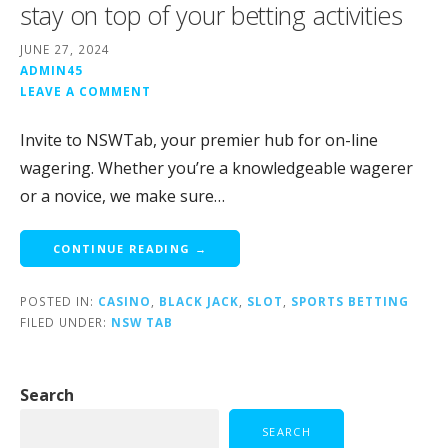
stay on top of your betting activities
JUNE 27, 2024
ADMIN45
LEAVE A COMMENT
Invite to NSWTab, your premier hub for on-line
wagering. Whether you’re a knowledgeable wagerer
or a novice, we make sure…
CONTINUE READING →
POSTED IN:
CASINO
,
BLACK JACK
,
SLOT
,
SPORTS BETTING
FILED UNDER:
NSW TAB
Search
SEARCH