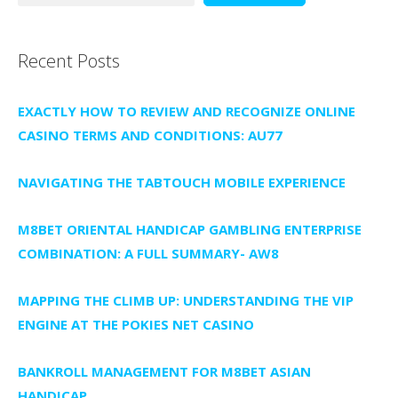
Recent Posts
EXACTLY HOW TO REVIEW AND RECOGNIZE ONLINE
CASINO TERMS AND CONDITIONS: AU77
NAVIGATING THE TABTOUCH MOBILE EXPERIENCE
M8BET ORIENTAL HANDICAP GAMBLING ENTERPRISE
COMBINATION: A FULL SUMMARY- AW8
MAPPING THE CLIMB UP: UNDERSTANDING THE VIP
ENGINE AT THE POKIES NET CASINO
BANKROLL MANAGEMENT FOR M8BET ASIAN
HANDICAP