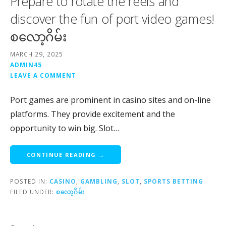
Prepare to rotate the reels and
discover the fun of port video games!
စလော့ဂိမ်း
MARCH 29, 2025
ADMIN45
LEAVE A COMMENT
Port games are prominent in casino sites and on-line
platforms. They provide excitement and the
opportunity to win big. Slot…
CONTINUE READING →
POSTED IN:
CASINO
,
GAMBLING
,
SLOT
,
SPORTS BETTING
FILED UNDER:
စလော့ဂိမ်း