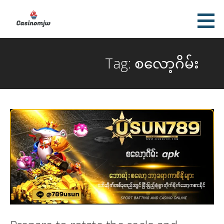
Skip
to
Casinomjw
content
TOP ONLINE CASINO
Tag: စလော့ဂိမ်း