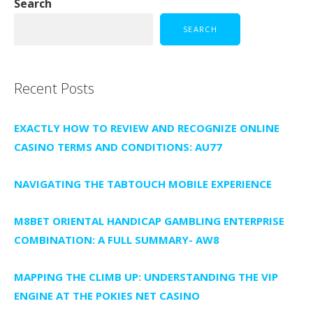
Search
SEARCH
Recent Posts
EXACTLY HOW TO REVIEW AND RECOGNIZE ONLINE
CASINO TERMS AND CONDITIONS: AU77
NAVIGATING THE TABTOUCH MOBILE EXPERIENCE
M8BET ORIENTAL HANDICAP GAMBLING ENTERPRISE
COMBINATION: A FULL SUMMARY- AW8
MAPPING THE CLIMB UP: UNDERSTANDING THE VIP
ENGINE AT THE POKIES NET CASINO