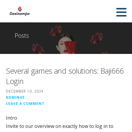
Skip
to
Casinomjw
content
TOP ONLINE CASINO
Posts
Several games and solutions: Baji666
Login
DECEMBER 10, 2024
ADMIN45
LEAVE A COMMENT
Intro
Invite to our overview on exactly how to log in to