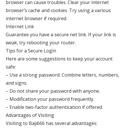
browser can cause troubles. Clear your internet
browser’s cache and cookies. Try using a various
internet browser if required.
Internet Link
Guarantee you have a secure net link. If your link is
weak, try rebooting your router.
Tips for a Secure Login
Here are some suggestions to keep your account
safe:
– Use a strong password. Combine letters, numbers,
and signs.
– Do not share your password with anyone.
– Modification your password frequently.
– Enable two-factor authentication if offered.
Advantages of Visiting
Visiting to Baji666 has several advantages: