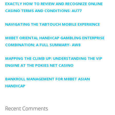
EXACTLY HOW TO REVIEW AND RECOGNIZE ONLINE
CASINO TERMS AND CONDITIONS: AU77
NAVIGATING THE TABTOUCH MOBILE EXPERIENCE
M8BET ORIENTAL HANDICAP GAMBLING ENTERPRISE
COMBINATION: A FULL SUMMARY- AW8
MAPPING THE CLIMB UP: UNDERSTANDING THE VIP
ENGINE AT THE POKIES NET CASINO
BANKROLL MANAGEMENT FOR M8BET ASIAN
HANDICAP
Recent Comments