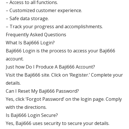
– Access to all functions.
– Customized customer experience.
– Safe data storage.
– Track your progress and accomplishments.
Frequently Asked Questions
What Is Baji666 Login?
Baji666 Login is the process to access your Baji666
account.
Just how Do I Produce A Baji666 Account?
Visit the Baji666 site. Click on ‘Register.’ Complete your
details.
Can I Reset My Baji666 Password?
Yes, click ‘Forgot Password’ on the login page. Comply
with the directions.
Is Baji666 Login Secure?
Yes, Baji666 uses security to secure your details.