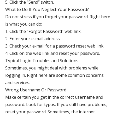
5. Click the “Send” switch.
What to Do If You Neglect Your Password?
Do not stress if you forget your password. Right here
is what you can do:
1. Click the “Forgot Password” web link.
2. Enter your e-mail address.
3. Check your e-mail for a password reset web link.
4. Click on the web link and reset your password.
Typical Login Troubles and Solutions
Sometimes, you might deal with problems while
logging in. Right here are some common concerns
and services:
Wrong Username Or Password
Make certain you get in the correct username and
password. Look for typos. If you still have problems,
reset your password. Sometimes, the internet