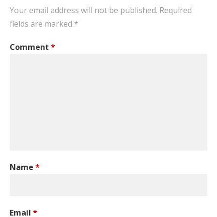
Your email address will not be published.
Required
fields are marked
*
Comment
*
Name
*
Email
*