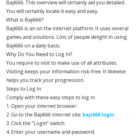
Baji666. This overview will certainly aid you detailed.
You will certainly locate it easy and easy.
What is Baji666?
Baji666 is an on the internet platform. It uses several
games and solutions. Lots of people delight in using
Baji666 on a daily basis.
Why Do You Need to Log In?
You require to visit to make use of all attributes.
Visiting keeps your information risk-free. It likewise
helps you track your progression.
Steps to Log In
Comply with these easy steps to log in:
1. Open your internet browser.
2. Go to the Baji666 internet site:
baji666 login
3. Click the “Login” switch.
4. Enter your username and password.