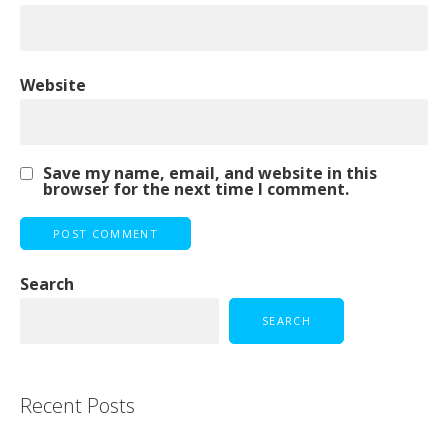
Website
Save my name, email, and website in this
browser for the next time I comment.
Search
SEARCH
Recent Posts