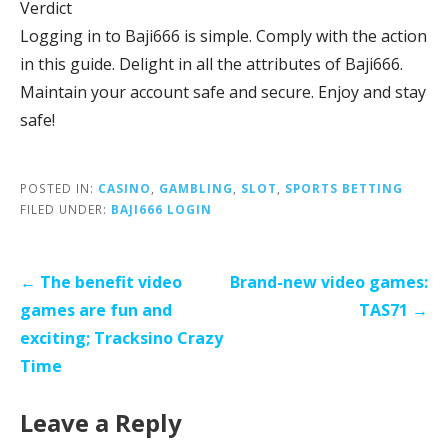
Verdict
Logging in to Baji666 is simple. Comply with the action
in this guide. Delight in all the attributes of Baji666.
Maintain your account safe and secure. Enjoy and stay
safe!
POSTED IN:
CASINO
,
GAMBLING
,
SLOT
,
SPORTS BETTING
FILED UNDER:
BAJI666 LOGIN
Post
← The benefit video
Brand-new video games:
navigation
games are fun and
TAS71 →
exciting; Tracksino Crazy
Time
Leave a Reply