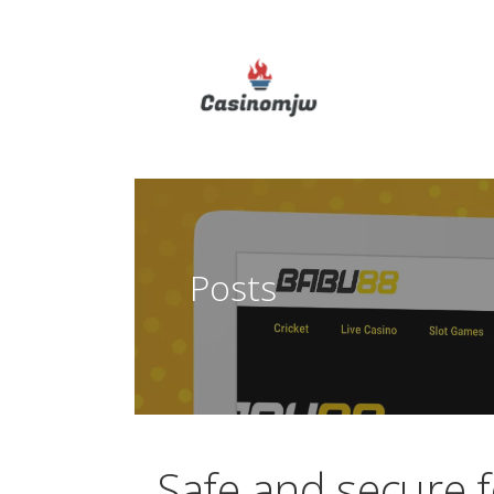
Skip
to
content
Casinomjw
TOP ONLINE CASINO
Posts
Safe and secure 