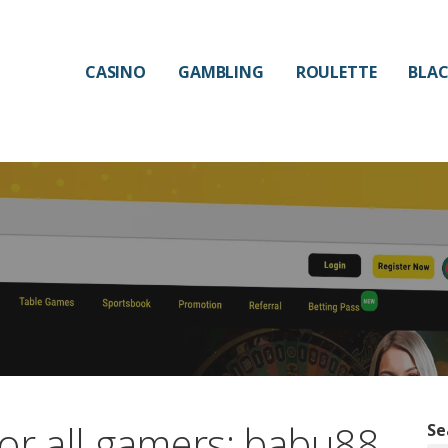
CASINO
GAMBLING
ROULETTE
BLAC
for all gamers: babu88
Se