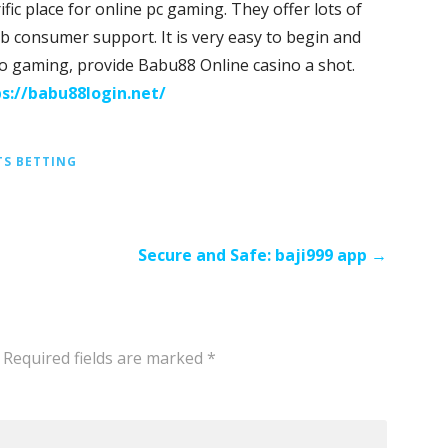
ic place for online pc gaming. They offer lots of
b consumer support. It is very easy to begin and
deo gaming, provide Babu88 Online casino a shot.
s://babu88login.net/
TS BETTING
Secure and Safe: baji999 app →
Required fields are marked
*