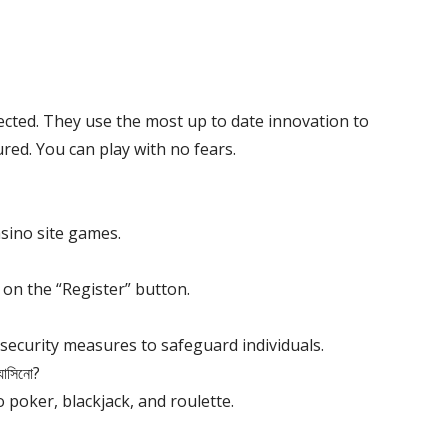
ected. They use the most up to date innovation to
ured. You can play with no fears.
asino site games.
k on the “Register” button.
d security measures to safeguard individuals.
াসিনো?
 poker, blackjack, and roulette.