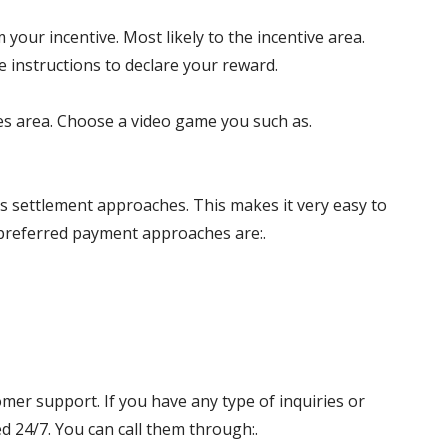
 your incentive. Most likely to the incentive area.
e instructions to declare your reward.
s area. Choose a video game you such as.
 settlement approaches. This makes it very easy to
preferred payment approaches are:.
mer support. If you have any type of inquiries or
ed 24/7. You can call them through:.