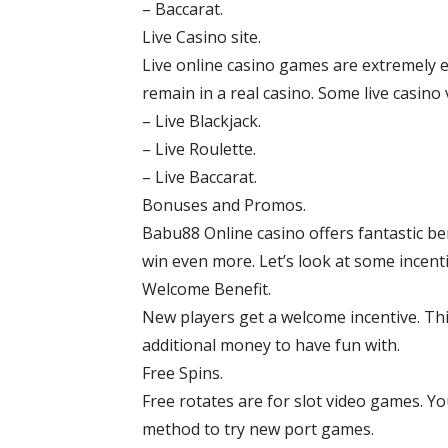
– Baccarat.
Live Casino site.
Live online casino games are extremely ex
remain in a real casino. Some live casino
– Live Blackjack.
– Live Roulette.
– Live Baccarat.
Bonuses and Promos.
Babu88 Online casino offers fantastic be
win even more. Let’s look at some incent
Welcome Benefit.
New players get a welcome incentive. This 
additional money to have fun with.
Free Spins.
Free rotates are for slot video games. You
method to try new port games.