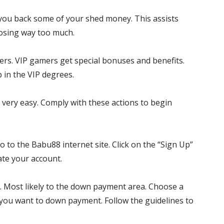
 you back some of your shed money. This assists
losing way too much.
rs. VIP gamers get special bonuses and benefits.
 in the VIP degrees.
 very easy. Comply with these actions to begin
Go to the Babu88 internet site. Click on the “Sign Up”
ate your account.
 Most likely to the down payment area. Choose a
 you want to down payment. Follow the guidelines to