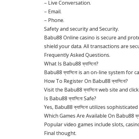
– Live Conversation.
– Email.
– Phone.
Safety and security and Security.
Babu88 Online casino is secure and prot
shield your data. All transactions are sec
Frequently Asked Questions.
What Is Babu88 ক্যাসিনো?
Babu88 ক্যাসিনো is an on-line system for c
How To Register On Babu88 ক্যাসিনো?
Visit the Babu88 ক্যাসিনো web site and clic
Is Babu88 ক্যাসিনো Safe?
Yes, Babu88 ক্যাসিনো utilizes sophisticate
Which Games Are Available On Babu88 ক্য
Popular video games include slots, casino
Final thought.