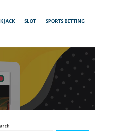
K JACK
SLOT
SPORTS BETTING
arch