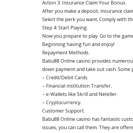
Action 3: Insurance Claim Your Bonus.
After you make a deposit, insurance claim
Select the perk you want. Comply with th
Step 4: Start Playing.
Now you prepare to play. Go to the game
Beginning having fun and enjoy!
Repayment Methods.
Babu88 Online casino provides numerous
down payment and take out cash. Some 
– Credit/Debit Cards.
– Financial institution Transfer.
– e-Wallets like Skrill and Neteller.
– Cryptocurrency.
Customer Support.
Babu88 Online casino has fantastic custo
issues, you can call them. They are offer