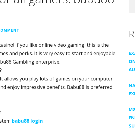
R
 COMMENT
ino! If you like online video gaming, this is the
es and perks. It is very easy to start and enjoyable
EX
ON
Babu88 Gambling enterprise.
AU
?
. It allows you play lots of games on your computer
NA
nd enjoy impressive benefits. Babu88 is preferred
EX
M8
m
EN
ystem
babu88 login
SU