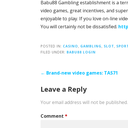
Babu88 Gambling establishment is a terrif
video games, great incentives, and super
enjoyable to play. If you love on-line vi
You will certainly not be dissatisfied.
http
POSTED IN:
CASINO
,
GAMBLING
,
SLOT
,
SPOR
FILED UNDER:
BABU88 LOGIN
Post
← Brand-new video games: TAS71
navigation
Leave a Reply
Your email address will not be published.
Comment
*