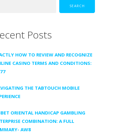
SEARCH
ecent Posts
ACTLY HOW TO REVIEW AND RECOGNIZE
LINE CASINO TERMS AND CONDITIONS:
77
VIGATING THE TABTOUCH MOBILE
PERIENCE
BET ORIENTAL HANDICAP GAMBLING
TERPRISE COMBINATION: A FULL
MMARY- AW8