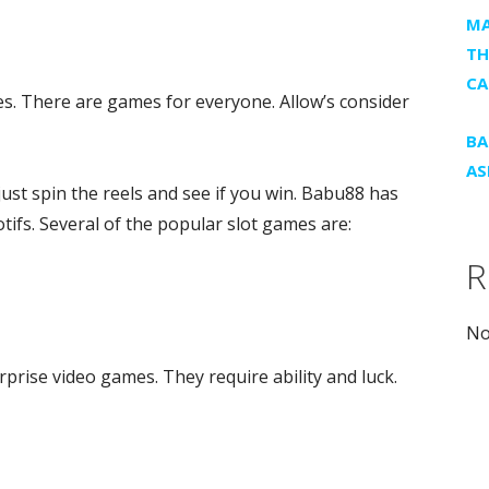
MA
TH
CA
. There are games for everyone. Allow’s consider
BA
AS
ust spin the reels and see if you win. Babu88 has
otifs. Several of the popular slot games are:
R
No
rise video games. They require ability and luck.