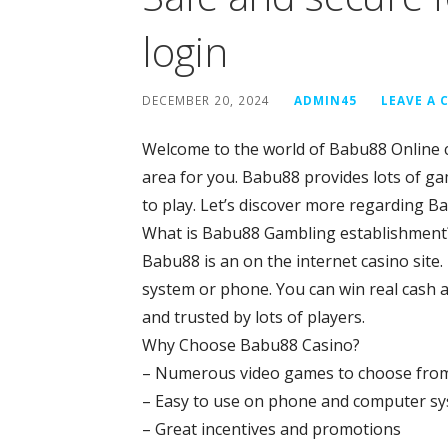
login
DECEMBER 20, 2024
ADMIN45
LEAVE A
Welcome to the world of Babu88 Online cas
area for you. Babu88 provides lots of gam
to play. Let’s discover more regarding 
What is Babu88 Gambling establishment
Babu88 is an on the internet casino site
system or phone. You can win real cash a
and trusted by lots of players.
Why Choose Babu88 Casino?
– Numerous video games to choose fro
– Easy to use on phone and computer s
– Great incentives and promotions