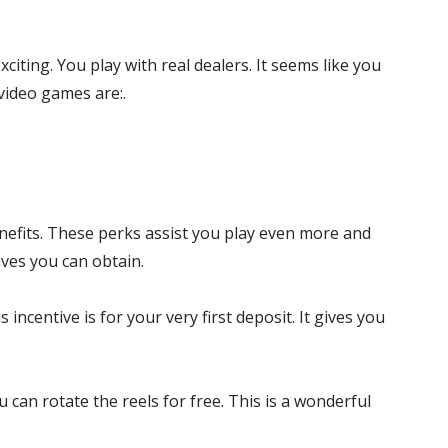
citing. You play with real dealers. It seems like you
 video games are:.
nefits. These perks assist you play even more and
ives you can obtain.
incentive is for your very first deposit. It gives you
 can rotate the reels for free. This is a wonderful