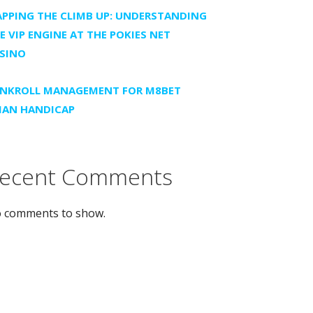
PPING THE CLIMB UP: UNDERSTANDING
E VIP ENGINE AT THE POKIES NET
SINO
NKROLL MANAGEMENT FOR M8BET
IAN HANDICAP
ecent Comments
 comments to show.