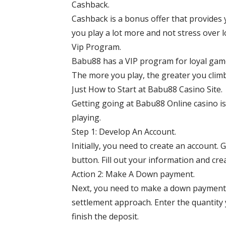
Cashback.
Cashback is a bonus offer that provides
you play a lot more and not stress over 
Vip Program.
Babu88 has a VIP program for loyal game
The more you play, the greater you climb
Just How to Start at Babu88 Casino Site.
Getting going at Babu88 Online casino is
playing.
Step 1: Develop An Account.
Initially, you need to create an account. 
button. Fill out your information and cre
Action 2: Make A Down payment.
Next, you need to make a down payment.
settlement approach. Enter the quantity
finish the deposit.