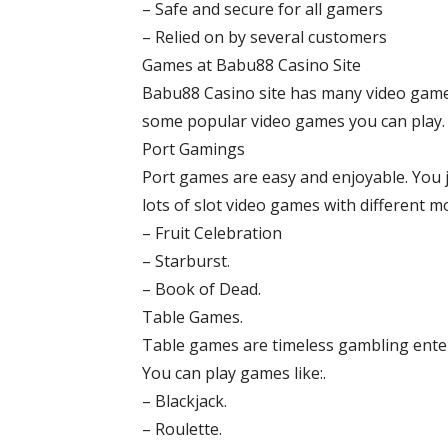
– Safe and secure for all gamers
– Relied on by several customers
Games at Babu88 Casino Site
Babu88 Casino site has many video games
some popular video games you can play.
Port Gamings
Port games are easy and enjoyable. You j
lots of slot video games with different m
– Fruit Celebration
– Starburst.
– Book of Dead.
Table Games.
Table games are timeless gambling enterp
You can play games like:.
– Blackjack.
– Roulette.