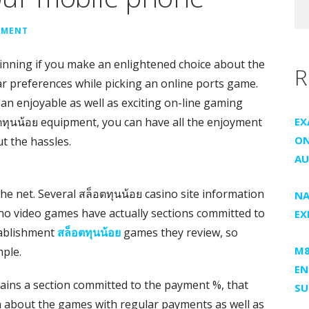
MMENT
 winning if you make an enlightened choice about the
R
r preferences while picking an online ports game.
 an enjoyable as well as exciting on-line gaming
ตทุนน้อย equipment, you can have all the enjoyment
EX
ON
t the hassles.
AU
the net. Several สล็อตทุนน้อย casino site information
NA
ino video games have actually sections committed to
EX
tablishment
สล็อตทุนน้อย
games they review, so
M8
mple.
EN
tains a section committed to the payment %, that
SU
 about the games with regular payments as well as