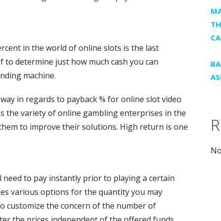
MA
TH
CA
cent in the world of online slots is the last
of to determine just how much cash you can
BA
vending machine.
AS
 way in regards to payback % for online slot video
as the variety of online gambling enterprises in the
R
 them to improve their solutions. High return is one
No
 need to pay instantly prior to playing a certain
ses various options for the quantity you may
 to customize the concern of the number of
lter the prices independent of the offered funds.