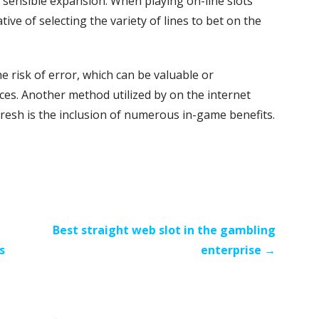
a sensible expansion. When playing on-line slots
tive of selecting the variety of lines to bet on the
he risk of error, which can be valuable or
es. Another method utilized by on the internet
resh is the inclusion of numerous in-game benefits.
Best straight web slot in the gambling
s
enterprise →