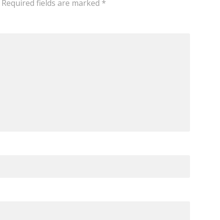
Required fields are marked
*