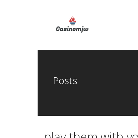
Skip
to
content
Casinomjw
TOP ONLINE CASINO
Posts
play them with y