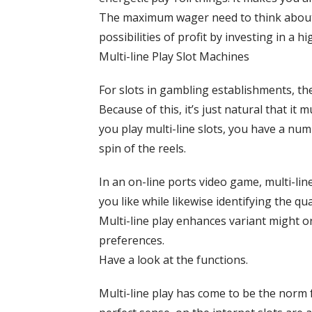
The maximum wager need to think about i
possibilities of profit by investing in a 
Multi-line Play Slot Machines
For slots in gambling establishments, the
Because of this, it’s just natural that it
you play multi-line slots, you have a nu
spin of the reels.
In an on-line ports video game, multi-li
you like while likewise identifying the qu
Multi-line play enhances variant might 
preferences.
Have a look at the functions.
Multi-line play has come to be the norm 