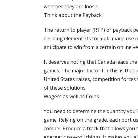
whether they are loose.
Think about the Payback
The return to player (RTP) or payback per
deciding element. Its formula made use 
anticipate to win from a certain online 
It deserves noting that Canada leads the
games. The major factor for this is that 
United States raises, competition forces
of these solutions.
Wagers as well as Coins
You need to determine the quantity you’ll
game. Relying on the grade, each port u
compel. Produce a track that allows you
energetic pay-roll things. It makes you a