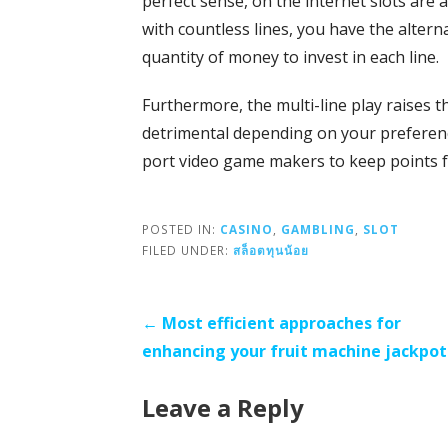
perfect sense, on the internet slots are 
with countless lines, you have the alterna
quantity of money to invest in each line.
Furthermore, the multi-line play raises t
detrimental depending on your preferenc
port video game makers to keep points f
POSTED IN:
CASINO
,
GAMBLING
,
SLOT
FILED UNDER:
สล็อตทุนน้อย
Post
← Most efficient approaches for
enhancing your fruit machine jackpot
navigation
Leave a Reply