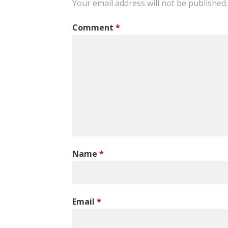
Your email address will not be published.
Comment
*
Name
*
Email
*