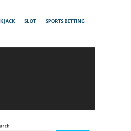
K JACK
SLOT
SPORTS BETTING
arch