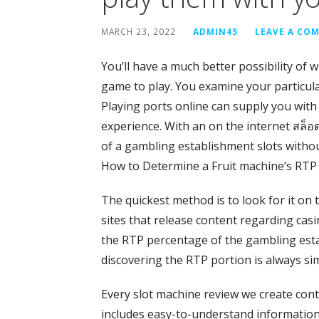
MARCH 23, 2022
ADMIN45
LEAVE A CO
You’ll have a much better possibility of
game to play. You examine your particula
Playing ports online can supply you with
experience. With an on the internet สล็อ
of a gambling establishment slots withou
How to Determine a Fruit machine’s RTP
The quickest method is to look for it on 
sites that release content regarding cas
the RTP percentage of the gambling es
discovering the RTP portion is always si
Every slot machine review we create con
includes easy-to-understand information