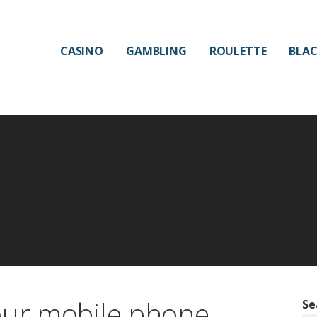
CASINO
GAMBLING
ROULETTE
BLAC
our mobile phone
Se