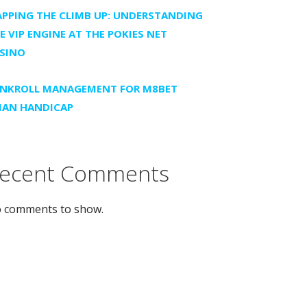
PPING THE CLIMB UP: UNDERSTANDING
E VIP ENGINE AT THE POKIES NET
SINO
NKROLL MANAGEMENT FOR M8BET
IAN HANDICAP
ecent Comments
 comments to show.