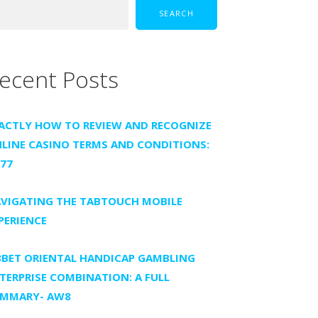
SEARCH
ecent Posts
ACTLY HOW TO REVIEW AND RECOGNIZE
LINE CASINO TERMS AND CONDITIONS:
77
VIGATING THE TABTOUCH MOBILE
PERIENCE
BET ORIENTAL HANDICAP GAMBLING
TERPRISE COMBINATION: A FULL
MMARY- AW8