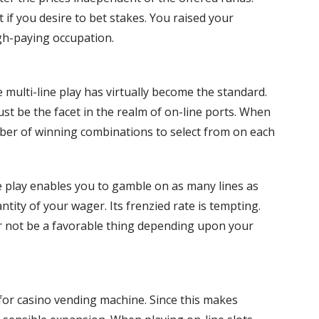
f you desire to bet stakes. You raised your
high-paying occupation.
 multi-line play has virtually become the standard.
 must be the facet in the realm of on-line ports. When
mber of winning combinations to select from on each
ne play enables you to gamble on as many lines as
antity of your wager. Its frenzied rate is tempting.
or not be a favorable thing depending upon your
for casino vending machine. Since this makes