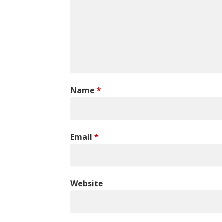
Name
*
Email
*
Website