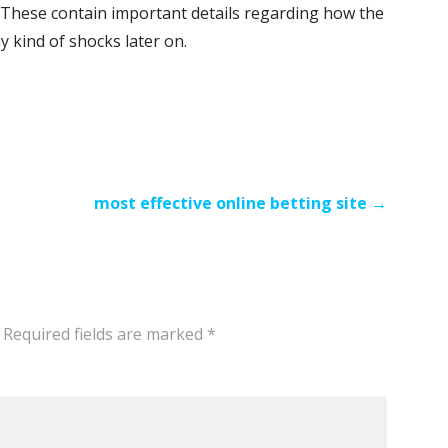
. These contain important details regarding how the
y kind of shocks later on.
most effective online betting site →
Required fields are marked
*