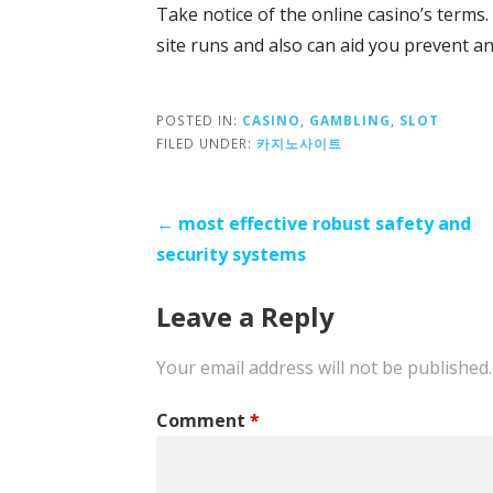
Take notice of the online casino’s terms
site runs and also can aid you prevent an
POSTED IN:
CASINO
,
GAMBLING
,
SLOT
FILED UNDER:
카지노사이트
Post
← most effective robust safety and
security systems
navigation
Leave a Reply
Your email address will not be published.
Comment
*