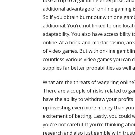
take a trip to a gambling enterprise, and
additional advantage of on-line gaming is
So if you obtain burnt out with one gamb
additional. You’re not linked to one loca
adaptability. You also have accessibility
online. At a brick-and-mortar casino, are
of video games. But with on-line gambling
countless various video games you can ch
supplies far better probabilities as well
What are the threats of wagering online
There are a couple of risks related to ga
have the ability to withdraw your profits
up investing even more money than you i
excitement of betting. Lastly, you could 
you’re not careful. If you’re thinking a
research and also just gamble with truste