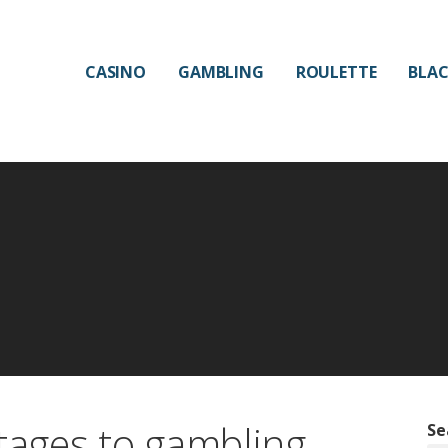
CASINO
GAMBLING
ROULETTE
BLAC
ages to gambling
Se