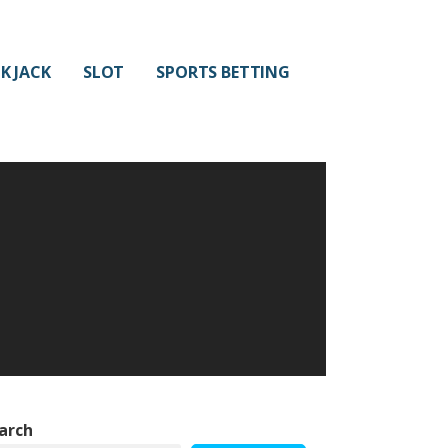
K JACK
SLOT
SPORTS BETTING
arch