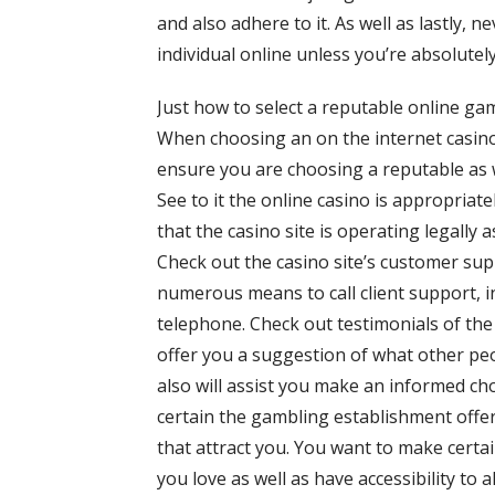
and also adhere to it. As well as lastly, 
individual online unless you’re absolutely
Just how to select a reputable online g
When choosing an on the internet casino 
ensure you are choosing a reputable as we
See to it the online casino is appropriat
that the casino site is operating legally
Check out the casino site’s customer supp
numerous means to call client support, in
telephone. Check out testimonials of the 
offer you a suggestion of what other pe
also will assist you make an informed cho
certain the gambling establishment offer
that attract you. You want to make certai
you love as well as have accessibility to 