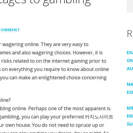
R
 COMMENT
r wagering online. They are very easy to
games and also wagering choices. However, it is
EX
ON
risks related to on the internet gaming prior to
AU
u in on everything you require to know about online
 you can make an enlightened choice concerning
NA
EX
line?
M8
ing online. Perhaps one of the most apparent is
EN
ine gambling, you can play your preferred 카지노사이트
SU
ur own house. You do not need to spruce up or