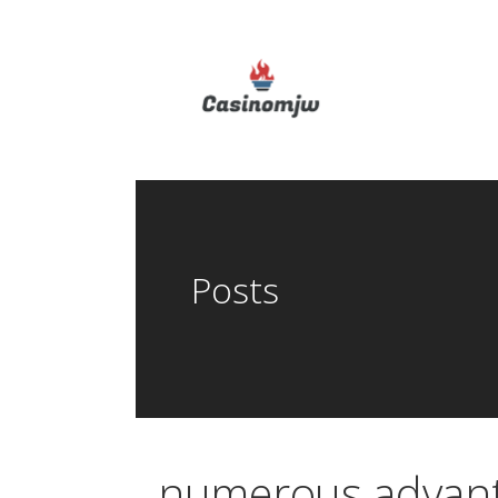
Skip
to
content
Casinomjw
TOP ONLINE CASINO
Posts
numerous advant