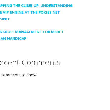
PPING THE CLIMB UP: UNDERSTANDING
E VIP ENGINE AT THE POKIES NET
SINO
NKROLL MANAGEMENT FOR M8BET
IAN HANDICAP
ecent Comments
 comments to show.