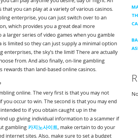
 you can play anytime you desire, day or night. An
MA
 that you can play at a variety of various casinos.
TH
ling enterprise, you can just switch over to an
CA
tion, which provides you a great deal more
 to a larger series of video games when you gamble
BA
a is limited so they can just supply a minimal option
AS
 enterprises, the sky’s the limit! There are actually
oose from. And also finally, on-line gambling
 as rewards than land-based online casinos.
R
?
mbling online. The very first is that you may not
No
 if you occur to win. The second is that you may end
ntended to if you obtain caught up in the
wind up giving individual information to a scammer if
bout gambling
카지노사이트
, make certain to do your
d internet sites. Also, make sure to set a budget