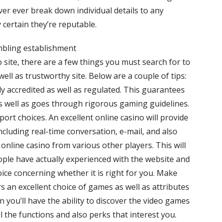
never ever break down individual details to any
 certain they’re reputable.
ambling establishment
site, there are a few things you must search for to
ll as trustworthy site. Below are a couple of tips:
ely accredited as well as regulated. This guarantees
 as well as goes through rigorous gaming guidelines.
ort choices. An excellent online casino will provide
cluding real-time conversation, e-mail, and also
online casino from various other players. This will
ople have actually experienced with the website and
ice concerning whether it is right for you. Make
s an excellent choice of games as well as attributes
n you’ll have the ability to discover the video games
all the functions and also perks that interest you.