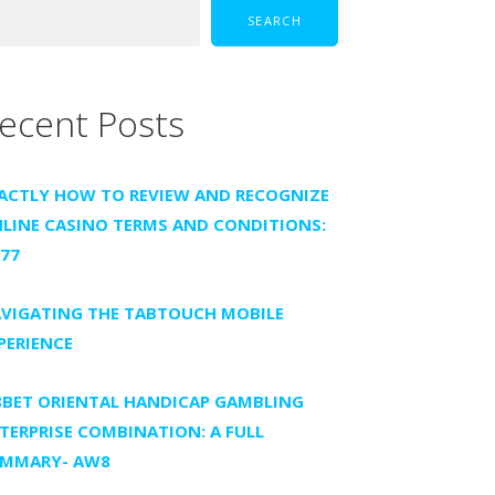
SEARCH
ecent Posts
ACTLY HOW TO REVIEW AND RECOGNIZE
LINE CASINO TERMS AND CONDITIONS:
77
VIGATING THE TABTOUCH MOBILE
PERIENCE
BET ORIENTAL HANDICAP GAMBLING
TERPRISE COMBINATION: A FULL
MMARY- AW8