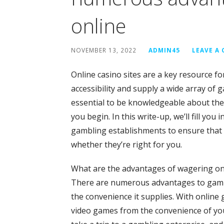
online
NOVEMBER 13, 2022
ADMIN45
LEAVE A
Online casino sites are a key resource fo
accessibility and supply a wide array of 
essential to be knowledgeable about the 
you begin. In this write-up, we’ll fill yo
gambling establishments to ensure that
whether they’re right for you.
What are the advantages of wagering on
There are numerous advantages to gambl
the convenience it supplies. With onl
video games from the convenience of yo