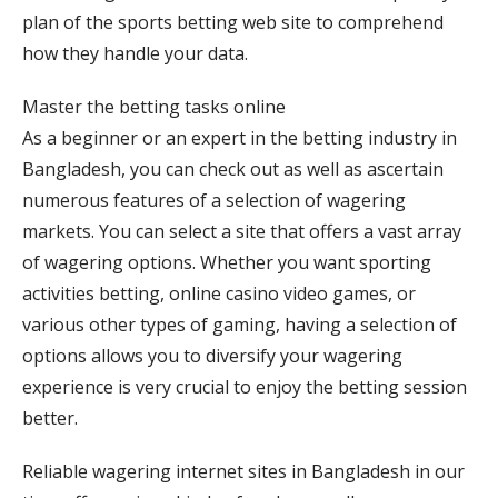
plan of the sports betting web site to comprehend
how they handle your data.
Master the betting tasks online
As a beginner or an expert in the betting industry in
Bangladesh, you can check out as well as ascertain
numerous features of a selection of wagering
markets. You can select a site that offers a vast array
of wagering options. Whether you want sporting
activities betting, online casino video games, or
various other types of gaming, having a selection of
options allows you to diversify your wagering
experience is very crucial to enjoy the betting session
better.
Reliable wagering internet sites in Bangladesh in our