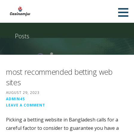
Skip
to
Casinomjw
content
TOP ONLINE CASINO
Posts
most recommended betting web
sites
AUGUST 29, 2023
ADMIN45
LEAVE A COMMENT
Picking a betting website in Bangladesh calls for a
careful factor to consider to guarantee you have a