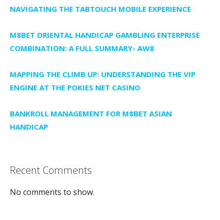
NAVIGATING THE TABTOUCH MOBILE EXPERIENCE
M8BET ORIENTAL HANDICAP GAMBLING ENTERPRISE
COMBINATION: A FULL SUMMARY- AW8
MAPPING THE CLIMB UP: UNDERSTANDING THE VIP
ENGINE AT THE POKIES NET CASINO
BANKROLL MANAGEMENT FOR M8BET ASIAN
HANDICAP
Recent Comments
No comments to show.