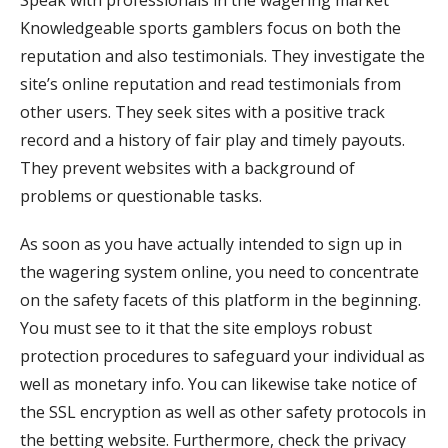
Knowledgeable sports gamblers focus on both the
reputation and also testimonials. They investigate the
site’s online reputation and read testimonials from
other users. They seek sites with a positive track
record and a history of fair play and timely payouts.
They prevent websites with a background of
problems or questionable tasks.
As soon as you have actually intended to sign up in
the wagering system online, you need to concentrate
on the safety facets of this platform in the beginning.
You must see to it that the site employs robust
protection procedures to safeguard your individual as
well as monetary info. You can likewise take notice of
the SSL encryption as well as other safety protocols in
the betting website. Furthermore, check the privacy