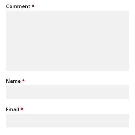
Comment
*
Name
*
Email
*