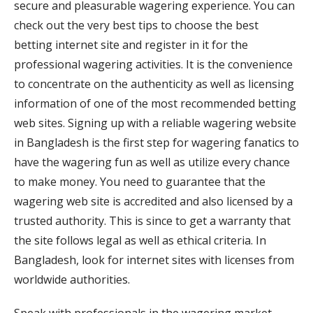
secure and pleasurable wagering experience. You can
check out the very best tips to choose the best
betting internet site and register in it for the
professional wagering activities. It is the convenience
to concentrate on the authenticity as well as licensing
information of one of the most recommended betting
web sites. Signing up with a reliable wagering website
in Bangladesh is the first step for wagering fanatics to
have the wagering fun as well as utilize every chance
to make money. You need to guarantee that the
wagering web site is accredited and also licensed by a
trusted authority. This is since to get a warranty that
the site follows legal as well as ethical criteria. In
Bangladesh, look for internet sites with licenses from
worldwide authorities.
Speak with professionals in the wagering market