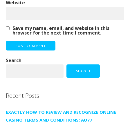
Website
Save my name, email, and website in this
browser for the next time I comment.
Search
SEARCH
Recent Posts
EXACTLY HOW TO REVIEW AND RECOGNIZE ONLINE
CASINO TERMS AND CONDITIONS: AU77