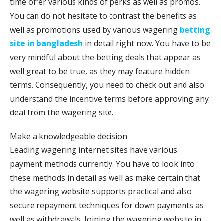
time offer various kinds of perks as well as promos.
You can do not hesitate to contrast the benefits as
well as promotions used by various wagering
betting
site in bangladesh
in detail right now. You have to be
very mindful about the betting deals that appear as
well great to be true, as they may feature hidden
terms. Consequently, you need to check out and also
understand the incentive terms before approving any
deal from the wagering site.
Make a knowledgeable decision
Leading wagering internet sites have various
payment methods currently. You have to look into
these methods in detail as well as make certain that
the wagering website supports practical and also
secure repayment techniques for down payments as
well as withdrawals. Joining the wagering website in