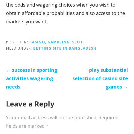
the odds and wagering choices when you wish to
obtain affordable probabilities and also access to the
markets you want.
POSTED IN:
CASINO
,
GAMBLING
,
SLOT
FILED UNDER:
BETTING SITE IN BANGLADESH
Post
← success in sporting
play substantial
navigation
activities wagering
selection of casino site
needs
games →
Leave a Reply
Your email address will not be published.
Required
fields are marked
*