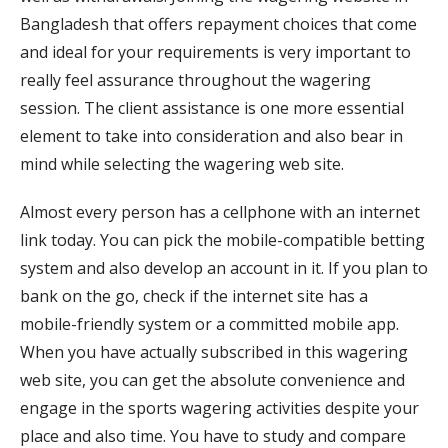
Bangladesh that offers repayment choices that come
and ideal for your requirements is very important to
really feel assurance throughout the wagering
session. The client assistance is one more essential
element to take into consideration and also bear in
mind while selecting the wagering web site.
Almost every person has a cellphone with an internet
link today. You can pick the mobile-compatible betting
system and also develop an account in it. If you plan to
bank on the go, check if the internet site has a
mobile-friendly system or a committed mobile app.
When you have actually subscribed in this wagering
web site, you can get the absolute convenience and
engage in the sports wagering activities despite your
place and also time. You have to study and compare