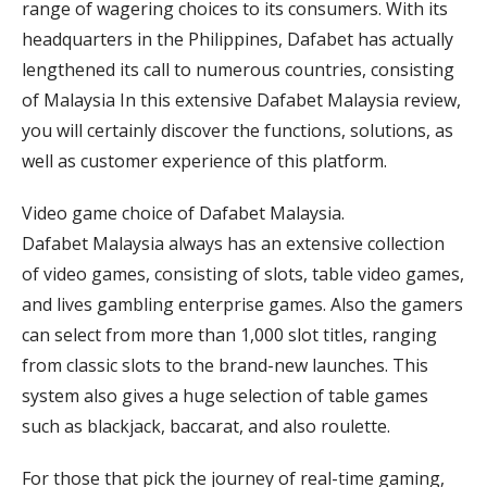
range of wagering choices to its consumers. With its
headquarters in the Philippines, Dafabet has actually
lengthened its call to numerous countries, consisting
of Malaysia In this extensive Dafabet Malaysia review,
you will certainly discover the functions, solutions, as
well as customer experience of this platform.
Video game choice of Dafabet Malaysia.
Dafabet Malaysia always has an extensive collection
of video games, consisting of slots, table video games,
and lives gambling enterprise games. Also the gamers
can select from more than 1,000 slot titles, ranging
from classic slots to the brand-new launches. This
system also gives a huge selection of table games
such as blackjack, baccarat, and also roulette.
For those that pick the journey of real-time gaming,