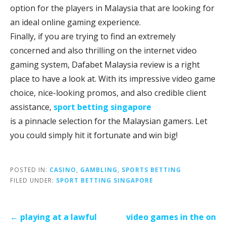
option for the players in Malaysia that are looking for
an ideal online gaming experience.
Finally, if you are trying to find an extremely
concerned and also thrilling on the internet video
gaming system, Dafabet Malaysia review is a right
place to have a look at. With its impressive video game
choice, nice-looking promos, and also credible client
assistance,
sport betting singapore
is a pinnacle selection for the Malaysian gamers. Let
you could simply hit it fortunate and win big!
POSTED IN:
CASINO
,
GAMBLING
,
SPORTS BETTING
FILED UNDER:
SPORT BETTING SINGAPORE
Post
← playing at a lawful
video games in the on