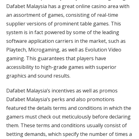
Dafabet Malaysia has a great online casino area with
an assortment of games, consisting of real-time
supplier versions of prominent table games. This
system is in fact powered by some of the leading
software application carriers in the market, such as
Playtech, Microgaming, as well as Evolution Video
gaming. This guarantees that players have
accessibility to high-grade games with superior
graphics and sound results.
Dafabet Malaysia’s incentives as well as promos
Dafabet Malaysia’s perks and also promotions
featured the details terms and conditions in which the
gamers must check out meticulously before declaring
them. These terms and conditions usually consist of
betting demands, which specify the number of times a