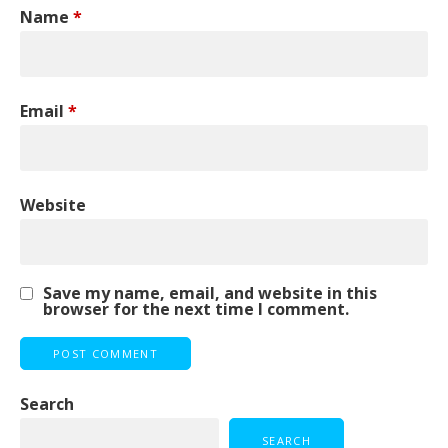
Name
*
Email
*
Website
Save my name, email, and website in this
browser for the next time I comment.
Search
SEARCH