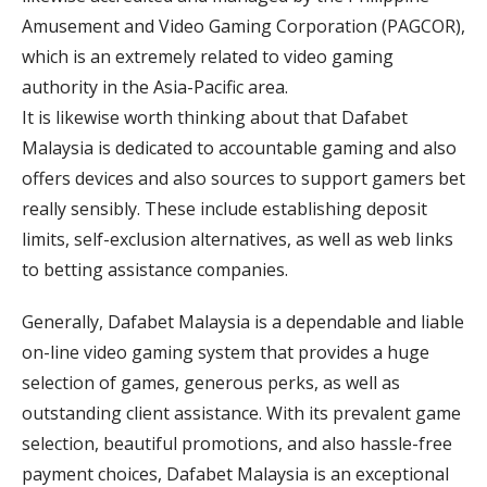
Amusement and Video Gaming Corporation (PAGCOR),
which is an extremely related to video gaming
authority in the Asia-Pacific area.
It is likewise worth thinking about that Dafabet
Malaysia is dedicated to accountable gaming and also
offers devices and also sources to support gamers bet
really sensibly. These include establishing deposit
limits, self-exclusion alternatives, as well as web links
to betting assistance companies.
Generally, Dafabet Malaysia is a dependable and liable
on-line video gaming system that provides a huge
selection of games, generous perks, as well as
outstanding client assistance. With its prevalent game
selection, beautiful promotions, and also hassle-free
payment choices, Dafabet Malaysia is an exceptional