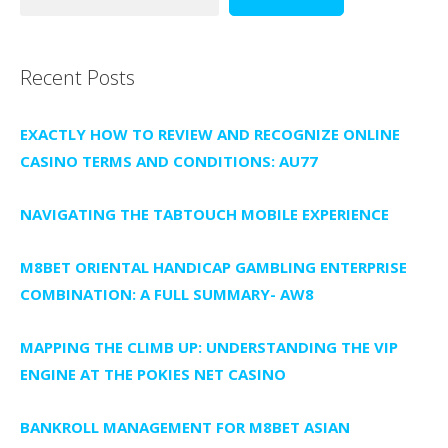
Recent Posts
EXACTLY HOW TO REVIEW AND RECOGNIZE ONLINE
CASINO TERMS AND CONDITIONS: AU77
NAVIGATING THE TABTOUCH MOBILE EXPERIENCE
M8BET ORIENTAL HANDICAP GAMBLING ENTERPRISE
COMBINATION: A FULL SUMMARY- AW8
MAPPING THE CLIMB UP: UNDERSTANDING THE VIP
ENGINE AT THE POKIES NET CASINO
BANKROLL MANAGEMENT FOR M8BET ASIAN