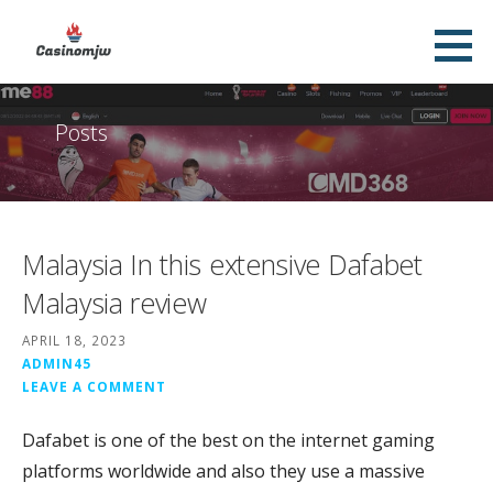
Skip
to
Casinomjw
content
TOP ONLINE CASINO
Posts
Malaysia In this extensive Dafabet
Malaysia review
APRIL 18, 2023
ADMIN45
LEAVE A COMMENT
Dafabet is one of the best on the internet gaming
platforms worldwide and also they use a massive