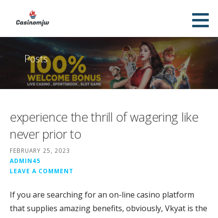
Skip
to
Casinomjw
content
TOP ONLINE CASINO
Posts
experience the thrill of wagering like
never prior to
FEBRUARY 25, 2023
ADMIN45
LEAVE A COMMENT
If you are searching for an on-line casino platform
that supplies amazing benefits, obviously, Vkyat is the