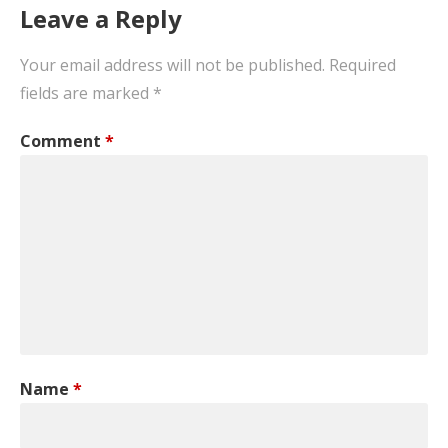
Leave a Reply
Your email address will not be published.
Required
fields are marked
*
Comment
*
Name
*