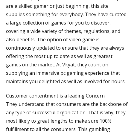
are a skilled gamer or just beginning, this site
supplies something for everybody. They have curated
a large collection of games for you to discover,
covering a wide variety of themes, regulations, and
also benefits. The option of video game is
continuously updated to ensure that they are always
offering the most up to date as well as greatest
games on the market. At Vkyat, they count on
supplying an immersive pc gaming experience that
maintains you delighted as well as involved for hours.
Customer contentment is a leading Concern
They understand that consumers are the backbone of
any type of successful organization. That is why, they
most likely to great lengths to make sure 100%
fulfillment to all the consumers. This gambling