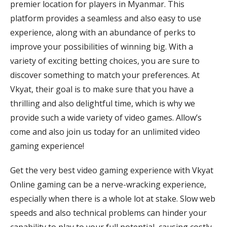
premier location for players in Myanmar. This
platform provides a seamless and also easy to use
experience, along with an abundance of perks to
improve your possibilities of winning big. With a
variety of exciting betting choices, you are sure to
discover something to match your preferences. At
Vkyat, their goal is to make sure that you have a
thrilling and also delightful time, which is why we
provide such a wide variety of video games. Allow’s
come and also join us today for an unlimited video
gaming experience!
Get the very best video gaming experience with Vkyat
Online gaming can be a nerve-wracking experience,
especially when there is a whole lot at stake. Slow web
speeds and also technical problems can hinder your
capability to play to your full potential, causing costly