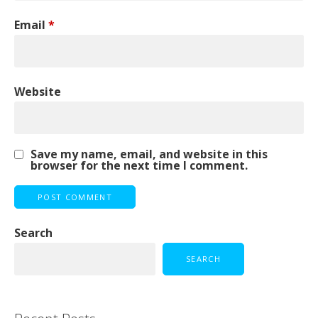
Email
*
Website
Save my name, email, and website in this
browser for the next time I comment.
Search
SEARCH