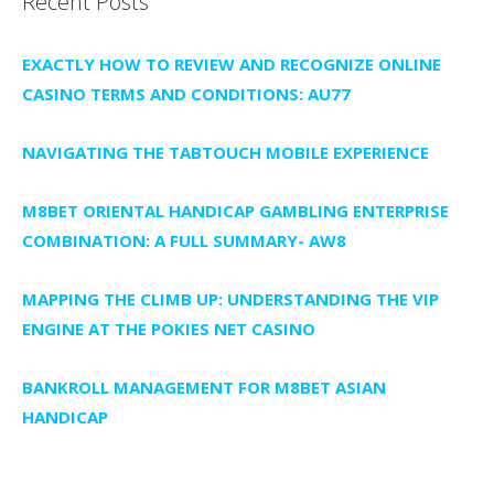
Recent Posts
EXACTLY HOW TO REVIEW AND RECOGNIZE ONLINE
CASINO TERMS AND CONDITIONS: AU77
NAVIGATING THE TABTOUCH MOBILE EXPERIENCE
M8BET ORIENTAL HANDICAP GAMBLING ENTERPRISE
COMBINATION: A FULL SUMMARY- AW8
MAPPING THE CLIMB UP: UNDERSTANDING THE VIP
ENGINE AT THE POKIES NET CASINO
BANKROLL MANAGEMENT FOR M8BET ASIAN
HANDICAP