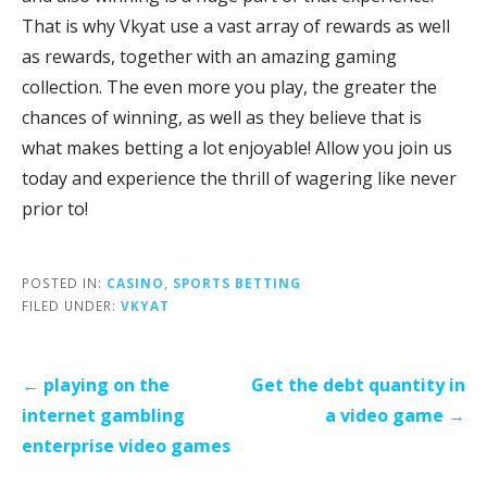
That is why Vkyat use a vast array of rewards as well
as rewards, together with an amazing gaming
collection. The even more you play, the greater the
chances of winning, as well as they believe that is
what makes betting a lot enjoyable! Allow you join us
today and experience the thrill of wagering like never
prior to!
POSTED IN:
CASINO
,
SPORTS BETTING
FILED UNDER:
VKYAT
Post
← playing on the
Get the debt quantity in
navigation
internet gambling
a video game →
enterprise video games