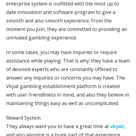
enterprise system is outfitted with the most up to
date innovation and software program to give a
smooth and also smooth experience. From the
moment you join, they are committed to providing an
unrivaled gambling experience.
In some cases, you may have inquiries or require
assistance while playing. That is why; they have a team
of devoted experts who are constantly offered to
answer any inquiries or concerns you may have. The
Vkyat gambling establishment platform is created
with user-friendliness in mind, and also they believe in
maintaining things easy as well as uncomplicated.
Reward System
They always want you to have a great time at
vkyat
,
and also winning is a huge part of that experience.