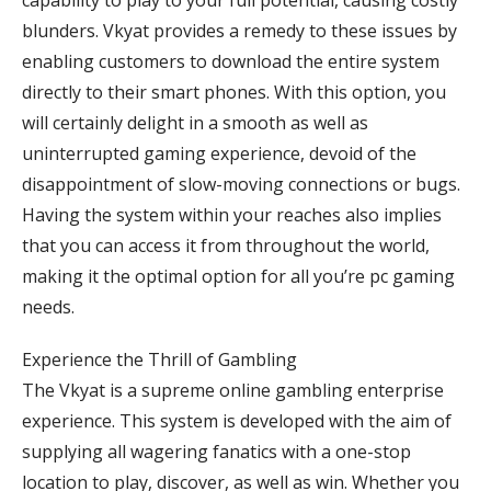
blunders. Vkyat provides a remedy to these issues by
enabling customers to download the entire system
directly to their smart phones. With this option, you
will certainly delight in a smooth as well as
uninterrupted gaming experience, devoid of the
disappointment of slow-moving connections or bugs.
Having the system within your reaches also implies
that you can access it from throughout the world,
making it the optimal option for all you’re pc gaming
needs.
Experience the Thrill of Gambling
The Vkyat is a supreme online gambling enterprise
experience. This system is developed with the aim of
supplying all wagering fanatics with a one-stop
location to play, discover, as well as win. Whether you