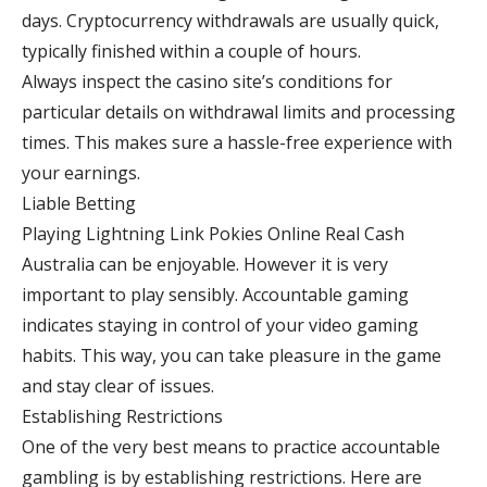
days. Cryptocurrency withdrawals are usually quick,
typically finished within a couple of hours.
Always inspect the casino site’s conditions for
particular details on withdrawal limits and processing
times. This makes sure a hassle-free experience with
your earnings.
Liable Betting
Playing Lightning Link Pokies Online Real Cash
Australia can be enjoyable. However it is very
important to play sensibly. Accountable gaming
indicates staying in control of your video gaming
habits. This way, you can take pleasure in the game
and stay clear of issues.
Establishing Restrictions
One of the very best means to practice accountable
gambling is by establishing restrictions. Here are