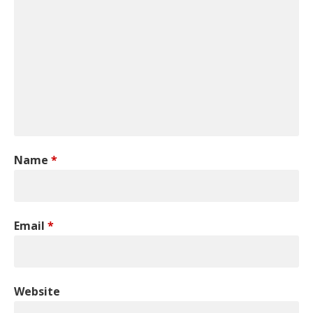
Name
*
Email
*
Website