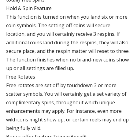
Hold & Spin Feature
This function is turned on when you land six or more
coin symbols. The setting off coins will secure
location, and you will certainly receive 3 respins. If
additional coins land during the respins, they will also
secure place, and the respin matter will reset to three.
The function finishes when no brand-new coins show
up or all settings are filled up.
Free Rotates
Free rotates are set off by touchdown 3 or more
scatter symbols. You will certainly get a set variety of
complimentary spins, throughout which unique
enhancements may apply. For instance, even more
wild icons might show up, or certain reels may end up
being fully wild.
Bonus offer FeatureTriggerBenefit