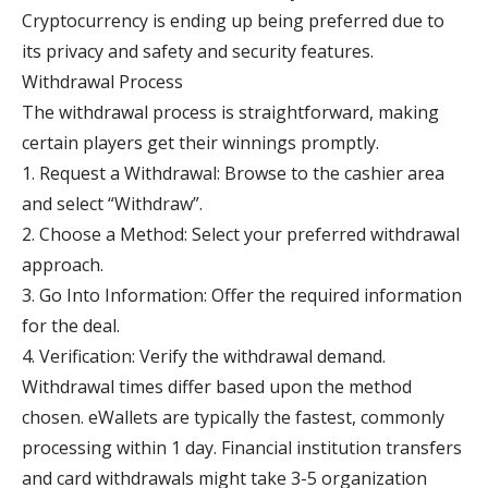
Cryptocurrency is ending up being preferred due to
its privacy and safety and security features.
Withdrawal Process
The withdrawal process is straightforward, making
certain players get their winnings promptly.
1. Request a Withdrawal: Browse to the cashier area
and select “Withdraw”.
2. Choose a Method: Select your preferred withdrawal
approach.
3. Go Into Information: Offer the required information
for the deal.
4. Verification: Verify the withdrawal demand.
Withdrawal times differ based upon the method
chosen. eWallets are typically the fastest, commonly
processing within 1 day. Financial institution transfers
and card withdrawals might take 3-5 organization