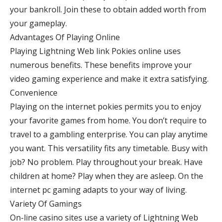
your bankroll. Join these to obtain added worth from
your gameplay.
Advantages Of Playing Online
Playing Lightning Web link Pokies online uses
numerous benefits. These benefits improve your
video gaming experience and make it extra satisfying.
Convenience
Playing on the internet pokies permits you to enjoy
your favorite games from home. You don’t require to
travel to a gambling enterprise. You can play anytime
you want. This versatility fits any timetable. Busy with
job? No problem. Play throughout your break. Have
children at home? Play when they are asleep. On the
internet pc gaming adapts to your way of living.
Variety Of Gamings
On-line casino sites use a variety of Lightning Web