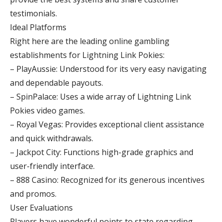
testimonials.
Ideal Platforms
Right here are the leading online gambling
establishments for Lightning Link Pokies:
– PlayAussie: Understood for its very easy navigating
and dependable payouts.
– SpinPalace: Uses a wide array of Lightning Link
Pokies video games.
– Royal Vegas: Provides exceptional client assistance
and quick withdrawals.
– Jackpot City: Functions high-grade graphics and
user-friendly interface.
– 888 Casino: Recognized for its generous incentives
and promos.
User Evaluations
Players have wonderful points to state regarding