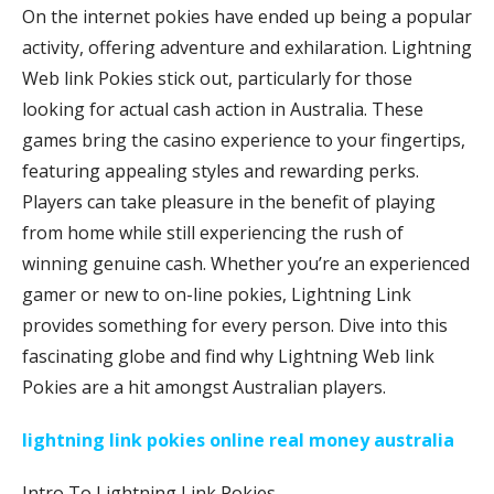
On the internet pokies have ended up being a popular
activity, offering adventure and exhilaration. Lightning
Web link Pokies stick out, particularly for those
looking for actual cash action in Australia. These
games bring the casino experience to your fingertips,
featuring appealing styles and rewarding perks.
Players can take pleasure in the benefit of playing
from home while still experiencing the rush of
winning genuine cash. Whether you’re an experienced
gamer or new to on-line pokies, Lightning Link
provides something for every person. Dive into this
fascinating globe and find why Lightning Web link
Pokies are a hit amongst Australian players.
lightning link pokies online real money australia
Intro To Lightning Link Pokies