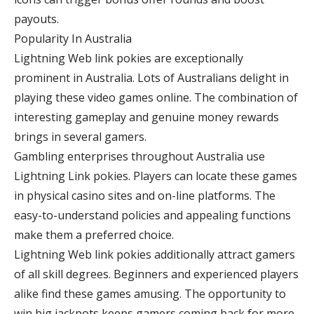
payouts.
Popularity In Australia
Lightning Web link pokies are exceptionally
prominent in Australia. Lots of Australians delight in
playing these video games online. The combination of
interesting gameplay and genuine money rewards
brings in several gamers.
Gambling enterprises throughout Australia use
Lightning Link pokies. Players can locate these games
in physical casino sites and on-line platforms. The
easy-to-understand policies and appealing functions
make them a preferred choice.
Lightning Web link pokies additionally attract gamers
of all skill degrees. Beginners and experienced players
alike find these games amusing. The opportunity to
win big jackpots keeps gamers coming back for more.