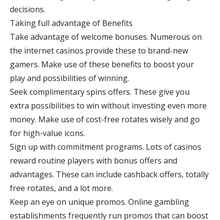
decisions.
Taking full advantage of Benefits
Take advantage of welcome bonuses. Numerous on
the internet casinos provide these to brand-new
gamers. Make use of these benefits to boost your
play and possibilities of winning.
Seek complimentary spins offers. These give you
extra possibilities to win without investing even more
money. Make use of cost-free rotates wisely and go
for high-value icons.
Sign up with commitment programs. Lots of casinos
reward routine players with bonus offers and
advantages. These can include cashback offers, totally
free rotates, and a lot more.
Keep an eye on unique promos. Online gambling
establishments frequently run promos that can boost