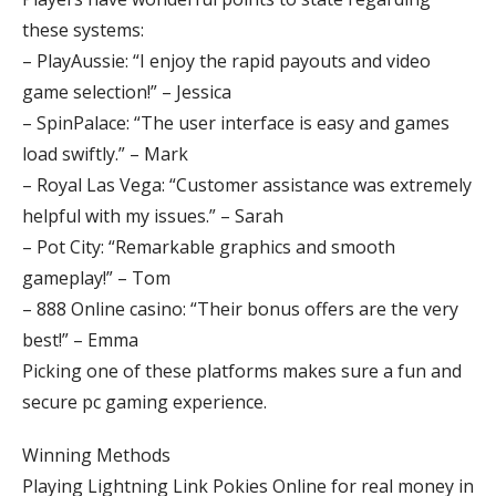
these systems:
– PlayAussie: “I enjoy the rapid payouts and video
game selection!” – Jessica
– SpinPalace: “The user interface is easy and games
load swiftly.” – Mark
– Royal Las Vega: “Customer assistance was extremely
helpful with my issues.” – Sarah
– Pot City: “Remarkable graphics and smooth
gameplay!” – Tom
– 888 Online casino: “Their bonus offers are the very
best!” – Emma
Picking one of these platforms makes sure a fun and
secure pc gaming experience.
Winning Methods
Playing Lightning Link Pokies Online for real money in