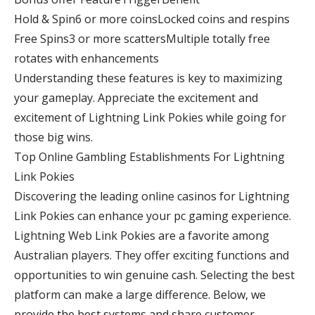
Hold & Spin6 or more coinsLocked coins and respins
Free Spins3 or more scattersMultiple totally free
rotates with enhancements
Understanding these features is key to maximizing
your gameplay. Appreciate the excitement and
excitement of Lightning Link Pokies while going for
those big wins.
Top Online Gambling Establishments For Lightning
Link Pokies
Discovering the leading online casinos for Lightning
Link Pokies can enhance your pc gaming experience.
Lightning Web Link Pokies are a favorite among
Australian players. They offer exciting functions and
opportunities to win genuine cash. Selecting the best
platform can make a large difference. Below, we
provide the best systems and share customer