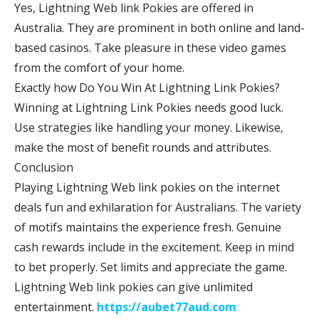
Yes, Lightning Web link Pokies are offered in
Australia. They are prominent in both online and land-
based casinos. Take pleasure in these video games
from the comfort of your home.
Exactly how Do You Win At Lightning Link Pokies?
Winning at Lightning Link Pokies needs good luck.
Use strategies like handling your money. Likewise,
make the most of benefit rounds and attributes.
Conclusion
Playing Lightning Web link pokies on the internet
deals fun and exhilaration for Australians. The variety
of motifs maintains the experience fresh. Genuine
cash rewards include in the excitement. Keep in mind
to bet properly. Set limits and appreciate the game.
Lightning Web link pokies can give unlimited
entertainment.
https://aubet77aud.com