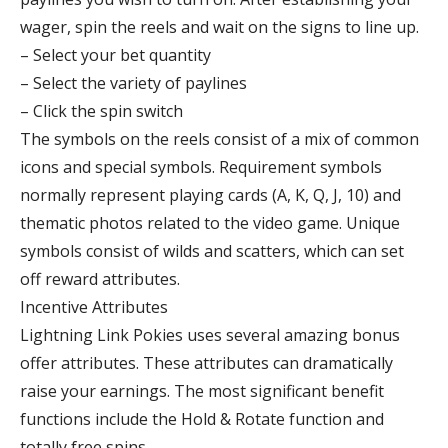
wager, spin the reels and wait on the signs to line up.
– Select your bet quantity
– Select the variety of paylines
– Click the spin switch
The symbols on the reels consist of a mix of common
icons and special symbols. Requirement symbols
normally represent playing cards (A, K, Q, J, 10) and
thematic photos related to the video game. Unique
symbols consist of wilds and scatters, which can set
off reward attributes.
Incentive Attributes
Lightning Link Pokies uses several amazing bonus
offer attributes. These attributes can dramatically
raise your earnings. The most significant benefit
functions include the Hold & Rotate function and
totally free spins.