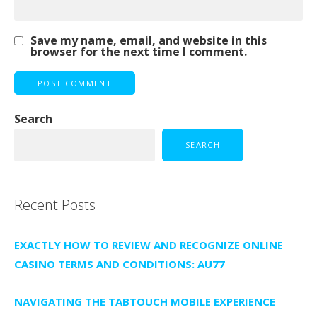
Save my name, email, and website in this
browser for the next time I comment.
Search
SEARCH
Recent Posts
EXACTLY HOW TO REVIEW AND RECOGNIZE ONLINE
CASINO TERMS AND CONDITIONS: AU77
NAVIGATING THE TABTOUCH MOBILE EXPERIENCE