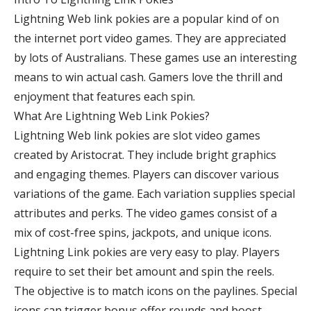
Lightning Web link pokies are a popular kind of on
the internet port video games. They are appreciated
by lots of Australians. These games use an interesting
means to win actual cash. Gamers love the thrill and
enjoyment that features each spin.
What Are Lightning Web Link Pokies?
Lightning Web link pokies are slot video games
created by Aristocrat. They include bright graphics
and engaging themes. Players can discover various
variations of the game. Each variation supplies special
attributes and perks. The video games consist of a
mix of cost-free spins, jackpots, and unique icons.
Lightning Link pokies are very easy to play. Players
require to set their bet amount and spin the reels.
The objective is to match icons on the paylines. Special
icons can trigger bonus offer rounds and boost