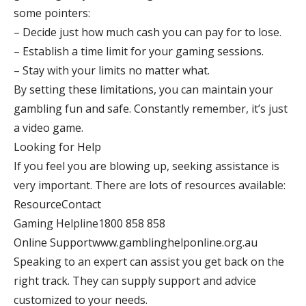
some pointers:
– Decide just how much cash you can pay for to lose.
– Establish a time limit for your gaming sessions.
– Stay with your limits no matter what.
By setting these limitations, you can maintain your
gambling fun and safe. Constantly remember, it’s just
a video game.
Looking for Help
If you feel you are blowing up, seeking assistance is
very important. There are lots of resources available:
ResourceContact
Gaming Helpline1800 858 858
Online Supportwww.gamblinghelponline.org.au
Speaking to an expert can assist you get back on the
right track. They can supply support and advice
customized to your needs.