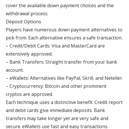
cover the available down payment choices and the
withdrawal process.
Deposit Options
Players have numerous down payment alternatives to
pick from. Each alternative ensures a safe transaction.
– Credit/Debit Cards: Visa and MasterCard are
extensively approved.
– Bank Transfers: Straight transfer from your bank
account.
– eWallets: Alternatives like PayPal, Skrill, and Neteller.
– Cryptocurrency: Bitcoin and other prominent
cryptos are approved.
Each technique uses a distinctive benefit. Credit report
and debit cards give immediate deposits. Bank
transfers may take longer yet are very safe and
secure. eWallets use fast and easy transactions.