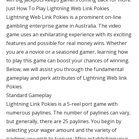
Just How To Play Lightning Web Link Pokies
Lightning Web Link Pokies is a prominent on-line
gambling enterprise game in Australia. The video
game uses an exhilarating experience with its exciting
features and possible for real money wins. Whether
you are a novice or a seasoned gamer, learning how
to play this game can boost your chances of winning.
Below, we will assist you through the fundamental
gameplay and perk attributes of Lightning Web link
Pokies.
Standard Gameplay
Lightning Link Pokies is a 5-reel port game with
numerous paylines. The number of paylines can vary,
but generally, there are 25 paylines. You begin by
selecting your wager amount and the variety of
paylines you wish to turn on. After establishing your