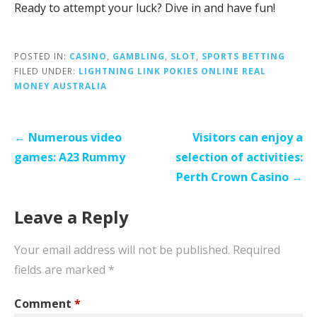
Ready to attempt your luck? Dive in and have fun!
POSTED IN:
CASINO
,
GAMBLING
,
SLOT
,
SPORTS BETTING
FILED UNDER:
LIGHTNING LINK POKIES ONLINE REAL
MONEY AUSTRALIA
Post
← Numerous video
Visitors can enjoy a
navigation
games: A23 Rummy
selection of activities:
Perth Crown Casino →
Leave a Reply
Your email address will not be published.
Required
fields are marked
*
Comment
*