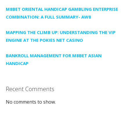
M8BET ORIENTAL HANDICAP GAMBLING ENTERPRISE
COMBINATION: A FULL SUMMARY- AW8
MAPPING THE CLIMB UP: UNDERSTANDING THE VIP
ENGINE AT THE POKIES NET CASINO
BANKROLL MANAGEMENT FOR M8BET ASIAN
HANDICAP
Recent Comments
No comments to show.