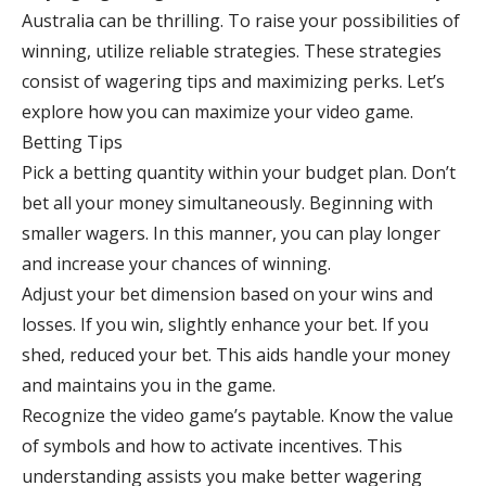
Australia can be thrilling. To raise your possibilities of
winning, utilize reliable strategies. These strategies
consist of wagering tips and maximizing perks. Let’s
explore how you can maximize your video game.
Betting Tips
Pick a betting quantity within your budget plan. Don’t
bet all your money simultaneously. Beginning with
smaller wagers. In this manner, you can play longer
and increase your chances of winning.
Adjust your bet dimension based on your wins and
losses. If you win, slightly enhance your bet. If you
shed, reduced your bet. This aids handle your money
and maintains you in the game.
Recognize the video game’s paytable. Know the value
of symbols and how to activate incentives. This
understanding assists you make better wagering