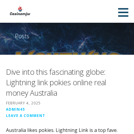
Skip
to
Casinomjw
content
TOP ONLINE CASINO
Posts
Dive into this fascinating globe:
Lightning link pokies online real
money Australia
FEBRUARY 4, 2025
ADMIN45
LEAVE A COMMENT
Australia likes pokies. Lightning Link is a top fave.