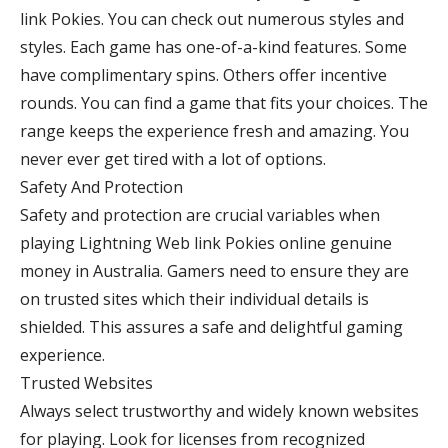
link Pokies. You can check out numerous styles and
styles. Each game has one-of-a-kind features. Some
have complimentary spins. Others offer incentive
rounds. You can find a game that fits your choices. The
range keeps the experience fresh and amazing. You
never ever get tired with a lot of options.
Safety And Protection
Safety and protection are crucial variables when
playing Lightning Web link Pokies online genuine
money in Australia. Gamers need to ensure they are
on trusted sites which their individual details is
shielded. This assures a safe and delightful gaming
experience.
Trusted Websites
Always select trustworthy and widely known websites
for playing. Look for licenses from recognized