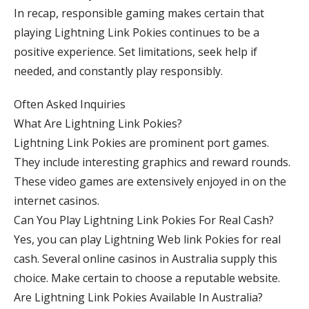
In recap, responsible gaming makes certain that
playing Lightning Link Pokies continues to be a
positive experience. Set limitations, seek help if
needed, and constantly play responsibly.
Often Asked Inquiries
What Are Lightning Link Pokies?
Lightning Link Pokies are prominent port games.
They include interesting graphics and reward rounds.
These video games are extensively enjoyed in on the
internet casinos.
Can You Play Lightning Link Pokies For Real Cash?
Yes, you can play Lightning Web link Pokies for real
cash. Several online casinos in Australia supply this
choice. Make certain to choose a reputable website.
Are Lightning Link Pokies Available In Australia?