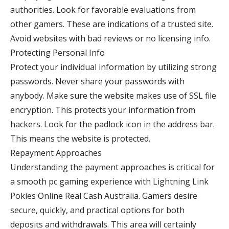
authorities. Look for favorable evaluations from
other gamers. These are indications of a trusted site.
Avoid websites with bad reviews or no licensing info.
Protecting Personal Info
Protect your individual information by utilizing strong
passwords. Never share your passwords with
anybody. Make sure the website makes use of SSL file
encryption. This protects your information from
hackers. Look for the padlock icon in the address bar.
This means the website is protected.
Repayment Approaches
Understanding the payment approaches is critical for
a smooth pc gaming experience with Lightning Link
Pokies Online Real Cash Australia. Gamers desire
secure, quickly, and practical options for both
deposits and withdrawals. This area will certainly